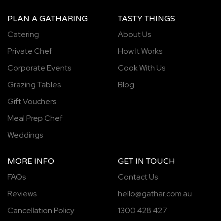
PLAN A GATHARING
TASTY THINGS
Catering
About Us
Private Chef
How It Works
Corporate Events
Cook With Us
Grazing Tables
Blog
Gift Vouchers
Meal Prep Chef
Weddings
MORE INFO
GET IN TOUCH
FAQs
Contact Us
Reviews
hello@gathar.com.au
Cancellation Policy
1300 428 427