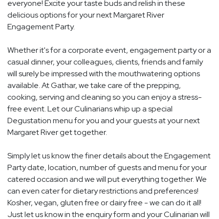
everyone! Excite your taste buds and relish in these
delicious options for your next Margaret River
Engagement Party.
Whether it's for a corporate event, engagement party or a
casual dinner, your colleagues, clients, friends and family
will surely be impressed with the mouthwatering options
available. At Gathar, we take care of the prepping,
cooking, serving and cleaning so you can enjoy a stress-
free event. Let our Culinarians whip up a special
Degustation menu for you and your guests at your next
Margaret River get together.
Simply let us know the finer details about the Engagement
Party date, location, number of guests and menu for your
catered occasion and we will put everything together. We
can even cater for dietary restrictions and preferences!
Kosher, vegan, gluten free or dairy free - we can do it all!
Just let us know in the enquiry form and your Culinarian will