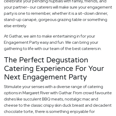
celebrate your pending nuptials with family, friends, and
your partner- our caterers will make sure your engagement
party is one to remember, whether it is a sit-down dinner,
stand-up canapé, gorgeous grazing table or something
else entirely.
At Gathar, we aim to make entertaining in for your
Engagement Party easy and fun. We can bring your
gathering to life with our team of the best caterers in.
The Perfect Degustation
Catering Experience For Your
Next Engagement Party
Stimulate your senses with a diverse range of catering
options in Margaret River with Gathar. From crowd favourite
dishes like succulent BBQ meats, nostalgic mac and
cheese to the classic crispy skin duck breast and decadent
chocolate torte, there is something enjoyable for