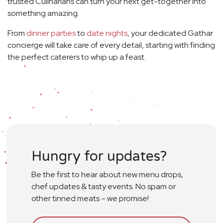
trusted Culinarians can turn your next get-together into
something amazing.
From
dinner parties
to
date nights
, your dedicated Gathar
concierge will take care of every detail, starting with finding
the perfect caterers to whip up a feast.
Hungry for updates?
Be the first to hear about new menu drops,
chef updates & tasty events. No spam or
other tinned meats – we promise!