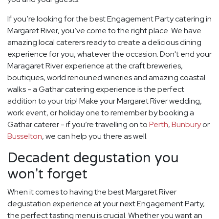
If you’re looking for the best Engagement Party catering in
Margaret River, you’ve come to the right place. We have
amazing local caterers ready to create a delicious dining
experience for you, whatever the occasion. Don't end your
Maragaret River experience at the craft breweries,
boutiques, world renouned wineries and amazing coastal
walks - a Gathar catering experience is the perfect
addition to your trip! Make your Margaret River wedding,
work event, or holiday one to remember by booking a
Gathar caterer - if you’re travelling on to
Perth
,
Bunbury
or
Busselton
, we can help you there as well.
Decadent degustation you
won't forget
When it comes to having the best Margaret River
degustation experience at your next Engagement Party,
the perfect tasting menu is crucial. Whether you want an