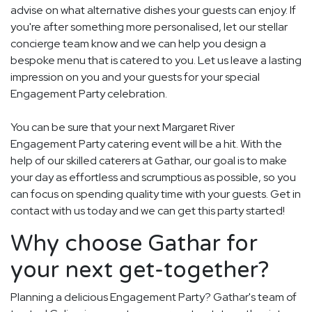
advise on what alternative dishes your guests can enjoy. If
you're after something more personalised, let our stellar
concierge team know and we can help you design a
bespoke menu that is catered to you. Let us leave a lasting
impression on you and your guests for your special
Engagement Party celebration.
You can be sure that your next Margaret River
Engagement Party catering event will be a hit. With the
help of our skilled caterers at Gathar, our goal is to make
your day as effortless and scrumptious as possible, so you
can focus on spending quality time with your guests. Get in
contact with us today and we can get this party started!
Why choose Gathar for
your next get-together?
Planning a delicious Engagement Party? Gathar's team of