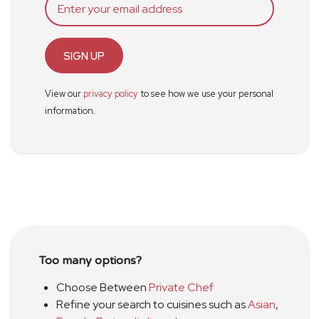
SIGN UP
View our
privacy policy
to see how we use your personal
information.
Too many options?
Choose Between
Private Chef
Refine your search to cuisines such as
Asian
,