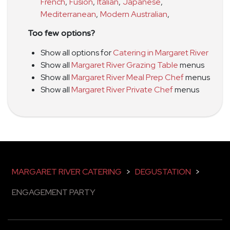
French
,
Fusion
,
Italian
,
Japanese
,
Mediterranean
,
Modern Australian
,
Too few options?
Show all options for
Catering in Margaret River
Show all
Margaret River Grazing Table
menus
Show all
Margaret River Meal Prep Chef
menus
Show all
Margaret River Private Chef
menus
MARGARET RIVER CATERING
>
DEGUSTATION
>
ENGAGEMENT PARTY