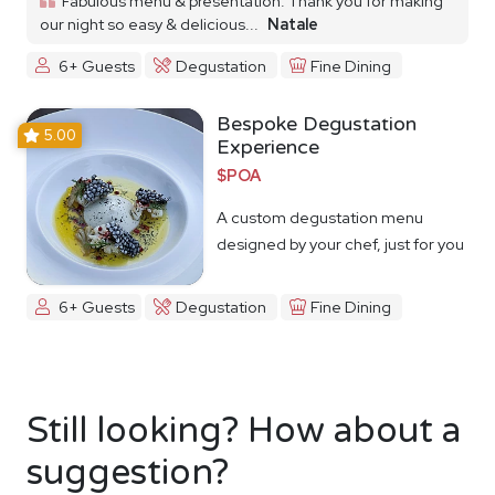
Fabulous menu & presentation. Thank you for making
our night so easy & delicious...
Natale
6+ Guests
Degustation
Fine Dining
Bespoke Degustation
5.00
Experience
$POA
A custom degustation menu
designed by your chef, just for you
6+ Guests
Degustation
Fine Dining
Still looking? How about a
suggestion?