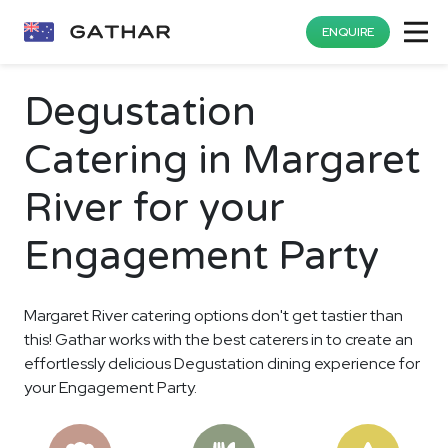
ENQUIRE
Degustation
Catering in Margaret
River for your
Engagement Party
Margaret River catering options don't get tastier than
this! Gathar works with the best caterers in to create an
effortlessly delicious Degustation dining experience for
your Engagement Party.