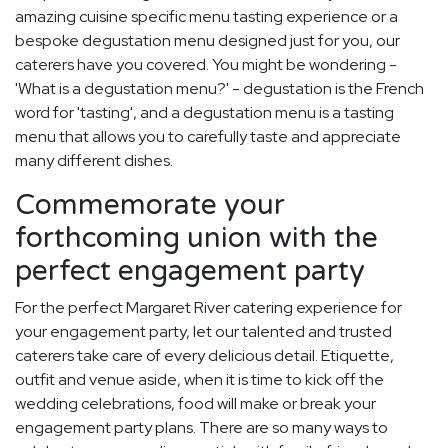
amazing cuisine specific menu tasting experience or a
bespoke degustation menu designed just for you, our
caterers have you covered. You might be wondering -
'What is a degustation menu?' - degustation is the French
word for 'tasting', and a degustation menu is a tasting
menu that allows you to carefully taste and appreciate
many different dishes.
Commemorate your
forthcoming union with the
perfect engagement party
For the perfect Margaret River catering experience for
your engagement party, let our talented and trusted
caterers take care of every delicious detail. Etiquette,
outfit and venue aside, when it is time to kick off the
wedding celebrations, food will make or break your
engagement party plans. There are so many ways to