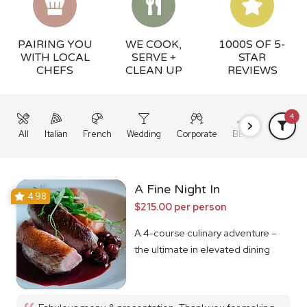
PAIRING YOU
WE COOK,
1000S OF 5-
WITH LOCAL
SERVE +
STAR
CHEFS
CLEAN UP
REVIEWS
4
All
Italian
French
Wedding
Corporate
BBQ
Grazing
A Fine Night In
4.98
$215.00 per person
A 4-course culinary adventure –
the ultimate in elevated dining