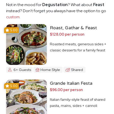
Not in the mood for
Degustation
? What about
Feast
instead? Don't forget you always have the option to go
custom
.
Roast, Gathar & Feast
5.00
$128.00 per person
Roasted meats, generous sides +
classic desserts for a family feast
6+ Guests
Home Style
Shared
Grande Italian Festa
5.00
$96.00 per person
Italian family-style feast of shared
pasta, mains, sides + cannoli