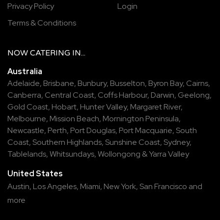
Privacy Policy
Login
Terms & Conditions
NOW
CATERING
IN...
Australia
Adelaide
,
Brisbane
,
Bunbury
,
Busselton
,
Byron Bay
,
Cairns
,
Canberra
,
Central Coast
,
Coffs Harbour
,
Darwin
,
Geelong
,
Gold Coast
,
Hobart
,
Hunter Valley
,
Margaret River
,
Melbourne
,
Mission Beach
,
Mornington Peninsula
,
Newcastle
,
Perth
,
Port Douglas
,
Port Macquarie
,
South
Coast
,
Southern Highlands
,
Sunshine Coast
,
Sydney
,
Tablelands
,
Whitsundays
,
Wollongong
&
Yarra Valley
United States
Austin,
Los Angeles,
Miami,
New York,
San Francisco
and
more