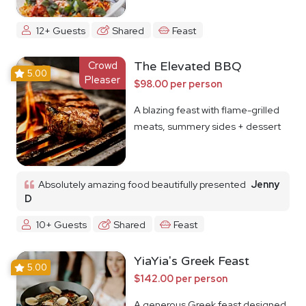
12+ Guests
Shared
Feast
Crowd
The Elevated BBQ
5.00
Pleaser
$98.00 per person
A blazing feast with flame-grilled
meats, summery sides + dessert
Absolutely amazing food beautifully presented
Jenny
D
10+ Guests
Shared
Feast
YiaYia's Greek Feast
5.00
$142.00 per person
A generous Greek feast designed