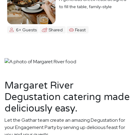
to fill the table, family-style
6+ Guests
Shared
Feast
Margaret River
Degustation catering made
deliciously easy.
Let the Gathar team create an amazing Degustation for
your Engagement Party by serving up delicious feast for
you and your guests.