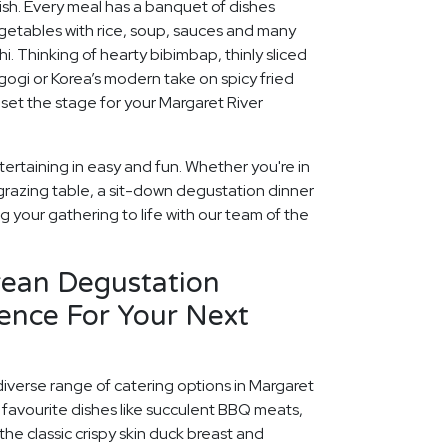
rish. Every meal has a banquet of dishes
egetables with rice, soup, sauces and many
chi. Thinking of hearty bibimbap, thinly sliced
lgogi or Korea’s modern take on spicy fried
 set the stage for your Margaret River
ertaining in easy and fun. Whether you're in
grazing table, a sit-down degustation dinner
ng your gathering to life with our team of the
rean Degustation
ence For Your Next
diverse range of catering options in Margaret
 favourite dishes like succulent BBQ meats,
he classic crispy skin duck breast and