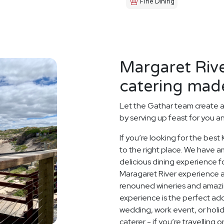
Fine Dining
Margaret Riv
catering made
Let the Gathar team create 
by serving up feast for you a
If you’re looking for the bes
to the right place. We have a
delicious dining experience f
Maragaret River experience at
renouned wineries and amazin
experience is the perfect add
wedding, work event, or hol
caterer - if you’re travelling 