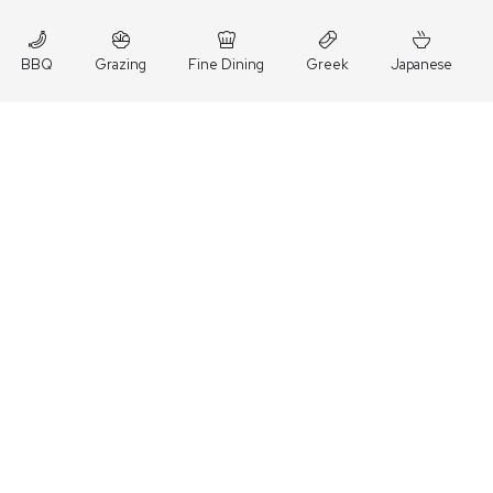
BBQ
Grazing
Fine Dining
Greek
Japanese