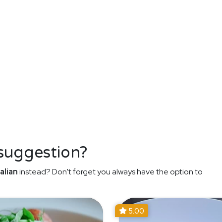
 suggestion?
alian
instead? Don't forget you always have the option to
5.00