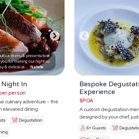
ulous menu & presentation.
you for making our night so
sy & delicious...
Natale
 Night In
Bespoke Degustat
Experience
per person
$POA
e culinary adventure – the
in elevated dining
A custom degustation me
designed by your chef, just
sts
Degustation
6+ Guests
Degustati
ning