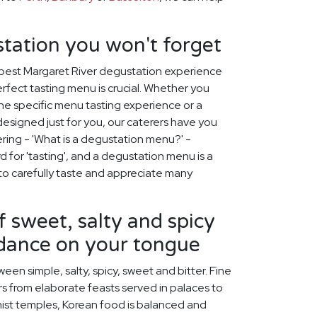
tation you won't forget
 best Margaret River degustation experience
erfect tasting menu is crucial. Whether you
ne specific menu tasting experience or a
signed just for you, our caterers have you
ing - 'What is a degustation menu?' -
d for 'tasting', and a degustation menu is a
to carefully taste and appreciate many
f sweet, salty and spicy
 dance on your tongue
een simple, salty, spicy, sweet and bitter. Fine
s from elaborate feasts served in palaces to
ist temples, Korean food is balanced and