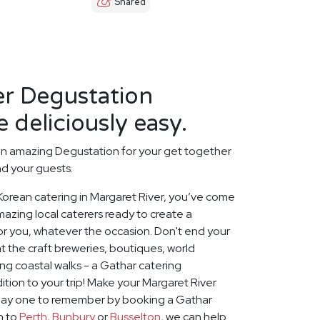
Shared
er Degustation
 deliciously easy.
an amazing Degustation for your get together
nd your guests.
t Korean catering in Margaret River, you’ve come
mazing local caterers ready to create a
or you, whatever the occasion. Don't end your
 the craft breweries, boutiques, world
g coastal walks - a Gathar catering
ition to your trip! Make your Margaret River
iday one to remember by booking a Gathar
on to
Perth
,
Bunbury
or
Busselton
, we can help