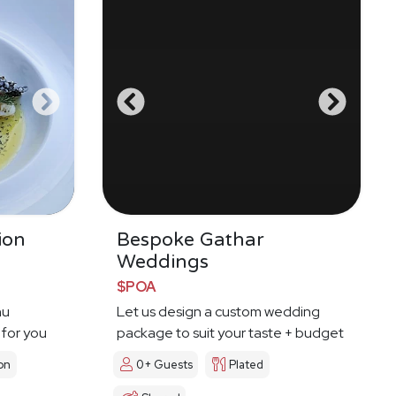
ion
Bespoke Gathar
Weddings
$POA
nu
Let us design a custom wedding
 for you
package to suit your taste + budget
on
0+ Guests
Plated