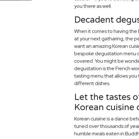
you there as well.
Decadent degus
When it comes to having the
at your next gatharing, the p
want an amazing Korean cuisi
bespoke degustation menu de
covered. You might be wonder
degustation is the French wor
tasting menu that allows you 
different dishes.
Let the tastes o
Korean cuisine
Korean cuisine is a dance betw
tuned over thousands of year
humble meals eaten in Buddh