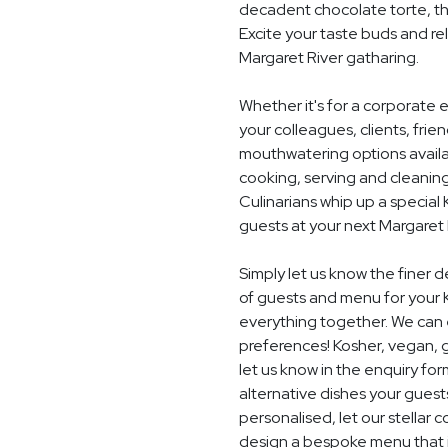
decadent chocolate torte, th
Excite your taste buds and rel
Margaret River gatharing.
Whether it's for a corporate 
your colleagues, clients, frie
mouthwatering options availab
cooking, serving and cleaning
Culinarians whip up a specia
guests at your next Margaret 
Simply let us know the finer 
of guests and menu for your 
everything together. We can e
preferences! Kosher, vegan, gl
let us know in the enquiry for
alternative dishes your guest
personalised, let our stella
design a bespoke menu that is