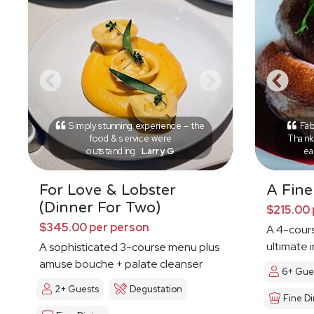
Simply stunning experience – the
Fab
food & service were
Thank 
outstanding
Larry G
ea
For Love & Lobster
A Fine
(Dinner For Two)
$215.00 
$345.00 per person
A 4-cours
ultimate 
A sophisticated 3-course menu plus
amuse bouche + palate cleanser
6+ Gue
2+ Guests
Degustation
Fine Di