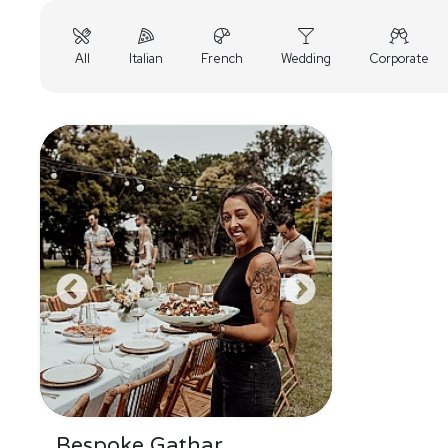
All
Italian
French
Wedding
Corporate
Bespoke Gathar