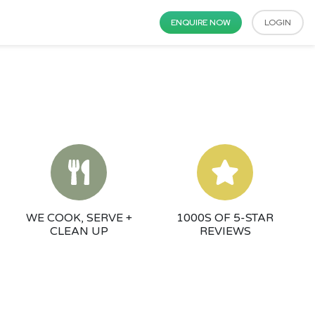
ENQUIRE NOW
LOGIN
WE COOK, SERVE +
1000S OF 5-STAR
CLEAN UP
REVIEWS