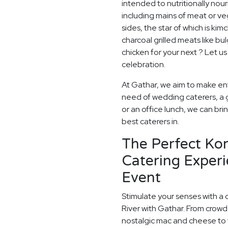
intended to nutritionally nou
including mains of meat or v
sides, the star of which is kim
charcoal grilled meats like bu
chicken for your next ? Let us
celebration.
At Gathar, we aim to make ent
need of wedding caterers, a 
or an office lunch, we can bri
best caterers in.
The Perfect Ko
Catering Experi
Event
Stimulate your senses with a 
River with Gathar. From crowd
nostalgic mac and cheese to t