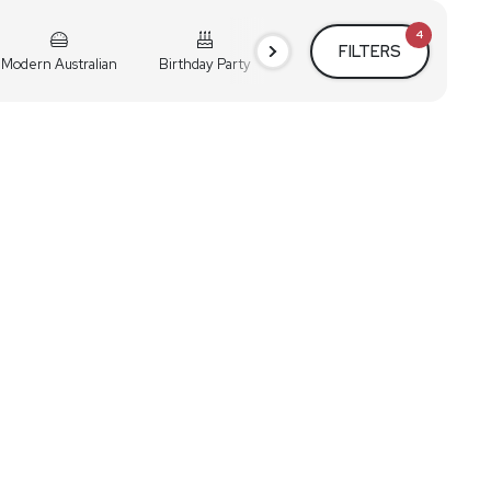
4
FILTERS
Modern Australian
Birthday Party
Cocktail Party
Holiday