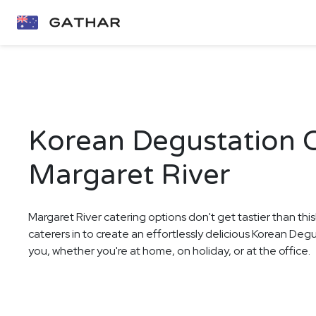
Korean Degustation C
Margaret River
Margaret River catering options don't get tastier than thi
caterers in to create an effortlessly delicious Korean Deg
you, whether you're at home, on holiday, or at the office.