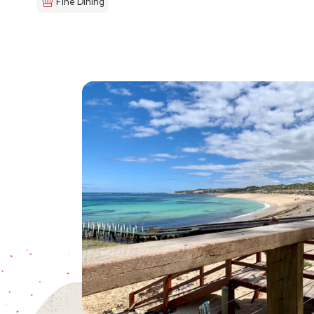
Fine Dining