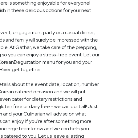
ere is something enjoyable for everyone!
ish in these delicious options for your next
event, engagement party or a casual dinner,
nds and family will surely be impressed with the
le. At Gathar, we take care of the prepping,
 so you can enjoy a stress-free event. Let our
l KoreanDegustation menu for you and your
River get together.
details about the event date, location, number
Korean catered occasion and we will put
ven cater for dietary restrictions and
uten free or dairy free - we can do it all! Just
m and your Culinarian will advise on what
s can enjoy. If you're after something more
r concierge team know and we can help you
 catered to you. Let us leave a lasting