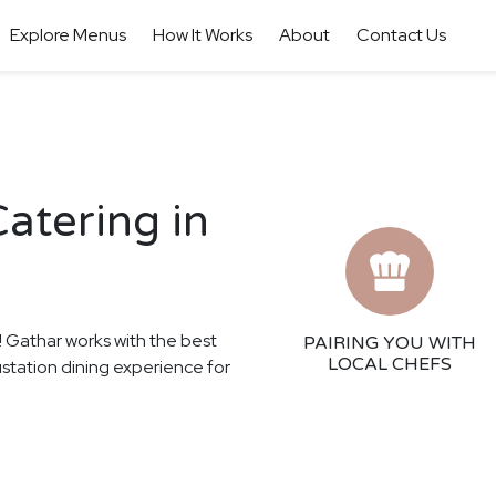
Explore Menus
How It Works
About
Contact Us
atering in
s! Gathar works with the best
PAIRING YOU WITH
LOCAL CHEFS
ustation dining experience for