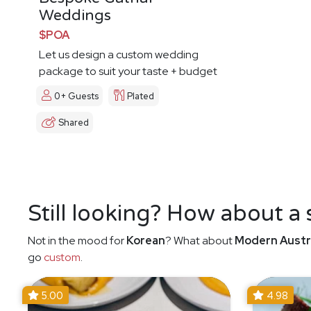
Weddings
$POA
Let us design a custom wedding
package to suit your taste + budget
0+ Guests
Plated
Shared
Still looking? How about a
Not in the mood for
Korean
? What about
Modern Austr
go
custom
.
5.00
4.98