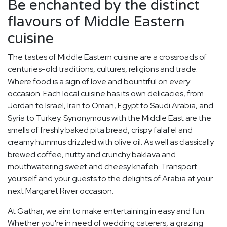
Be enchanted by the distinct
flavours of Middle Eastern
cuisine
The tastes of Middle Eastern cuisine are a crossroads of
centuries-old traditions, cultures, religions and trade.
Where food is a sign of love and bountiful on every
occasion. Each local cuisine has its own delicacies, from
Jordan to Israel, Iran to Oman, Egypt to Saudi Arabia, and
Syria to Turkey. Synonymous with the Middle East are the
smells of freshly baked pita bread, crispy falafel and
creamy hummus drizzled with olive oil. As well as classically
brewed coffee, nutty and crunchy baklava and
mouthwatering sweet and cheesy knafeh. Transport
yourself and your guests to the delights of Arabia at your
next Margaret River occasion.
At Gathar, we aim to make entertaining in easy and fun.
Whether you're in need of wedding caterers, a grazing