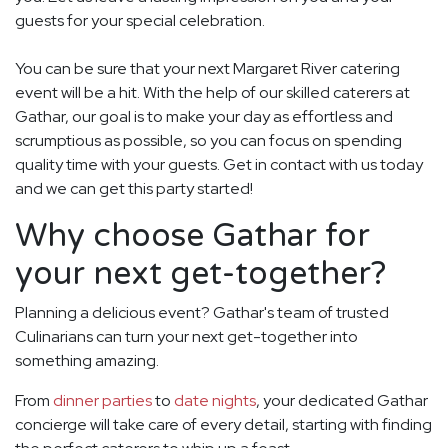
guests for your special celebration.
You can be sure that your next Margaret River catering
event will be a hit. With the help of our skilled caterers at
Gathar, our goal is to make your day as effortless and
scrumptious as possible, so you can focus on spending
quality time with your guests. Get in contact with us today
and we can get this party started!
Why choose Gathar for
your next get-together?
Planning a delicious event? Gathar's team of trusted
Culinarians can turn your next get-together into
something amazing.
From
dinner parties
to
date nights
, your dedicated Gathar
concierge will take care of every detail, starting with finding