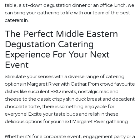
table, a sit-down degustation dinner or an office lunch, we
can bring your gathering to life with our team of the best
caterers in.
The Perfect Middle Eastern
Degustation Catering
Experience For Your Next
Event
Stimulate your senses with a diverse range of catering
options in Margaret River with Gathar. From crowd favourite
dishes like succulent BBQ meats, nostalgic mac and
cheese to the classic crispy skin duck breast and decadent
chocolate torte, there is something enjoyable for
everyone! Excite your taste buds and relish in these
delicious options for your next Margaret River gatharing.
Whether it's for a corporate event, engagement party or a