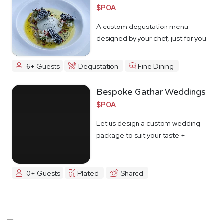
$POA
A custom degustation menu
designed by your chef, just for you
6+ Guests
Degustation
Fine Dining
Bespoke Gathar Weddings
$POA
Let us design a custom wedding
package to suit your taste +
budget
0+ Guests
Plated
Shared