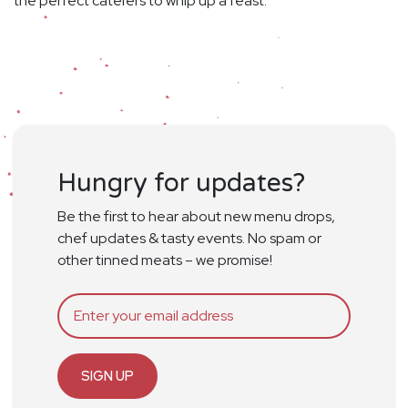
the perfect caterers to whip up a feast.
Hungry for updates?
Be the first to hear about new menu drops,
chef updates & tasty events. No spam or
other tinned meats – we promise!
SIGN UP