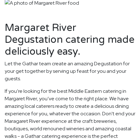
Margaret River
Degustation catering made
deliciously easy.
Let the Gathar team create an amazing Degustation for
your get together by serving up feast for you and your
guests.
If you’re looking for the best Middle Eastern catering in
Margaret River, you’ve come to the right place. We have
amazing local caterers ready to create a delicious dining
experience for you, whatever the occasion. Don't end your
Maragaret River experience at the craft breweries,
boutiques, world renouned wineries and amazing coastal
walks - a Gathar catering experience is the perfect