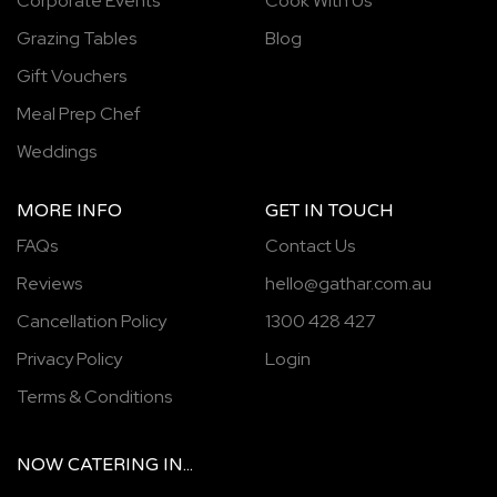
Corporate Events
Cook With Us
Grazing Tables
Blog
Gift Vouchers
Meal Prep Chef
Weddings
MORE INFO
GET IN TOUCH
FAQs
Contact Us
Reviews
hello@gathar.com.au
Cancellation Policy
1300 428 427
Privacy Policy
Login
Terms & Conditions
NOW
CATERING
IN...