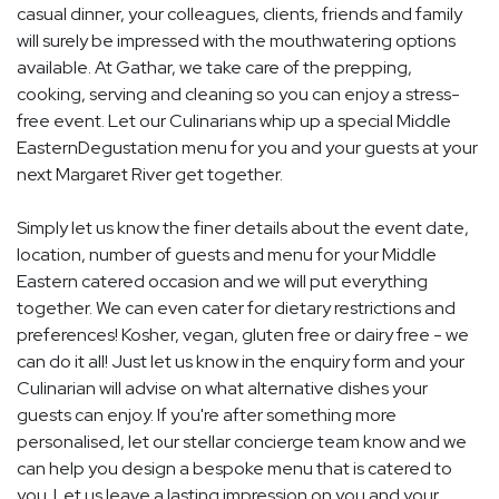
casual dinner, your colleagues, clients, friends and family
will surely be impressed with the mouthwatering options
available. At Gathar, we take care of the prepping,
cooking, serving and cleaning so you can enjoy a stress-
free event. Let our Culinarians whip up a special Middle
EasternDegustation menu for you and your guests at your
next Margaret River get together.
Simply let us know the finer details about the event date,
location, number of guests and menu for your Middle
Eastern catered occasion and we will put everything
together. We can even cater for dietary restrictions and
preferences! Kosher, vegan, gluten free or dairy free - we
can do it all! Just let us know in the enquiry form and your
Culinarian will advise on what alternative dishes your
guests can enjoy. If you're after something more
personalised, let our stellar concierge team know and we
can help you design a bespoke menu that is catered to
you. Let us leave a lasting impression on you and your