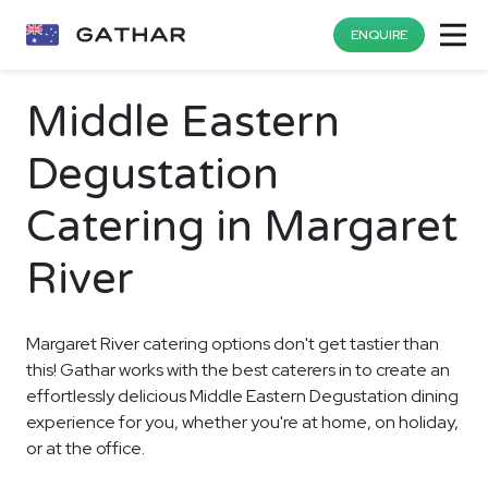
ENQUIRE
Middle Eastern
Degustation
Catering in Margaret
River
Margaret River catering options don't get tastier than
this! Gathar works with the best caterers in to create an
effortlessly delicious Middle Eastern Degustation dining
experience for you, whether you're at home, on holiday,
or at the office.