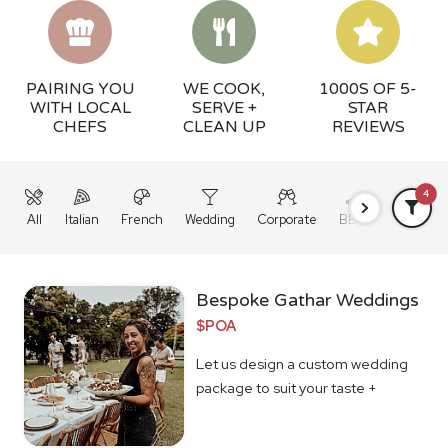
PAIRING YOU
WE COOK,
1000S OF 5-
WITH LOCAL
SERVE +
STAR
CHEFS
CLEAN UP
REVIEWS
4
All
Italian
French
Wedding
Corporate
BBQ
Grazing
Bespoke Gathar Weddings
$POA
Let us design a custom wedding
package to suit your taste +
budget