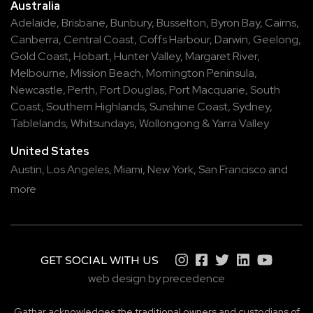
Australia
Adelaide
,
Brisbane
,
Bunbury
,
Busselton
,
Byron Bay
,
Cairns
,
Canberra
,
Central Coast
,
Coffs Harbour
,
Darwin
,
Geelong
,
Gold Coast
,
Hobart
,
Hunter Valley
,
Margaret River
,
Melbourne
,
Mission Beach
,
Mornington Peninsula
,
Newcastle
,
Perth
,
Port Douglas
,
Port Macquarie
,
South
Coast
,
Southern Highlands
,
Sunshine Coast
,
Sydney
,
Tablelands
,
Whitsundays
,
Wollongong
&
Yarra Valley
United States
Austin,
Los Angeles,
Miami,
New York,
San Francisco
and
more
GET SOCIAL WITH US
web design by precedence
Gathar acknowledges the traditional owners and custodians of