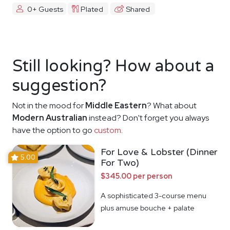
0+ Guests
Plated
Shared
Still looking? How about a
suggestion?
Not in the mood for
Middle Eastern
? What about
Modern Australian
instead? Don't forget you always
have the option to go
custom
.
For Love & Lobster (Dinner
5.00
For Two)
$345.00 per person
A sophisticated 3-course menu
plus amuse bouche + palate
cleanser