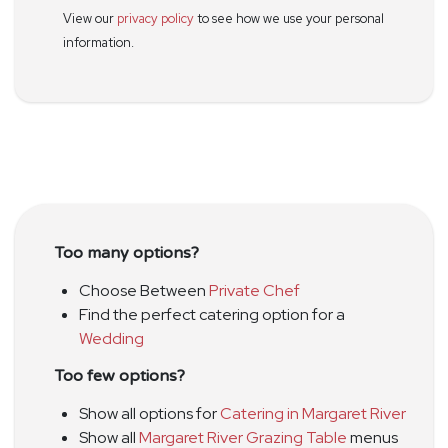
View our
privacy policy
to see how we use your personal
information.
Too many options?
Choose Between
Private Chef
Find the perfect catering option for a
Wedding
Too few options?
Show all options for
Catering in Margaret River
Show all
Margaret River Grazing Table
menus