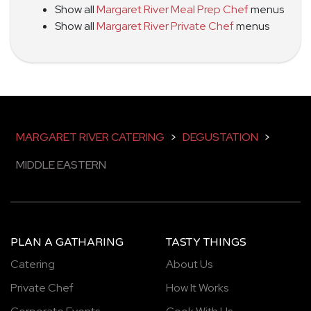
Show all
Margaret River Meal Prep Chef
menus
Show all
Margaret River Private Chef
menus
MARGARET RIVER CATERING
>
DEGUSTATION
>
MIDDLE EASTERN
PLAN A GATHARING
TASTY THINGS
Catering
About Us
Private Chef
How It Works