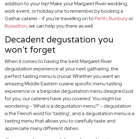
addition to your trip! Make your Margaret River wedding,
work event, or holiday one to remember by booking a
Gathar caterer - if you’re travelling on to
Perth
,
Bunbury
or
Busselton
, we can help you there as well.
Decadent degustation you
won't forget
When it comes to having the best Margaret River
degustation experience at your next gatharing, the
perfect tasting menu is crucial. Whether you want an
amazing Middle Eastern cuisine specific menu tasting
experience or a bespoke degustation menu designed just
for you, our caterers have you covered. You might be
wondering - 'What is a degustation menu?' - degustation
is the French word for 'tasting', and a degustation menu is a
tasting menu that allows you to carefully taste and
appreciate many different dishes.