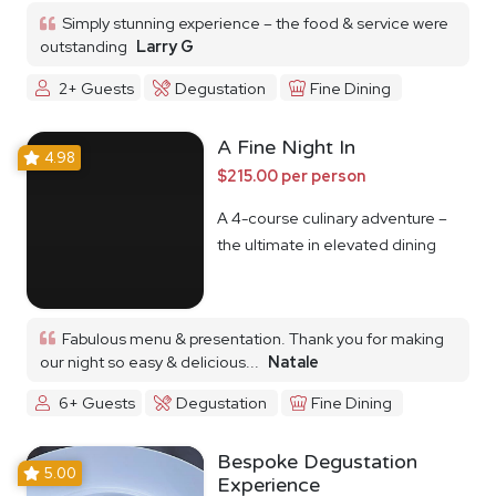
Simply stunning experience – the food & service were
outstanding
Larry G
2+ Guests
Degustation
Fine Dining
A Fine Night In
4.98
$215.00 per person
A 4-course culinary adventure –
the ultimate in elevated dining
Fabulous menu & presentation. Thank you for making
our night so easy & delicious...
Natale
6+ Guests
Degustation
Fine Dining
Bespoke Degustation
5.00
Experience