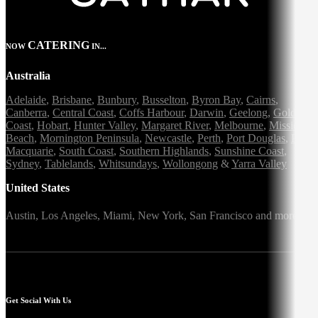
CATERING
NOW
IN...
Australia
Adelaide
,
Brisbane
,
Bunbury
,
Busselton
,
Byron Bay
,
Cairns
,
Canberra
,
Central Coast
,
Coffs Harbour
,
Darwin
,
Geelong
,
Gold
Coast
,
Hobart
,
Hunter Valley
,
Margaret River
,
Melbourne
,
Mission
Beach
,
Mornington Peninsula
,
Newcastle
,
Perth
,
Port Douglas
,
Port
Macquarie
,
South Coast
,
Southern Highlands
,
Sunshine Coast
,
Sydney
,
Tablelands
,
Whitsundays
,
Wollongong
&
Yarra Valley
United States
Austin,
Los Angeles,
Miami,
New York,
San Francisco
and more
Get Social With Us