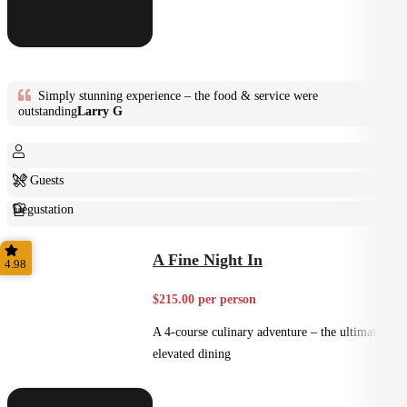
Simply stunning experience – the food & service were
outstanding
Larry G
2+ Guests
Degustation
Fine Dining
A Fine Night In
4.98
$215.00 per person
A 4-course culinary adventure – the ultimate in
elevated dining