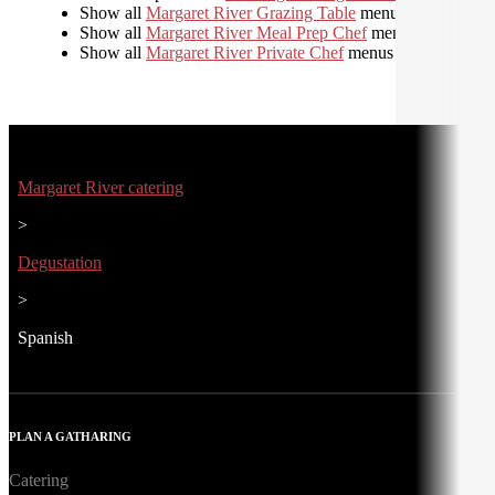
Show all
Margaret River Grazing Table
menus
Show all
Margaret River Meal Prep Chef
menus
Show all
Margaret River Private Chef
menus
Margaret River catering
>
Degustation
>
Spanish
PLAN A GATHARING
Catering