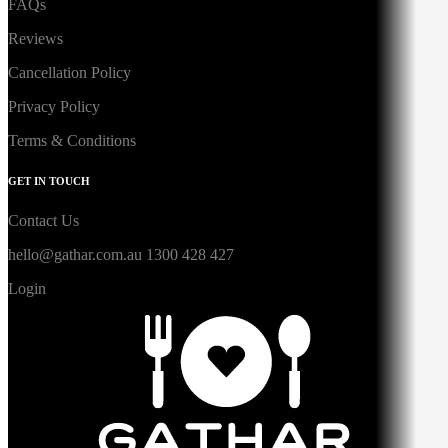
FAQs
Reviews
Cancellation Policy
Privacy Policy
Terms & Conditions
GET IN TOUCH
Contact Us
hello@gathar.com.au
1300 428 427
Login