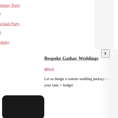
rthday Party
cktail Party
liday
Bespoke Gathar Weddings
$POA
Let us design a custom wedding package to suit
your taste + budget