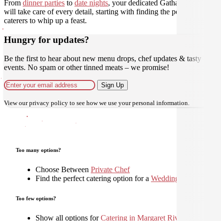
From
dinner parties
to
date nights
, your dedicated Gathar concierge
will take care of every detail, starting with finding the perfect
caterers to whip up a feast.
Hungry for updates?
Be the first to hear about new menu drops, chef updates & tasty
events. No spam or other tinned meats – we promise!
Sign Up
View our
privacy policy
to see how we use your personal information.
Too many options?
Choose Between
Private Chef
Find the perfect catering option for a
Wedding
Too few options?
Show all options for
Catering in Margaret River