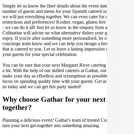
Simply let us know the finer details about the event date, location,
number of guests and menu for your Spanish catered occasion and
we will put everything together. We can even cater for dietary
restrictions and preferences! Kosher, vegan, gluten free or dairy free
- we can do it all! Just let us know in the enquiry form and your
Culinarian will advise on what alternative dishes your guests can
enjoy. If you're after something more personalised, let our stellar
concierge team know and we can help you design a bespoke menu
that is catered to you. Let us leave a lasting impression on you and
your guests for your special celebration.
You can be sure that your next Margaret River catering event will be
a hit. With the help of our skilled caterers at Gathar, our goal is to
make your day as effortless and scrumptious as possible, so you can
focus on spending quality time with your guests. Get in contact with
us today and we can get this party started!
Why choose Gathar for your next get-
together?
Planning a delicious event? Gathar's team of trusted Culinarians can
turn your next get-together into something amazing.