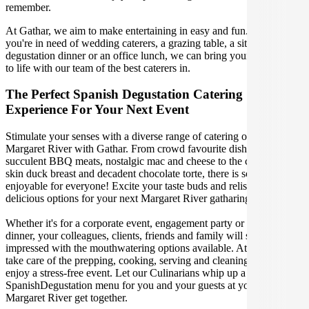
remember.
At Gathar, we aim to make entertaining in easy and fun. Whether
you're in need of wedding caterers, a grazing table, a sit-down
degustation dinner or an office lunch, we can bring your gathering
to life with our team of the best caterers in.
The Perfect Spanish Degustation Catering
Experience For Your Next Event
Stimulate your senses with a diverse range of catering options in
Margaret River with Gathar. From crowd favourite dishes like
succulent BBQ meats, nostalgic mac and cheese to the classic crispy
skin duck breast and decadent chocolate torte, there is something
enjoyable for everyone! Excite your taste buds and relish in these
delicious options for your next Margaret River gatharing.
Whether it's for a corporate event, engagement party or a casual
dinner, your colleagues, clients, friends and family will surely be
impressed with the mouthwatering options available. At Gathar, we
take care of the prepping, cooking, serving and cleaning so you can
enjoy a stress-free event. Let our Culinarians whip up a special
SpanishDegustation menu for you and your guests at your next
Margaret River get together.