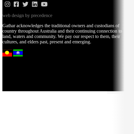
web design by precedence
Gathar acknowledges the traditional owners and custodians of
country throughout Australia and their continuing connection to
land, waters and community. We pay our respect to them, their
cultures, and elders past, present and emerging.