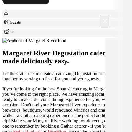
×
0+ Guests
Plated
Shared
Margaret River Degustation catering
made deliciously easy.
Let the Gathar team create an amazing Degustation for your get
together by serving up feast for you and your guests.
If you’re looking for the best Spanish catering in Margaret River,
you’ve come to the right place. We have amazing local caterers
ready to create a delicious dining experience for you, whatever the
occasion. Don't end your Maragaret River experience at the craft
breweries, boutiques, world renouned wineries and amazing coastal
walks - a Gathar catering experience is the perfect addition to your
trip! Make your Margaret River wedding, work event, or holiday
one to remember by booking a Gathar caterer - if you’re travelling
on to
Perth
,
Bunbury
or
Busselton
, we can help you there as well.