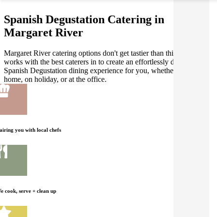
Spanish Degustation Catering in
Margaret River
Margaret River catering options don't get tastier than this! Gathar
works with the best caterers in to create an effortlessly delicious
Spanish Degustation dining experience for you, whether you're at
home, on holiday, or at the office.
airing you with local chefs
e cook, serve + clean up