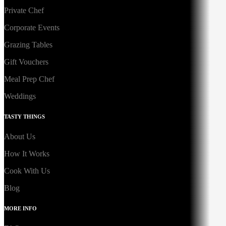
Private Chef
Corporate Events
Grazing Tables
Gift Vouchers
Meal Prep Chef
Weddings
TASTY THINGS
About Us
How It Works
Cook With Us
Blog
MORE INFO