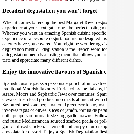
Decadent degustation you won't forget
When it comes to having the best Margaret River degustation
experience at your next gatharing, the perfect tasting menu is crucial.
Whether you want an amazing Spanish cuisine specific menu tasting
experience or a bespoke degustation menu designed just for you, our
caterers have you covered. You might be wondering - 'What is a
degustation menu?' - degustation is the French word for 'tasting', and
a degustation menu is a tasting menu that allows you to carefully
taste and appreciate many different dishes.
Enjoy the innovative flavours of Spanish cuisine
Spanish cuisine packs a passionate punch of innovative and
traditional Moorish flavours. Enriched by the Italians, French,
Arabs, Moors and Sephardic Jews over centuries, Spanish food
elevates fresh local produce into meals abundant with character.
Savoured best together, a national precursor to any main meal
involves tapas of olives, slices of jamón, tortilla de patatas, fried
chilli peppers or aromatic sizzling garlic prawns. Followed by hearty
and rustic Mediterranean sourced seafood paella or pollo al ajillo
garlic-infused chicken. Then soft and crispy churros dipped in
chocolate for dessert. Enjoy a Spanish Degustation fiesta for a to