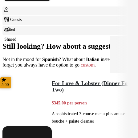
0+ Guests
Plated
Shared
Still looking? How about a suggestion?
Not in the mood for
Spanish
? What about
Italian
instead? Don't
forget you always have the option to go
custom
.
For Love & Lobster (Dinner For
5.00
Two)
$345.00 per person
A sophisticated 3-course menu plus amuse
bouche + palate cleanser