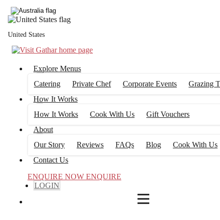
4
FILTERS
United States
Explore Menus
Catering
Private Chef
Corporate Events
Grazing T
How It Works
How It Works
Cook With Us
Gift Vouchers
About
Our Story
Reviews
FAQs
Blog
Cook With Us
Contact Us
ENQUIRE NOW
ENQUIRE
LOGIN