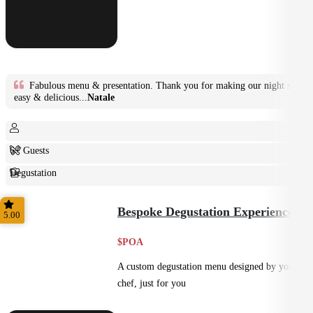
Fabulous menu & presentation. Thank you for making our night so
easy & delicious...
Natale
6+ Guests
Degustation
Fine Dining
Bespoke Degustation Experience
5.00
$POA
A custom degustation menu designed by your
chef, just for you