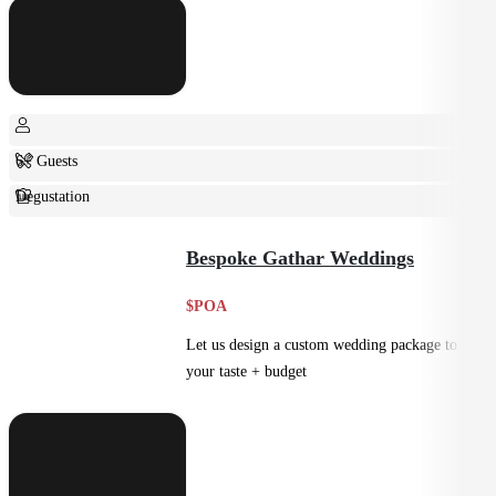
6+ Guests
Degustation
Fine Dining
Bespoke Gathar Weddings
$POA
Let us design a custom wedding package to suit
your taste + budget