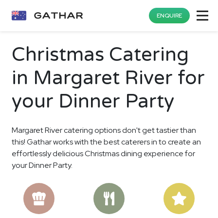
ENQUIRE
Christmas Catering
in Margaret River for
your Dinner Party
Margaret River catering options don't get tastier than
this! Gathar works with the best caterers in to create an
effortlessly delicious Christmas dining experience for
your Dinner Party.