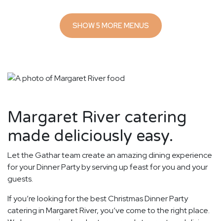
SHOW 5 MORE MENUS
Margaret River catering
made deliciously easy.
Let the Gathar team create an amazing dining experience
for your Dinner Party by serving up feast for you and your
guests.
If you’re looking for the best Christmas Dinner Party
catering in Margaret River, you’ve come to the right place.