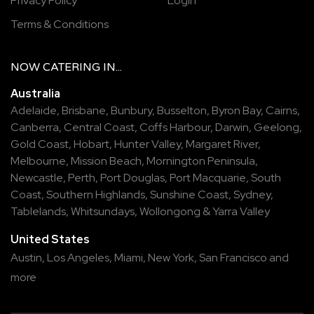
Privacy Policy
Login
Terms & Conditions
NOW
CATERING
IN...
Australia
Adelaide
,
Brisbane
,
Bunbury
,
Busselton
,
Byron Bay
,
Cairns
,
Canberra
,
Central Coast
,
Coffs Harbour
,
Darwin
,
Geelong
,
Gold Coast
,
Hobart
,
Hunter Valley
,
Margaret River
,
Melbourne
,
Mission Beach
,
Mornington Peninsula
,
Newcastle
,
Perth
,
Port Douglas
,
Port Macquarie
,
South
Coast
,
Southern Highlands
,
Sunshine Coast
,
Sydney
,
Tablelands
,
Whitsundays
,
Wollongong
&
Yarra Valley
United States
Austin,
Los Angeles,
Miami,
New York,
San Francisco
and
more