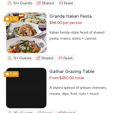
10+ Guests
Shared
Feast
Grande Italian Festa
5.00
$96.00 per person
Italian family-style feast of shared
pasta, mains, sides + cannoli
12+ Guests
Shared
Feast
Gathar Grazing Table
5.00
From $650.00 total
A styled spread of artisan cheeses,
meats, dips, fruit, nuts + much
more
25+ Guests
Graze
Shared