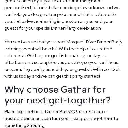
guests can enjoy. If you're after something more
personalised, let our stellar concierge team know and we
can help you design a bespoke menu that is catered to
you. Let us leave a lasting impression on you and your
guests for your special Dinner Party celebration.
You can be sure that your next Margaret River Dinner Party
catering event will be a hit. With the help of our skilled
caterers at Gathar, our goal is to make your day as
effortless and scrumptious as possible, so you can focus
on spending quality time with your guests. Get in contact
with us today and we can get this party started!
Why choose Gathar for
your next get-together?
Planning a delicious Dinner Party? Gathar's team of
trusted Culinarians can turn your next get-together into
something amazing.