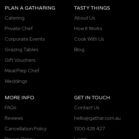
PLAN A GATHARING
TASTY THINGS
Catering
About Us
Private Chef
How It Works
Corporate Events
Cook With Us
Grazing Tables
Blog
Gift Vouchers
Meal Prep Chef
Weddings
MORE INFO
GET IN TOUCH
FAQs
Contact Us
Reviews
hello@gathar.com.au
Cancellation Policy
1300 428 427