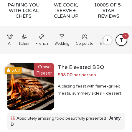
PAIRING YOU
WE COOK,
1000S OF 5-
WITH LOCAL
SERVE +
STAR
CHEFS
CLEAN UP
REVIEWS
4
All
Italian
French
Wedding
Corporate
BBQ
Grazing
Crowd
The Elevated BBQ
5.00
Pleaser
$98.00 per person
A blazing feast with flame-grilled
meats, summery sides + dessert
Absolutely amazing food beautifully presented
Jenny
D