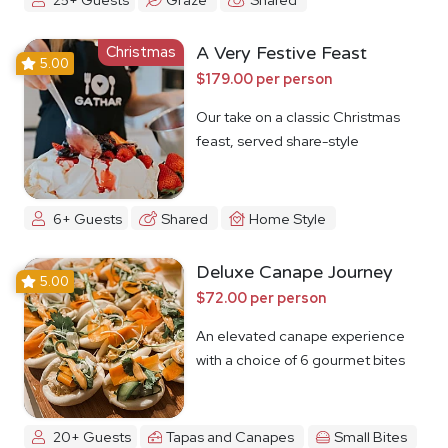
Christmas
A Very Festive Feast
5.00
$179.00 per person
Our take on a classic Christmas
feast, served share-style
6+ Guests
Shared
Home Style
Deluxe Canape Journey
5.00
$72.00 per person
An elevated canape experience
with a choice of 6 gourmet bites
20+ Guests
Tapas and Canapes
Small Bites