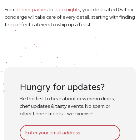
From
dinner parties
to
date nights
, your dedicated Gathar
concierge will take care of every detail, starting with finding
the perfect caterers to whip up a feast.
Hungry for updates?
Be the first to hear about new menu drops,
chef updates & tasty events. No spam or
other tinned meats – we promise!