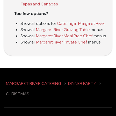
Tapas and Canapes
Too few options?
Show all options for
Catering in Margaret River
Show all
Margaret River Grazing Table
menus
Show all
Margaret River Meal Prep Chef
menus
Show all
Margaret River Private Chef
menus
MARGARET RIVER CATERING
>
DINNER PARTY
>
CHRISTMAS