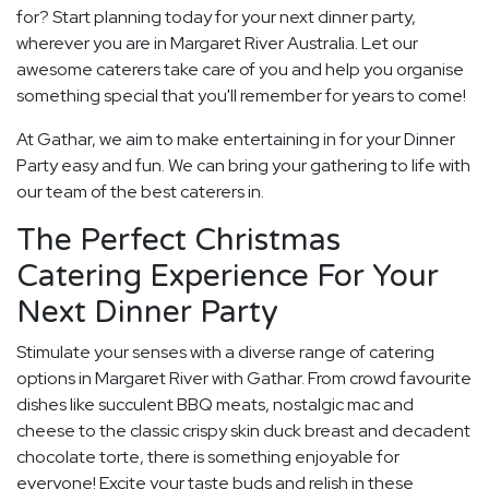
for? Start planning today for your next dinner party,
wherever you are in Margaret River Australia. Let our
awesome caterers take care of you and help you organise
something special that you'll remember for years to come!
At Gathar, we aim to make entertaining in for your Dinner
Party easy and fun. We can bring your gathering to life with
our team of the best caterers in.
The Perfect Christmas
Catering Experience For Your
Next Dinner Party
Stimulate your senses with a diverse range of catering
options in Margaret River with Gathar. From crowd favourite
dishes like succulent BBQ meats, nostalgic mac and
cheese to the classic crispy skin duck breast and decadent
chocolate torte, there is something enjoyable for
everyone! Excite your taste buds and relish in these