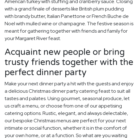
American turkey with stuffing and cranberry sauce. Closing
with a grand finale of desserts like British plum pudding
with brandy butter, Italian Panettone or French Buche de
Noel with mulled wine or champagne. The festive season is
meant for gathering together with friends and family for
your Margaret River feast.
Acquaint new people or bring
trusty friends together with the
perfect dinner party
Make your next dinner party a hit with the guests and enjoy
a delicious Christmas dinner party catering feast to suit all
tastes and palates. Using gourmet, seasonal produce, let
us craft a menu, or choose from one of our appetising
catering options. Rustic, elegant, and always delectable,
our bespoke Christmas menus are perfect for your next
intimate or social function, whether it is in the comfort of
your own home, or at a function. So what are you waiting