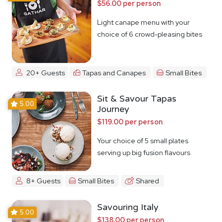
$56.00 per person
Light canape menu with your
choice of 6 crowd-pleasing bites
20+ Guests
Tapas and Canapes
Small Bites
Sit & Savour Tapas
5.00
Journey
$119.00 per person
Your choice of 5 small plates
serving up big fusion flavours
8+ Guests
Small Bites
Shared
Savouring Italy
5.00
$138.00 per person