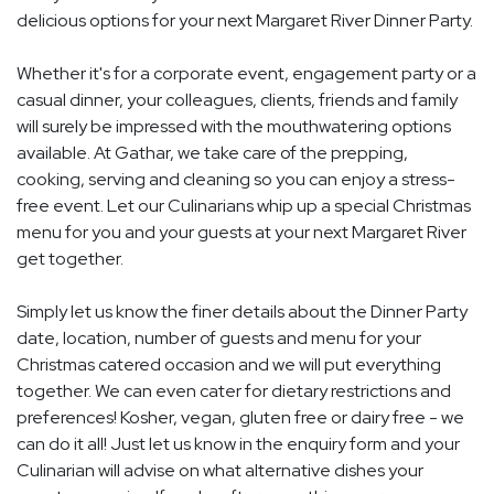
delicious options for your next Margaret River Dinner Party.
Whether it's for a corporate event, engagement party or a
casual dinner, your colleagues, clients, friends and family
will surely be impressed with the mouthwatering options
available. At Gathar, we take care of the prepping,
cooking, serving and cleaning so you can enjoy a stress-
free event. Let our Culinarians whip up a special Christmas
menu for you and your guests at your next Margaret River
get together.
Simply let us know the finer details about the Dinner Party
date, location, number of guests and menu for your
Christmas catered occasion and we will put everything
together. We can even cater for dietary restrictions and
preferences! Kosher, vegan, gluten free or dairy free - we
can do it all! Just let us know in the enquiry form and your
Culinarian will advise on what alternative dishes your