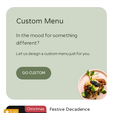
Custom Menu
In the mood for something
different?
Let us design a custom menu just for you.
GO CUSTOM
Christmas
Festive Decadence
5.00