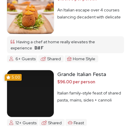
An Italian escape over 4 courses
balancing decadent with delicate
Having a chef at home really elevates the
experience
Bill F
6+ Guests
Shared
Home Style
Grande Italian Festa
5.00
$96.00 per person
Italian family-style feast of shared
pasta, mains, sides + cannoli
12+ Guests
Shared
Feast