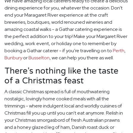
We have amazing local caterers ready to create a delicious
dining experience for you, whatever the occasion. Don't
end your Maragaret River experience at the craft
breweries, boutiques, world renouned wineries and
amazing coastal walks - a Gathar catering experience is
the perfect addition to your trip! Make your Margaret River
wedding, work event, or holiday one to remember by
booking a Gathar caterer - if you’re travelling on to
Perth
,
Bunbury
or
Busselton
, we can help you there as well.
There's nothing like the taste
of a Christmas feast
A classic Christmas spread is full of mouthwatering
nostalgic, lovingly home cooked meals with all the
trimmings - where indulgent local and worldly cuisines of
Christmas fill you up until you can’t eat anymore. Relish in
your Christmas smorgasbord of fresh Australian prawns
and a honey glazed leg of ham, Danish roast duck or