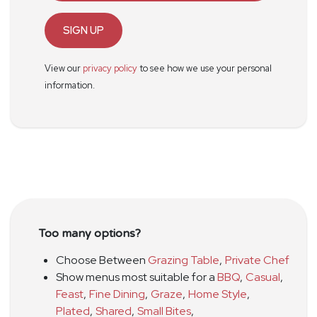
SIGN UP
View our
privacy policy
to see how we use your personal
information.
Too many options?
Choose Between
Grazing Table
,
Private Chef
Show menus most suitable for a
BBQ
,
Casual
,
Feast
,
Fine Dining
,
Graze
,
Home Style
,
Plated
,
Shared
,
Small Bites
,