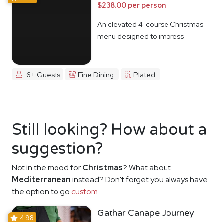
$238.00 per person
An elevated 4-course Christmas
menu designed to impress
6+ Guests
Fine Dining
Plated
Still looking? How about a
suggestion?
Not in the mood for
Christmas
? What about
Mediterranean
instead? Don't forget you always have
the option to go
custom
.
Gathar Canape Journey
4.98