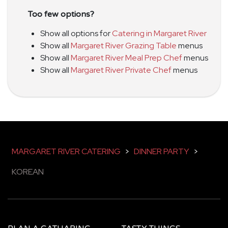
Too few options?
Show all options for
Catering in Margaret River
Show all
Margaret River Grazing Table
menus
Show all
Margaret River Meal Prep Chef
menus
Show all
Margaret River Private Chef
menus
MARGARET RIVER CATERING
>
DINNER PARTY
>
KOREAN