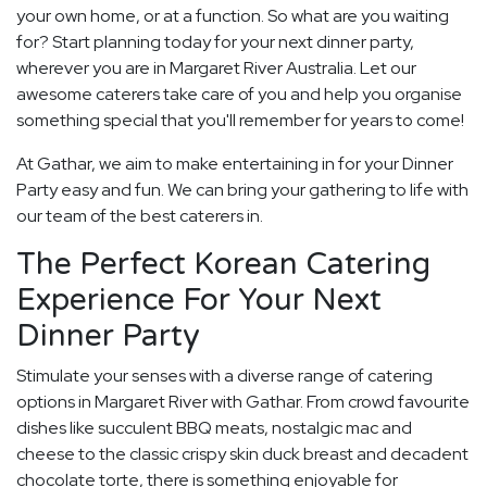
your own home, or at a function. So what are you waiting
for? Start planning today for your next dinner party,
wherever you are in Margaret River Australia. Let our
awesome caterers take care of you and help you organise
something special that you'll remember for years to come!
At Gathar, we aim to make entertaining in for your Dinner
Party easy and fun. We can bring your gathering to life with
our team of the best caterers in.
The Perfect Korean Catering
Experience For Your Next
Dinner Party
Stimulate your senses with a diverse range of catering
options in Margaret River with Gathar. From crowd favourite
dishes like succulent BBQ meats, nostalgic mac and
cheese to the classic crispy skin duck breast and decadent
chocolate torte, there is something enjoyable for