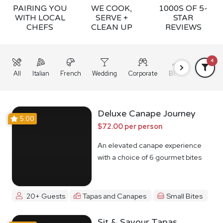
PAIRING YOU
WE COOK,
1000S OF 5-
WITH LOCAL
SERVE +
STAR
CHEFS
CLEAN UP
REVIEWS
4
All
Italian
French
Wedding
Corporate
BBQ
Grazing
Deluxe Canape Journey
5.00
$72.00 per person
An elevated canape experience
with a choice of 6 gourmet bites
20+ Guests
Tapas and Canapes
Small Bites
Sit & Savour Tapas