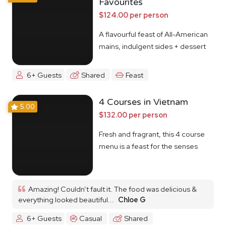
Favourites
$124.00 per person
A flavourful feast of All-American
mains, indulgent sides + dessert
6+ Guests
Shared
Feast
4 Courses in Vietnam
5.00
$132.00 per person
Fresh and fragrant, this 4 course
menu is a feast for the senses
Amazing! Couldn’t fault it. The food was delicious &
everything looked beautiful...
Chloe G
6+ Guests
Casual
Shared