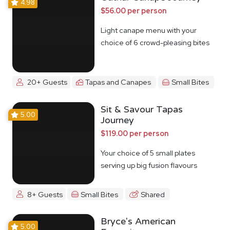
4.98
$56.00 per person
Light canape menu with your
choice of 6 crowd-pleasing bites
20+ Guests
Tapas and Canapes
Small Bites
Sit & Savour Tapas
5.00
Journey
$119.00 per person
Your choice of 5 small plates
serving up big fusion flavours
8+ Guests
Small Bites
Shared
Bryce's American
5.00