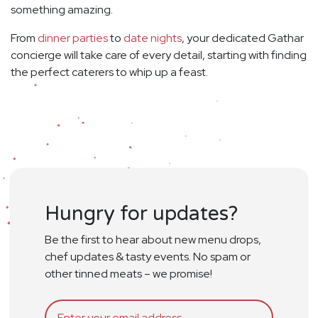
something amazing.
From
dinner parties
to
date nights
, your dedicated Gathar
concierge will take care of every detail, starting with finding
the perfect caterers to whip up a feast.
Hungry for updates?
Be the first to hear about new menu drops,
chef updates & tasty events. No spam or
other tinned meats – we promise!