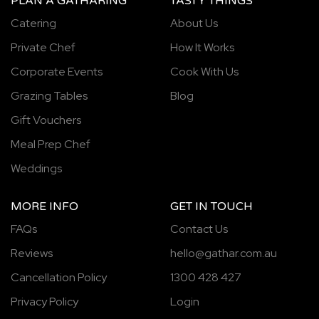
PLAN A GATHARING
TASTY THINGS
Catering
About Us
Private Chef
How It Works
Corporate Events
Cook With Us
Grazing Tables
Blog
Gift Vouchers
Meal Prep Chef
Weddings
MORE INFO
GET IN TOUCH
FAQs
Contact Us
Reviews
hello@gathar.com.au
Cancellation Policy
1300 428 427
Privacy Policy
Login