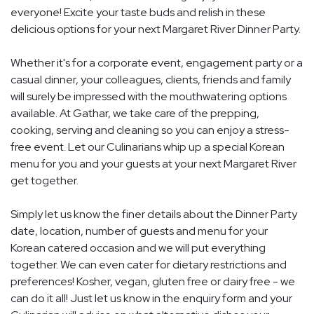
everyone! Excite your taste buds and relish in these
delicious options for your next Margaret River Dinner Party.
Whether it's for a corporate event, engagement party or a
casual dinner, your colleagues, clients, friends and family
will surely be impressed with the mouthwatering options
available. At Gathar, we take care of the prepping,
cooking, serving and cleaning so you can enjoy a stress-
free event. Let our Culinarians whip up a special Korean
menu for you and your guests at your next Margaret River
get together.
Simply let us know the finer details about the Dinner Party
date, location, number of guests and menu for your
Korean catered occasion and we will put everything
together. We can even cater for dietary restrictions and
preferences! Kosher, vegan, gluten free or dairy free - we
can do it all! Just let us know in the enquiry form and your