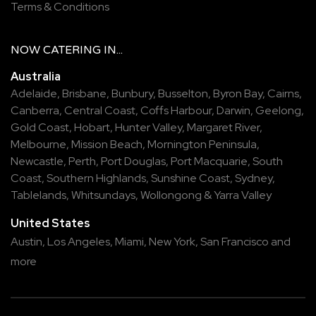
Terms & Conditions
NOW
CATERING
IN...
Australia
Adelaide
,
Brisbane
,
Bunbury
,
Busselton
,
Byron Bay
,
Cairns
,
Canberra
,
Central Coast
,
Coffs Harbour
,
Darwin
,
Geelong
,
Gold Coast
,
Hobart
,
Hunter Valley
,
Margaret River
,
Melbourne
,
Mission Beach
,
Mornington Peninsula
,
Newcastle
,
Perth
,
Port Douglas
,
Port Macquarie
,
South
Coast
,
Southern Highlands
,
Sunshine Coast
,
Sydney
,
Tablelands
,
Whitsundays
,
Wollongong
&
Yarra Valley
United States
Austin,
Los Angeles,
Miami,
New York,
San Francisco
and
more