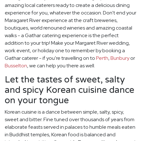
amazing local caterers ready to create a delicious dining
experience for you, whatever the occasion. Don't end your
Maragaret River experience at the craft breweries,
boutiques, world renouned wineries and amazing coastal
walks - a Gathar catering experience is the perfect
addition to your trip! Make your Margaret River wedding,
work event, or holiday one to remember by booking a
Gathar caterer - if you’re travelling on to
Perth
,
Bunbury
or
Busselton
, we can help you there as well.
Let the tastes of sweet, salty
and spicy Korean cuisine dance
on your tongue
Korean cuisine is a dance between simple, salty, spicy,
sweet and bitter. Fine tuned over thousands of years from
elaborate feasts served in palaces to humble meals eaten
in Buddhist temples, Korean food is balanced and