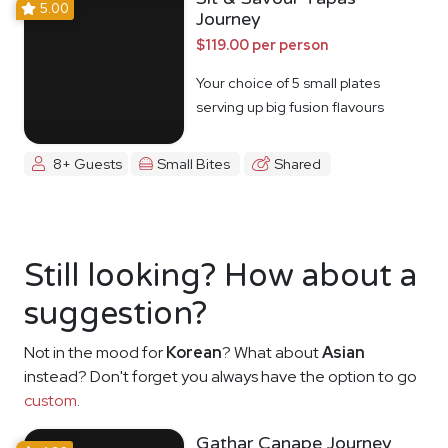
5.00
Journey
$119.00 per person
Your choice of 5 small plates
serving up big fusion flavours
8+ Guests
Small Bites
Shared
Still looking? How about a
suggestion?
Not in the mood for
Korean
? What about
Asian
instead? Don't forget you always have the option to go
custom
.
Gathar Canape Journey