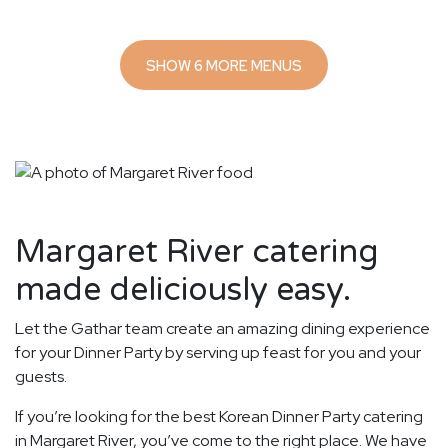
SHOW 6 MORE MENUS
Margaret River catering
made deliciously easy.
Let the Gathar team create an amazing dining experience
for your Dinner Party by serving up feast for you and your
guests.
If you’re looking for the best Korean Dinner Party catering
in Margaret River, you’ve come to the right place. We have