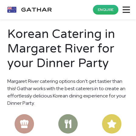
ENQUIRE
Korean Catering in
Margaret River for
your Dinner Party
Margaret River catering options don't get tastier than
this! Gathar works with the best caterers in to create an
effortlessly delicious Korean dining experience for your
Dinner Party.