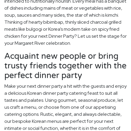
intended to nutritionally nourish. Every meal has a banquet
of dishes including mains of meat or vegetables with rice,
soup, sauces and many sides, the star of which is kimchi.
Thinking of hearty bibimbap, thinly sliced charcoal grilled
meats like bulgogi or Korea’s modern take on spicy fried
chicken for your next Dinner Party? Let us set the stage for
your Margaret River celebration.
Acquaint new people or bring
trusty friends together with the
perfect dinner party
Make your next dinner party a hit with the guests and enjoy
a delicious Korean dinner party catering feast to suit all
tastes and palates. Using gourmet, seasonal produce, let
us craft a menu, or choose from one of our appetising
catering options. Rustic, elegant, and always delectable,
our bespoke Korean menus are perfect for your next
intimate or social function, whether it is in the comfort of