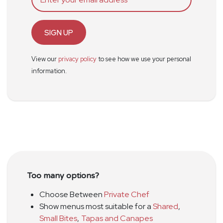
SIGN UP
View our
privacy policy
to see how we use your personal
information.
Too many options?
Choose Between
Private Chef
Show menus most suitable for a
Shared
,
Small Bites
,
Tapas and Canapes