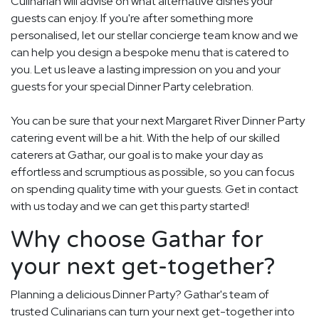
Culinarian will advise on what alternative dishes your
guests can enjoy. If you're after something more
personalised, let our stellar concierge team know and we
can help you design a bespoke menu that is catered to
you. Let us leave a lasting impression on you and your
guests for your special Dinner Party celebration.
You can be sure that your next Margaret River Dinner Party
catering event will be a hit. With the help of our skilled
caterers at Gathar, our goal is to make your day as
effortless and scrumptious as possible, so you can focus
on spending quality time with your guests. Get in contact
with us today and we can get this party started!
Why choose Gathar for
your next get-together?
Planning a delicious Dinner Party? Gathar's team of
trusted Culinarians can turn your next get-together into