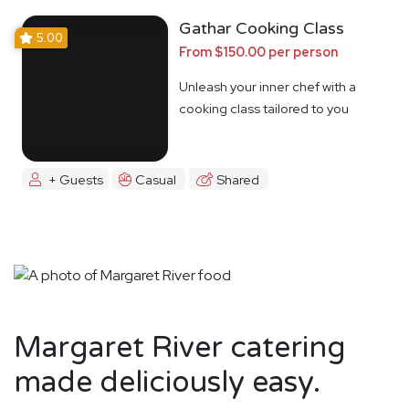
Gathar Cooking Class
5.00
From $150.00 per person
Unleash your inner chef with a
cooking class tailored to you
+ Guests
Casual
Shared
Margaret River catering
made deliciously easy.