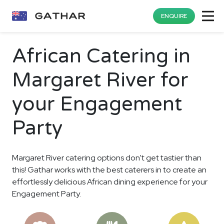
ENQUIRE
African Catering in
Margaret River for
your Engagement
Party
Margaret River catering options don't get tastier than
this! Gathar works with the best caterers in to create an
effortlessly delicious African dining experience for your
Engagement Party.