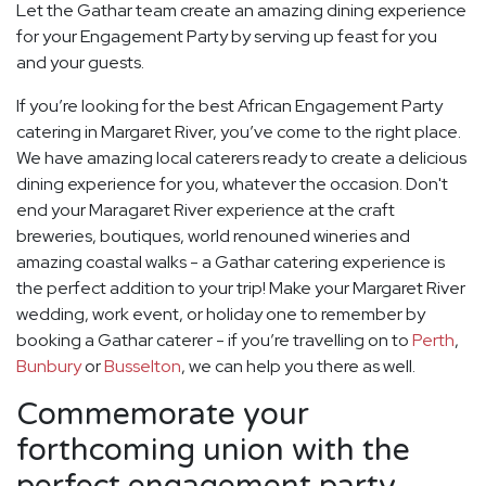
Let the Gathar team create an amazing dining experience
for your Engagement Party by serving up feast for you
and your guests.
If you’re looking for the best African Engagement Party
catering in Margaret River, you’ve come to the right place.
We have amazing local caterers ready to create a delicious
dining experience for you, whatever the occasion. Don't
end your Maragaret River experience at the craft
breweries, boutiques, world renouned wineries and
amazing coastal walks - a Gathar catering experience is
the perfect addition to your trip! Make your Margaret River
wedding, work event, or holiday one to remember by
booking a Gathar caterer - if you’re travelling on to
Perth
,
Bunbury
or
Busselton
, we can help you there as well.
Commemorate your
forthcoming union with the