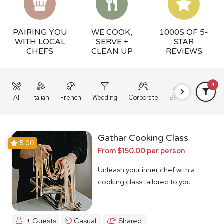
PAIRING YOU
WE COOK,
1000S OF 5-
WITH LOCAL
SERVE +
STAR
CHEFS
CLEAN UP
REVIEWS
4
All
Italian
French
Wedding
Corporate
BBQ
Grazing
Gathar Cooking Class
5.00
From $150.00 per person
Unleash your inner chef with a
cooking class tailored to you
+ Guests
Casual
Shared