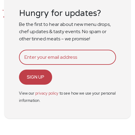
Hungry for updates?
Be the first to hear about new menu drops,
chef updates & tasty events. No spam or
other tinned meats – we promise!
SIGN UP
View our
privacy policy
to see how we use your personal
information.