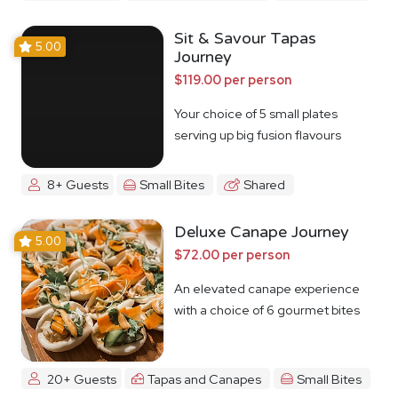
Sit & Savour Tapas
5.00
Journey
$119.00 per person
Your choice of 5 small plates
serving up big fusion flavours
8+ Guests
Small Bites
Shared
Deluxe Canape Journey
5.00
$72.00 per person
An elevated canape experience
with a choice of 6 gourmet bites
20+ Guests
Tapas and Canapes
Small Bites