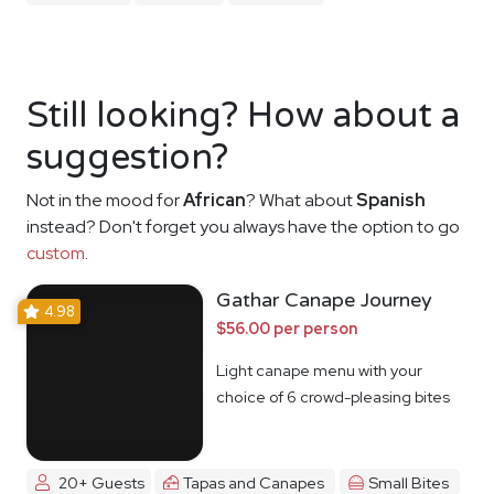
Still looking? How about a
suggestion?
Not in the mood for
African
? What about
Spanish
instead? Don't forget you always have the option to go
custom
.
Gathar Canape Journey
4.98
$56.00 per person
Light canape menu with your
choice of 6 crowd-pleasing bites
20+ Guests
Tapas and Canapes
Small Bites