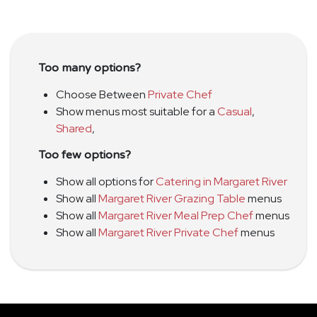
Too many options?
Choose Between
Private Chef
Show menus most suitable for a
Casual
,
Shared
,
Too few options?
Show all options for
Catering in Margaret River
Show all
Margaret River Grazing Table
menus
Show all
Margaret River Meal Prep Chef
menus
Show all
Margaret River Private Chef
menus