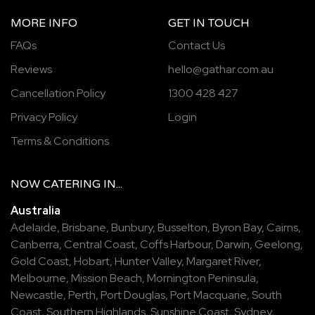
MORE INFO
GET IN TOUCH
FAQs
Contact Us
Reviews
hello@gathar.com.au
Cancellation Policy
1300 428 427
Privacy Policy
Login
Terms & Conditions
NOW
CATERING
IN...
Australia
Adelaide
,
Brisbane
,
Bunbury
,
Busselton
,
Byron Bay
,
Cairns
,
Canberra
,
Central Coast
,
Coffs Harbour
,
Darwin
,
Geelong
,
Gold Coast
,
Hobart
,
Hunter Valley
,
Margaret River
,
Melbourne
,
Mission Beach
,
Mornington Peninsula
,
Newcastle
,
Perth
,
Port Douglas
,
Port Macquarie
,
South
Coast
,
Southern Highlands
,
Sunshine Coast
,
Sydney
,