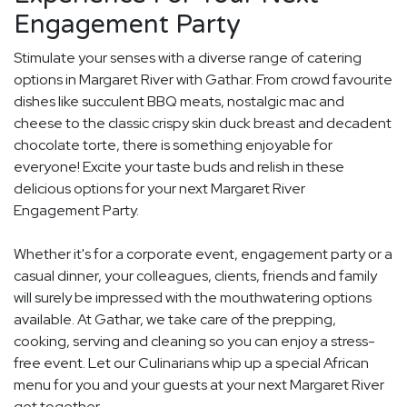
Engagement Party
Stimulate your senses with a diverse range of catering
options in Margaret River with Gathar. From crowd favourite
dishes like succulent BBQ meats, nostalgic mac and
cheese to the classic crispy skin duck breast and decadent
chocolate torte, there is something enjoyable for
everyone! Excite your taste buds and relish in these
delicious options for your next Margaret River
Engagement Party.
Whether it's for a corporate event, engagement party or a
casual dinner, your colleagues, clients, friends and family
will surely be impressed with the mouthwatering options
available. At Gathar, we take care of the prepping,
cooking, serving and cleaning so you can enjoy a stress-
free event. Let our Culinarians whip up a special African
menu for you and your guests at your next Margaret River
get together.