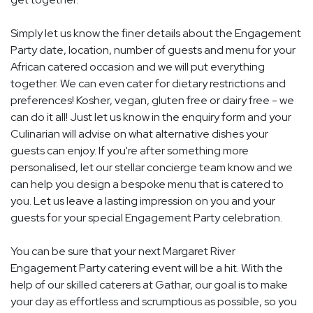
Simply let us know the finer details about the Engagement
Party date, location, number of guests and menu for your
African catered occasion and we will put everything
together. We can even cater for dietary restrictions and
preferences! Kosher, vegan, gluten free or dairy free - we
can do it all! Just let us know in the enquiry form and your
Culinarian will advise on what alternative dishes your
guests can enjoy. If you're after something more
personalised, let our stellar concierge team know and we
can help you design a bespoke menu that is catered to
you. Let us leave a lasting impression on you and your
guests for your special Engagement Party celebration.
You can be sure that your next Margaret River
Engagement Party catering event will be a hit. With the
help of our skilled caterers at Gathar, our goal is to make
your day as effortless and scrumptious as possible, so you