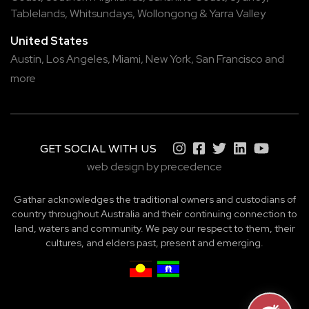
Tablelands
,
Whitsundays
,
Wollongong
&
Yarra Valley
United States
Austin,
Los Angeles,
Miami,
New York,
San Francisco
and
more
GET SOCIAL WITH US
web design by precedence
Gathar acknowledges the traditional owners and custodians of
country throughout Australia and their continuing connection to
land, waters and community. We pay our respect to them, their
cultures, and elders past, present and emerging.