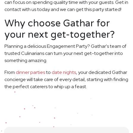
can focus on spending quality time with your guests. Get in
contact with us today and we can get this party started!
Why choose Gathar for
your next get-together?
Planning a delicious Engagement Party? Gathar's team of
trusted Culinarians can turn your next get-together into
something amazing.
From
dinner parties
to
date nights
, your dedicated Gathar
concierge will take care of every detail, starting with finding
the perfect caterers to whip up a feast.