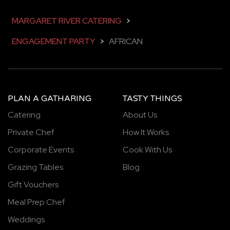
MARGARET RIVER CATERING
>
ENGAGEMENT PARTY
>
AFRICAN
PLAN A GATHARING
TASTY THINGS
Catering
About Us
Private Chef
How It Works
Corporate Events
Cook With Us
Grazing Tables
Blog
Gift Vouchers
Meal Prep Chef
Weddings