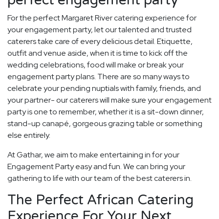
perfect engagement party
For the perfect Margaret River catering experience for
your engagement party, let our talented and trusted
caterers take care of every delicious detail. Etiquette,
outfit and venue aside, when it is time to kick off the
wedding celebrations, food will make or break your
engagement party plans. There are so many ways to
celebrate your pending nuptials with family, friends, and
your partner- our caterers will make sure your engagement
party is one to remember, whether it is a sit-down dinner,
stand-up canapé, gorgeous grazing table or something
else entirely.
At Gathar, we aim to make entertaining in for your
Engagement Party easy and fun. We can bring your
gathering to life with our team of the best caterers in.
The Perfect African Catering
Experience For Your Next