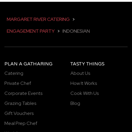
MARGARET RIVER CATERING
>
ENGAGEMENT PARTY
>
INDONESIAN
PLAN A GATHARING
TASTY THINGS
Catering
About Us
Private Chef
How It Works
Corporate Events
Cook With Us
Grazing Tables
Blog
Gift Vouchers
Meal Prep Chef