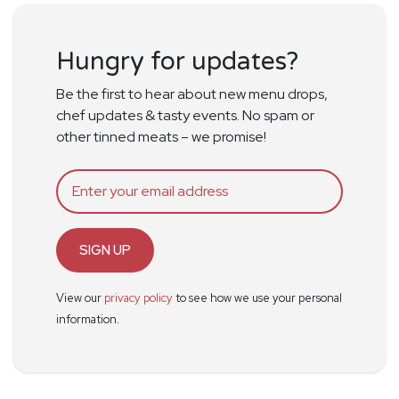
Hungry for updates?
Be the first to hear about new menu drops,
chef updates & tasty events. No spam or
other tinned meats – we promise!
SIGN UP
View our
privacy policy
to see how we use your personal
information.