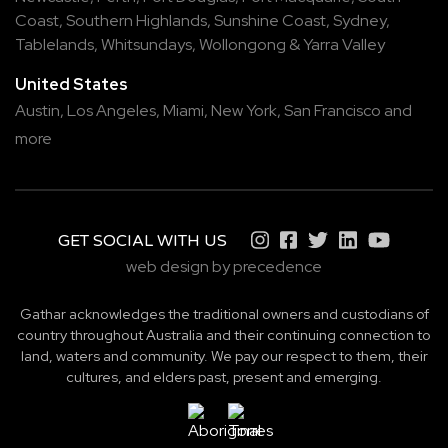
Coast
,
Southern Highlands
,
Sunshine Coast
,
Sydney
,
Tablelands
,
Whitsundays
,
Wollongong
&
Yarra Valley
United States
Austin,
Los Angeles,
Miami,
New York,
San Francisco
and
more
GET SOCIAL WITH US
web design by precedence
Gathar acknowledges the traditional owners and custodians of
country throughout Australia and their continuing connection to
land, waters and community. We pay our respect to them, their
cultures, and elders past, present and emerging.