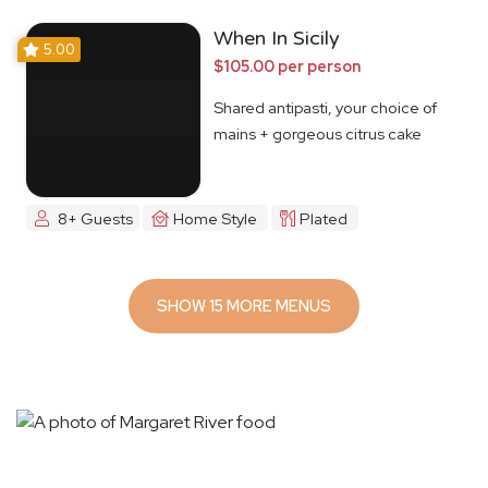
When In Sicily
5.00
$105.00 per person
Shared antipasti, your choice of
mains + gorgeous citrus cake
8+ Guests
Home Style
Plated
SHOW 15 MORE MENUS