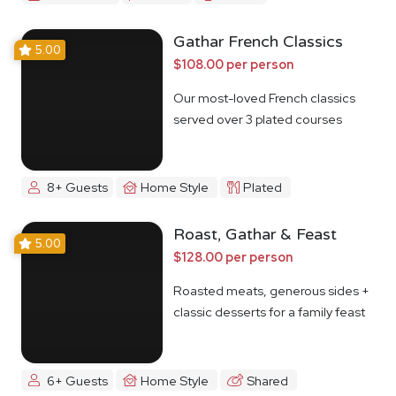
Gathar French Classics
5.00
$108.00 per person
Our most-loved French classics
served over 3 plated courses
8+ Guests
Home Style
Plated
Roast, Gathar & Feast
5.00
$128.00 per person
Roasted meats, generous sides +
classic desserts for a family feast
6+ Guests
Home Style
Shared