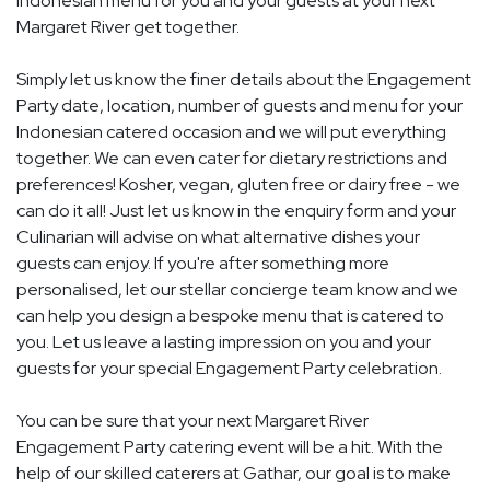
Indonesian menu for you and your guests at your next
Margaret River get together.
Simply let us know the finer details about the Engagement
Party date, location, number of guests and menu for your
Indonesian catered occasion and we will put everything
together. We can even cater for dietary restrictions and
preferences! Kosher, vegan, gluten free or dairy free - we
can do it all! Just let us know in the enquiry form and your
Culinarian will advise on what alternative dishes your
guests can enjoy. If you're after something more
personalised, let our stellar concierge team know and we
can help you design a bespoke menu that is catered to
you. Let us leave a lasting impression on you and your
guests for your special Engagement Party celebration.
You can be sure that your next Margaret River
Engagement Party catering event will be a hit. With the
help of our skilled caterers at Gathar, our goal is to make