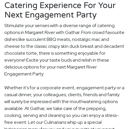
Catering Experience For Your
Next Engagement Party
Stimulate your senses with a diverse range of catering
options in Margaret River with Gathar. From crowd favourite
dishes like succulent BBQ meats, nostalgic mac and
cheese to the classic crispy skin duck breast and decadent
chocolate torte, there is something enjoyable for
everyone! Excite your taste buds and relish in these
delicious options for your next Margaret River
Engagement Party.
Whether it's for a corporate event, engagement party or a
casual dinner, your colleagues, clients, friends and family
will surely be impressed with the mouthwatering options
available. At Gathar, we take care of the prepping,
cooking, serving and cleaning so you can enjoy a stress-
free event. Let our Culinarians whip up a special