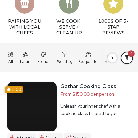
PAIRING YOU
WE COOK,
1000S OF 5-
WITH LOCAL
SERVE +
STAR
CHEFS
CLEAN UP
REVIEWS
4
All
Italian
French
Wedding
Corporate
BBQ
Grazing
Gathar Cooking Class
5.00
From $150.00 per person
Unleash your inner chef with a
cooking class tailored to you
+ Guests
Casual
Shared