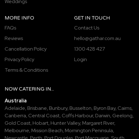
Weddings
MORE INFO
GET IN TOUCH
FAQs
Contact Us
Reviews
hello@gathar.com.au
Cancellation Policy
1300 428 427
Privacy Policy
Login
Terms & Conditions
NOW
CATERING
IN...
Australia
Adelaide
,
Brisbane
,
Bunbury
,
Busselton
,
Byron Bay
,
Cairns
,
Canberra
,
Central Coast
,
Coffs Harbour
,
Darwin
,
Geelong
,
Gold Coast
,
Hobart
,
Hunter Valley
,
Margaret River
,
Melbourne
,
Mission Beach
,
Mornington Peninsula
,
Newcastle
,
Perth
,
Port Douglas
,
Port Macquarie
,
South