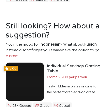
Still looking? How about a
suggestion?
Not in the mood for
Indonesian
? What about
Fusion
instead? Don't forget you always have the option to go
custom
.
Individual Servings Grazing
5.00
Table
From $28.00 per person
Tasty nibbles in plates or cups for
the perfect grab-and-go graze
25+ Guests
Graze
Casual