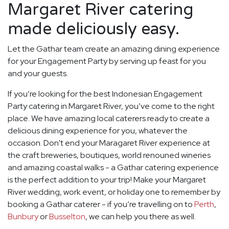
Margaret River catering
made deliciously easy.
Let the Gathar team create an amazing dining experience
for your Engagement Party by serving up feast for you
and your guests.
If you’re looking for the best Indonesian Engagement
Party catering in Margaret River, you’ve come to the right
place. We have amazing local caterers ready to create a
delicious dining experience for you, whatever the
occasion. Don't end your Maragaret River experience at
the craft breweries, boutiques, world renouned wineries
and amazing coastal walks - a Gathar catering experience
is the perfect addition to your trip! Make your Margaret
River wedding, work event, or holiday one to remember by
booking a Gathar caterer - if you’re travelling on to
Perth
,
Bunbury
or
Busselton
, we can help you there as well.