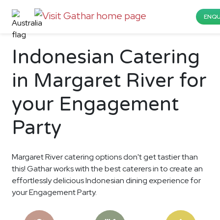
ENQU
Indonesian Catering
in Margaret River for
your Engagement
Party
Margaret River catering options don't get tastier than
this! Gathar works with the best caterers in to create an
effortlessly delicious Indonesian dining experience for
your Engagement Party.