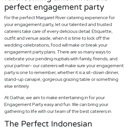
perfect engagement party
For the perfect Margaret River catering experience for
your engagement party, let our talented and trusted
caterers take care of every delicious detail. Etiquette,
outfit and venue aside, when it is time to kick off the
wedding celebrations, food will make or break your
engagement party plans. There are so many ways to
celebrate your pending nuptials with family, friends, and
your partner- our caterers will make sure your engagement
party is one to remember, whether it is a sit-down dinner,
stand-up canapé, gorgeous grazing table or something
else entirely.
At Gathar, we aim to make entertaining in for your
Engagement Party easy and fun. We can bring your
gathering to life with our team of the best caterers in.
The Perfect Indonesian