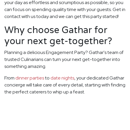
your day as effortless and scrumptious as possible, so you
can focus on spending quality time with your guests. Get in
contact with us today and we can get this party started!
Why choose Gathar for
your next get-together?
Planning a delicious Engagement Party? Gathar's team of
trusted Culinarians can turn your next get-together into
something amazing.
From
dinner parties
to
date nights
, your dedicated Gathar
concierge will take care of every detail, starting with finding
the perfect caterers to whip up a feast.