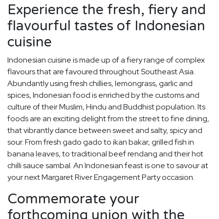
Experience the fresh, fiery and
flavourful tastes of Indonesian
cuisine
Indonesian cuisine is made up of a fiery range of complex
flavours that are favoured throughout Southeast Asia.
Abundantly using fresh chillies, lemongrass, garlic and
spices, Indonesian food is enriched by the customs and
culture of their Muslim, Hindu and Buddhist population. Its
foods are an exciting delight from the street to fine dining,
that vibrantly dance between sweet and salty, spicy and
sour. From fresh gado gado to ikan bakar, grilled fish in
banana leaves, to traditional beef rendang and their hot
chilli sauce sambal. An Indonesian feast is one to savour at
your next Margaret River Engagement Party occasion.
Commemorate your
forthcoming union with the