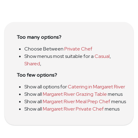
Too many options?
Choose Between
Private Chef
Show menus most suitable for a
Casual
,
Shared
,
Too few options?
Show all options for
Catering in Margaret River
Show all
Margaret River Grazing Table
menus
Show all
Margaret River Meal Prep Chef
menus
Show all
Margaret River Private Chef
menus