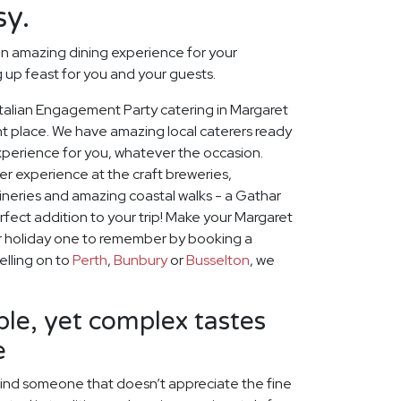
sy.
n amazing dining experience for your
up feast for you and your guests.
t Italian Engagement Party catering in Margaret
ht place. We have amazing local caterers ready
experience for you, whatever the occasion.
r experience at the craft breweries,
neries and amazing coastal walks - a Gathar
rfect addition to your trip! Make your Margaret
r holiday one to remember by booking a
velling on to
Perth
,
Bunbury
or
Busselton
, we
le, yet complex tastes
e
o find someone that doesn’t appreciate the fine