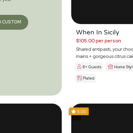
O CUSTOM
When In Sicily
$105.00 per person
Shared antipasti, your choi
mains + gorgeous citrus ca
8+ Guests
Home Sty
Plated
5.00