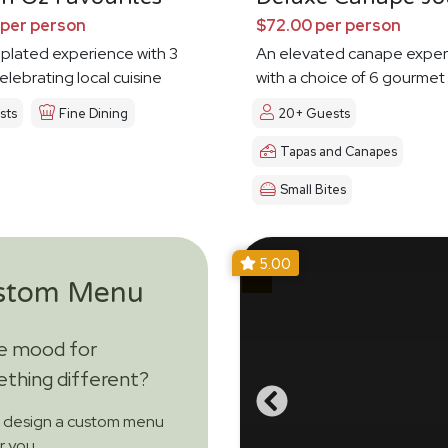
 per person
$72.00 per person
 plated experience with 3
An elevated canape exper
elebrating local cuisine
with a choice of 6 gourmet
sts
Fine Dining
20+ Guests
Tapas and Canapes
Small Bites
5.00
stom Menu
he mood for
thing different?
s design a custom menu
or you.