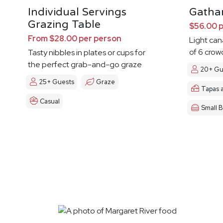
Individual Servings
Gatha
Grazing Table
$56.00 
From $28.00 per person
Light ca
of 6 crow
Tasty nibbles in plates or cups for
the perfect grab-and-go graze
20+ Gu
25+ Guests
Graze
Tapas 
Casual
Small B