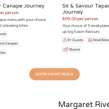
r Canape Journey
Sit & Savour Tapa
Journey
per person
$119.00 per person
nape menu with your choice
d-pleasing bites
Your choice of 5 small plat
up big fusion flavours
ests
8+ Guests
Small Bite
and Canapes
Shared
ites
SHOW 9 MORE MENUS
Margaret Riv