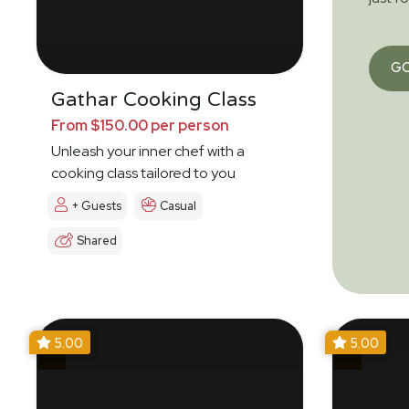
G
Gathar Cooking Class
From $150.00 per person
Unleash your inner chef with a
cooking class tailored to you
+ Guests
Casual
Shared
5.00
5.00