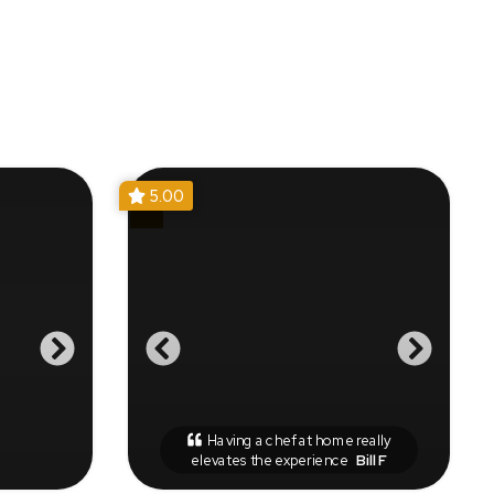
5.00
Having a chef at home really
elevates the experience
Bill F