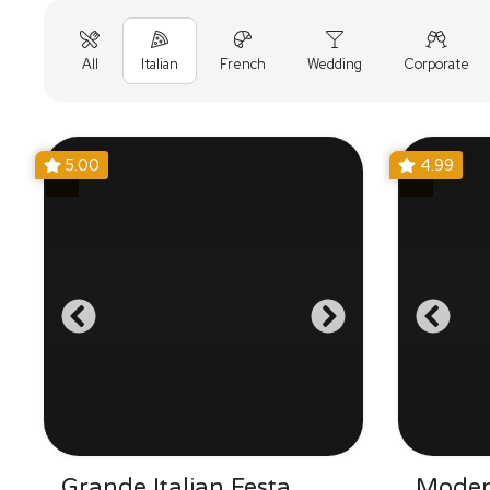
All
Italian
French
Wedding
Corporate
5.00
4.99
Grande Italian Festa
Moder