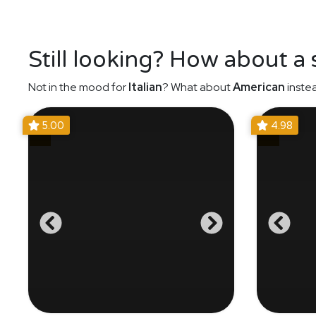
Still looking? How about a
Not in the mood for
Italian
? What about
American
inste
5.00
4.98