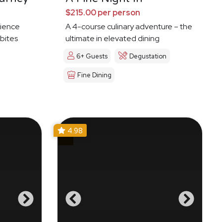
$215.00 per person
ience
A 4-course culinary adventure – the
 bites
ultimate in elevated dining
6+ Guests
Degustation
Fine Dining
4.98