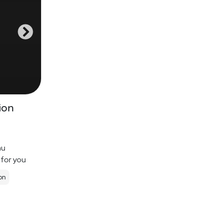
ion
nu
 for you
on