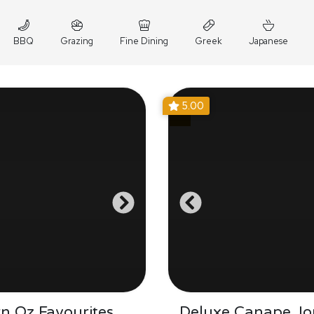
BBQ
Grazing
Fine Dining
Greek
Japanese
5.00
n Oz Favourites
Deluxe Canape Jo