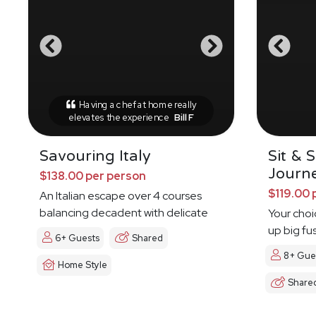
Having a chef at home really
elevates the experience
Bill F
Savouring Italy
Sit & 
Journ
$138.00 per person
$119.00 
An Italian escape over 4 courses
balancing decadent with delicate
Your choi
up big fu
6+ Guests
Shared
8+ Gue
Home Style
Share