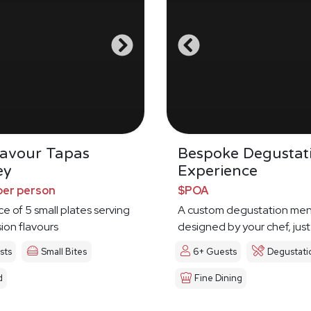
Savour Tapas
Bespoke Degustat
ey
Experience
per person
$POA
ce of 5 small plates serving
A custom degustation me
sion flavours
designed by your chef, just
sts
Small Bites
6+ Guests
Degustati
d
Fine Dining