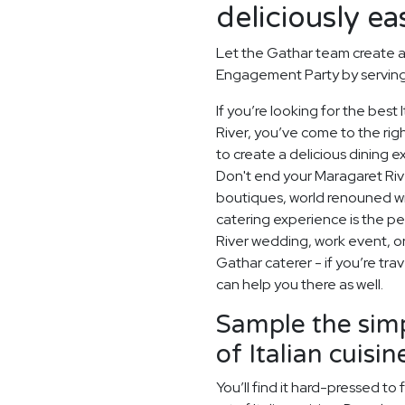
deliciously ea
Let the Gathar team create a
Engagement Party by serving 
If you’re looking for the bes
River, you’ve come to the rig
to create a delicious dining 
Don't end your Maragaret Rive
boutiques, world renouned wi
catering experience is the pe
River wedding, work event, o
Gathar caterer - if you’re tra
can help you there as well.
Sample the simp
of Italian cuisin
You’ll find it hard-pressed t