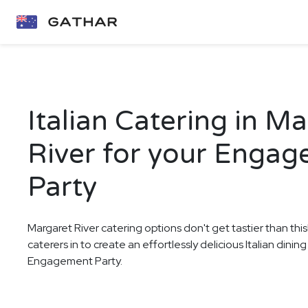
Italian Catering in M
River for your Enga
Party
Margaret River catering options don't get tastier than thi
caterers in to create an effortlessly delicious Italian dini
Engagement Party.