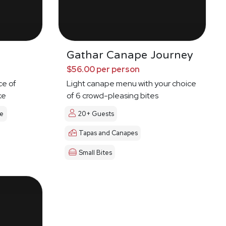
Gathar Canape Journey
$56.00 per person
ce of
Light canape menu with your choice
ke
of 6 crowd-pleasing bites
le
20+ Guests
Tapas and Canapes
Small Bites