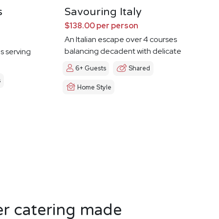
s
Savouring Italy
$138.00 per person
An Italian escape over 4 courses
balancing decadent with delicate
es serving
6+ Guests
Shared
s
Home Style
er catering made