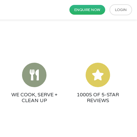
ENQUIRE NOW
LOGIN
WE COOK, SERVE +
1000S OF 5-STAR
CLEAN UP
REVIEWS