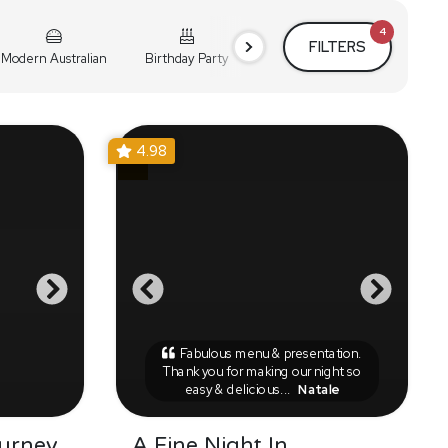
4
FILTERS
Modern Australian
Birthday Party
Cocktail Party
Holiday
4.98
Fabulous menu & presentation.
Thank you for making our night so
easy & delicious...
Natale
urney
A Fine Night In