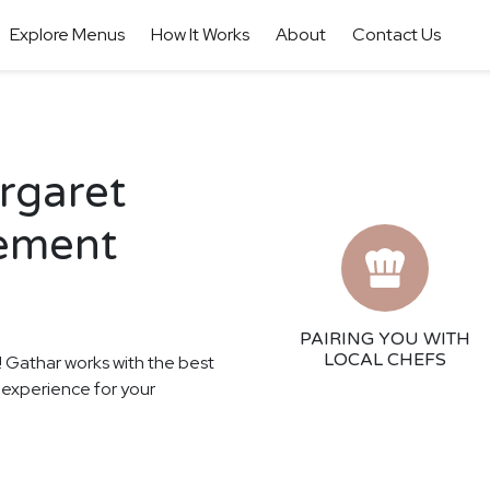
Explore Menus
How It Works
About
Contact Us
argaret
gement
PAIRING YOU WITH
LOCAL CHEFS
s! Gathar works with the best
ng experience for your