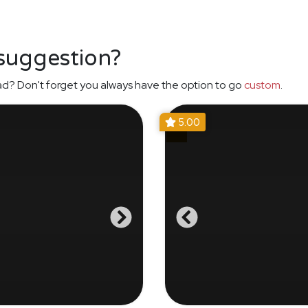
 suggestion?
ad? Don't forget you always have the option to go
custom
.
5.00