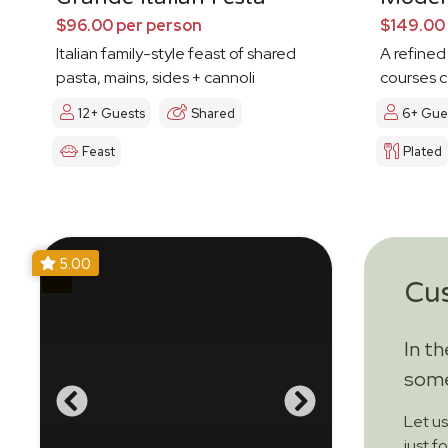
$96.00 per person
$149.00
Italian family-style feast of shared
A refined
pasta, mains, sides + cannoli
courses c
12+ Guests
Shared
6+ Gue
Feast
Plated
5.00
Cu
In t
some
Let u
just f