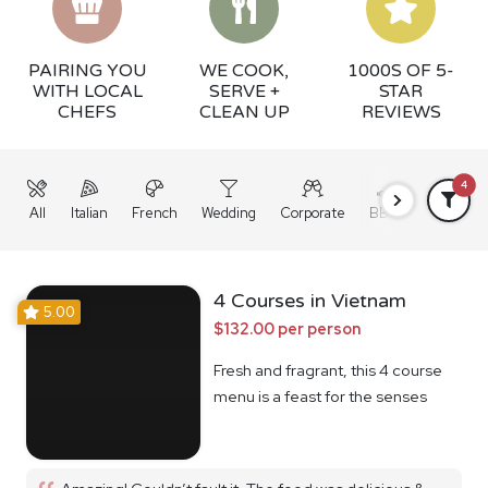
PAIRING YOU
WE COOK,
1000S OF 5-
WITH LOCAL
SERVE +
STAR
CHEFS
CLEAN UP
REVIEWS
4
All
Italian
French
Wedding
Corporate
BBQ
Grazing
4 Courses in Vietnam
5.00
$132.00 per person
Fresh and fragrant, this 4 course
menu is a feast for the senses