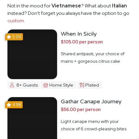
Not in the mood for
Vietnamese
? What about
Italian
instead? Don't forget you always have the option to go
custom
.
When In Sicily
5.00
$105.00 per person
Shared antipasti, your choice of
mains + gorgeous citrus cake
8+ Guests
Home Style
Plated
Gathar Canape Journey
4.98
$56.00 per person
Light canape menu with your
choice of 6 crowd-pleasing bites