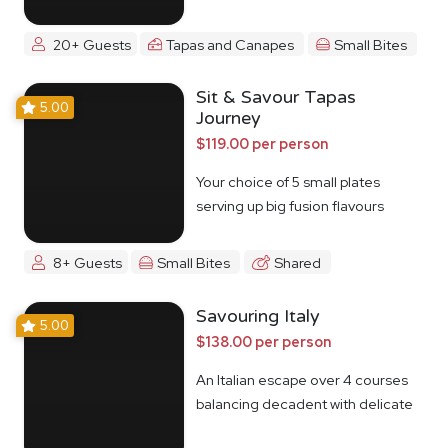
20+ Guests
Tapas and Canapes
Small Bites
Sit & Savour Tapas
5.00
Journey
$119.00 per person
Your choice of 5 small plates
serving up big fusion flavours
8+ Guests
Small Bites
Shared
Savouring Italy
5.00
$138.00 per person
An Italian escape over 4 courses
balancing decadent with delicate