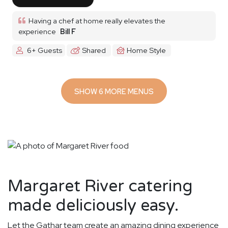
Having a chef at home really elevates the
experience
Bill F
6+ Guests
Shared
Home Style
SHOW 6 MORE MENUS
Margaret River catering
made deliciously easy.
Let the Gathar team create an amazing dining experience