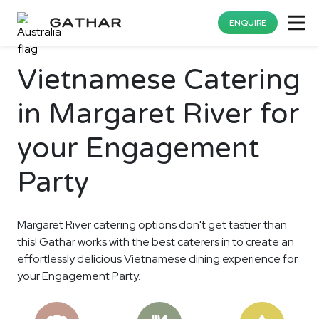
ENQUIRE
Vietnamese Catering
in Margaret River for
your Engagement
Party
Margaret River catering options don't get tastier than
this! Gathar works with the best caterers in to create an
effortlessly delicious Vietnamese dining experience for
your Engagement Party.