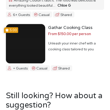
Amazing! Couldn’t fault it. The food was delicious &
everything looked beautiful...
Chloe G
6+ Guests
Casual
Shared
Gathar Cooking Class
5.00
From $150.00 per person
Unleash your inner chef with a
cooking class tailored to you
+ Guests
Casual
Shared
Still looking? How about a
suggestion?