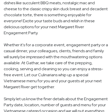
dishes like succulent BBQ meats, nostalgic mac and
cheese to the classic crispy skin duck breast and decadent
chocolate torte, there is something enjoyable for
everyone! Excite your taste buds and relish in these
delicious options for your next Margaret River
Engagement Party.
Whether it's for a corporate event, engagement party or a
casual dinner, your colleagues, clients, friends and family
will surely be impressed with the mouthwatering options
available. At Gathar, we take care of the prepping,
cooking, serving and cleaning so you can enjoy a stress-
free event. Let our Culinarians whip up a special
Vietnamese menu for you and your guests at your next
Margaret River get together.
Simply let us know the finer details about the Engagement
Party date, location, number of guests and menu for your
Vietnamese catered occasion and we will put everything