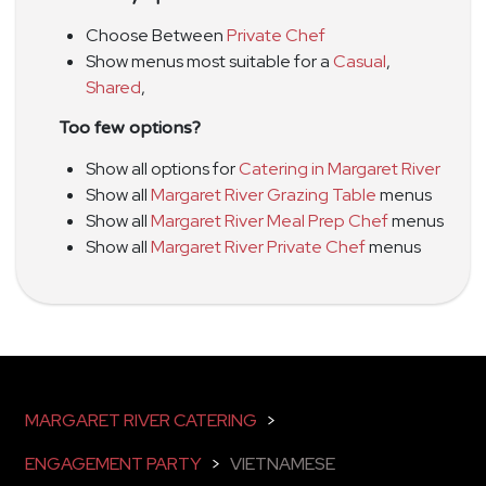
Choose Between
Private Chef
Show menus most suitable for a
Casual
,
Shared
,
Too few options?
Show all options for
Catering in Margaret River
Show all
Margaret River Grazing Table
menus
Show all
Margaret River Meal Prep Chef
menus
Show all
Margaret River Private Chef
menus
MARGARET RIVER CATERING
>
ENGAGEMENT PARTY
>
VIETNAMESE