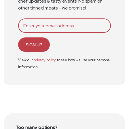
chef updates & tasty events. No spam or
other tinned meats – we promise!
SIGN UP
View our
privacy policy
to see how we use your personal
information.
Too many options?