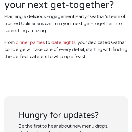
your next get-together?
Planning a delicious Engagement Party? Gathar's team of
trusted Culinarians can turn your next get-together into
something amazing.
From
dinner parties
to
date nights
, your dedicated Gathar
concierge will take care of every detail, starting with finding
the perfect caterers to whip up a feast.
Hungry for updates?
Be the first to hear about new menu drops,