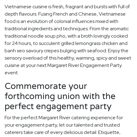
Vietnamese cuisine is fresh, fragrant and bursts with full of
depth flavours. Fusing French and Chinese, Vietnamese
food is an evolution of colonial influences mixed with
traditional ingredients and techniques. From the aromatic
traditional noodle soup pho, with a broth lovingly cooked
for 24 hours, to succulent grilled lemongrass chicken and
banh xeo savoury crepes bulging with seafood. Enjoy the
sensory overload of this healthy, warming, spicy and sweet
cuisine at your next Margaret River Engagement Party
event.
Commemorate your
forthcoming union with the
perfect engagement party
For the perfect Margaret River catering experience for
your engagement party, let our talented and trusted
caterers take care of every delicious detail. Etiquette,