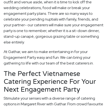
outfit and venue aside, when it is time to kick off the
wedding celebrations, food will make or break your
engagement party plans. There are so many ways to
celebrate your pending nuptials with family, friends, and
your partner- our caterers will make sure your engagement
party is one to remember, whether it is a sit-down dinner,
stand-up canapé, gorgeous grazing table or something
else entirely.
At Gathar, we aim to make entertaining in for your
Engagement Party easy and fun. We can bring your
gathering to life with our team of the best caterers in.
The Perfect Vietnamese
Catering Experience For Your
Next Engagement Party
Stimulate your senses with a diverse range of catering
options in Margaret River with Gathar. From crowd favourite