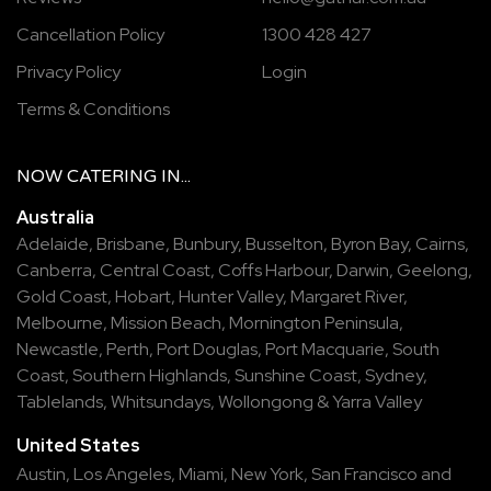
Cancellation Policy
1300 428 427
Privacy Policy
Login
Terms & Conditions
NOW
CATERING
IN...
Australia
Adelaide
,
Brisbane
,
Bunbury
,
Busselton
,
Byron Bay
,
Cairns
,
Canberra
,
Central Coast
,
Coffs Harbour
,
Darwin
,
Geelong
,
Gold Coast
,
Hobart
,
Hunter Valley
,
Margaret River
,
Melbourne
,
Mission Beach
,
Mornington Peninsula
,
Newcastle
,
Perth
,
Port Douglas
,
Port Macquarie
,
South
Coast
,
Southern Highlands
,
Sunshine Coast
,
Sydney
,
Tablelands
,
Whitsundays
,
Wollongong
&
Yarra Valley
United States
Austin,
Los Angeles,
Miami,
New York,
San Francisco
and