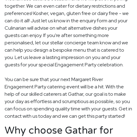
together. We can even cater for dietary restrictions and
preferences! Kosher, vegan, gluten free or dairy free - we
can do it all! Just let us know in the enquiry form and your
Culinarian will advise on what alternative dishes your
guests can enjoy. If you're after something more
personalised, let our stellar concierge team know and we
can help you design a bespoke menu that is catered to
you. Let us leave a lasting impression on you and your
guests for your special Engagement Party celebration.
You can be sure that your next Margaret River
Engagement Party catering event will be a hit. With the
help of our skilled caterers at Gathar, our goal is to make
your day as effortless and scrumptious as possible, so you
can focus on spending quality time with your guests. Get in
contact with us today and we can get this party started!
Why choose Gathar for