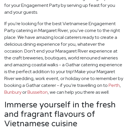
for your Engagement Party by serving up feast for you
and your guests.
If you’re looking for the best Vietnamese Engagement
Party catering in Margaret River, you’ve come to the right
place. We have amazing local caterers ready to create a
delicious dining experience for you, whatever the
occasion. Don't end your Maragaret River experience at
the craft breweries, boutiques, world renouned wineries
and amazing coastal walks - a Gathar catering experience
is the perfect addition to your trip! Make your Margaret
River wedding, work event, or holiday one to remember by
booking a Gathar caterer - if you’re travelling on to
Perth
,
Bunbury
or
Busselton
, we can help you there as well.
Immerse yourself in the fresh
and fragrant flavours of
Vietnamese cuisine