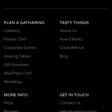
PLAN A GATHARING
TASTY THINGS
Catering
About Us
Private Chef
How It Works
Corporate Events
Cook With Us
Grazing Tables
Blog
Gift Vouchers
Meal Prep Chef
Weddings
MORE INFO
GET IN TOUCH
FAQs
Contact Us
Reviews
hello@gathar.com.au