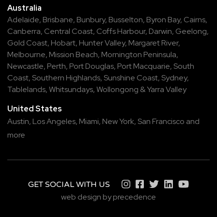
Australia
Adelaide
,
Brisbane
,
Bunbury
,
Busselton
,
Byron Bay
,
Cairns
,
Canberra
,
Central Coast
,
Coffs Harbour
,
Darwin
,
Geelong
,
Gold Coast
,
Hobart
,
Hunter Valley
,
Margaret River
,
Melbourne
,
Mission Beach
,
Mornington Peninsula
,
Newcastle
,
Perth
,
Port Douglas
,
Port Macquarie
,
South
Coast
,
Southern Highlands
,
Sunshine Coast
,
Sydney
,
Tablelands
,
Whitsundays
,
Wollongong
&
Yarra Valley
United States
Austin,
Los Angeles,
Miami,
New York,
San Francisco
and
more
GET SOCIAL WITH US
web design by precedence