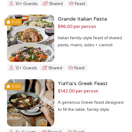
10+ Guests
Shared
Feast
Grande Italian Festa
5.00
$96.00 per person
Italian family-style feast of shared
pasta, mains, sides + cannoli
12+ Guests
Shared
Feast
YiaYia's Greek Feast
5.00
$142.00 per person
A generous Greek feast designed
to fill the table, family-style
6+ Guests
Shared
Feast