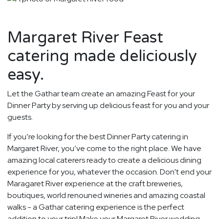
Margaret River Feast
catering made deliciously
easy.
Let the Gathar team create an amazing Feast for your
Dinner Party by serving up delicious feast for you and your
guests.
If you’re looking for the best Dinner Party catering in
Margaret River, you’ve come to the right place. We have
amazing local caterers ready to create a delicious dining
experience for you, whatever the occasion. Don't end your
Maragaret River experience at the craft breweries,
boutiques, world renouned wineries and amazing coastal
walks - a Gathar catering experience is the perfect
addition to your trip! Make your Margaret River wedding,