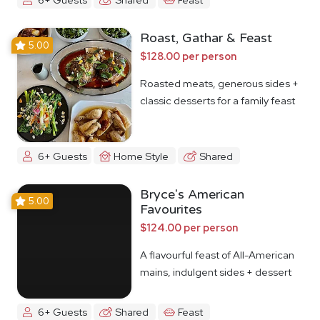
Roast, Gathar & Feast
5.00
$128.00 per person
Roasted meats, generous sides +
classic desserts for a family feast
6+ Guests
Home Style
Shared
Bryce's American
5.00
Favourites
$124.00 per person
A flavourful feast of All-American
mains, indulgent sides + dessert
6+ Guests
Shared
Feast