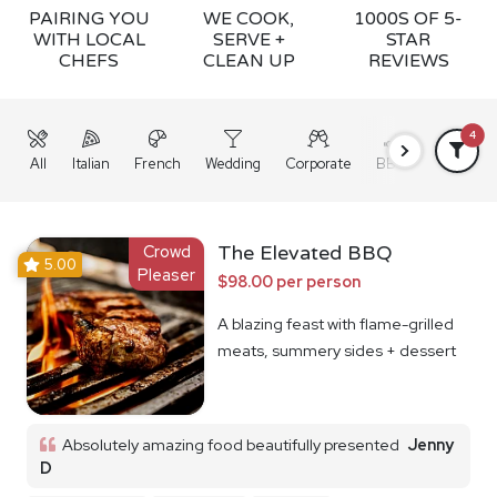
PAIRING YOU
WE COOK,
1000S OF 5-
WITH LOCAL
SERVE +
STAR
CHEFS
CLEAN UP
REVIEWS
4
All
Italian
French
Wedding
Corporate
BBQ
Grazing
Crowd
The Elevated BBQ
5.00
Pleaser
$98.00 per person
A blazing feast with flame-grilled
meats, summery sides + dessert
Absolutely amazing food beautifully presented
Jenny
D