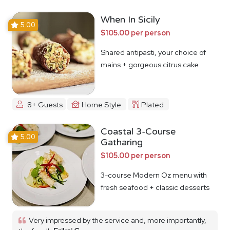
When In Sicily
5.00
$105.00 per person
Shared antipasti, your choice of
mains + gorgeous citrus cake
8+ Guests
Home Style
Plated
Coastal 3-Course
5.00
Gatharing
$105.00 per person
3-course Modern Oz menu with
fresh seafood + classic desserts
Very impressed by the service and, more importantly,