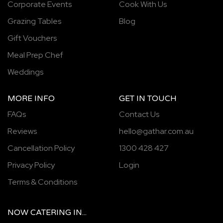
Corporate Events
Cook With Us
Grazing Tables
Blog
Gift Vouchers
Meal Prep Chef
Weddings
MORE INFO
GET IN TOUCH
FAQs
Contact Us
Reviews
hello@gathar.com.au
Cancellation Policy
1300 428 427
Privacy Policy
Login
Terms & Conditions
NOW
CATERING
IN...