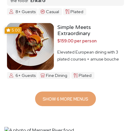
the food!
Erikai G
8+ Guests
Casual
Plated
Simple Meets
5.00
Extraordinary
$159.00 per person
Elevated European dining with 3
plated courses + amuse bouche
6+ Guests
Fine Dining
Plated
SHOW 6 MORE MENUS