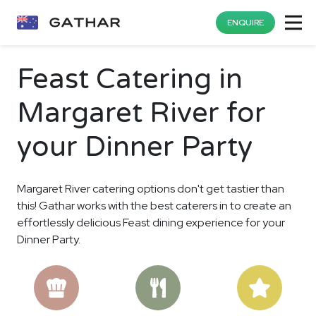
ENQUIRE
Feast Catering in
Margaret River for
your Dinner Party
Margaret River catering options don't get tastier than
this! Gathar works with the best caterers in to create an
effortlessly delicious Feast dining experience for your
Dinner Party.