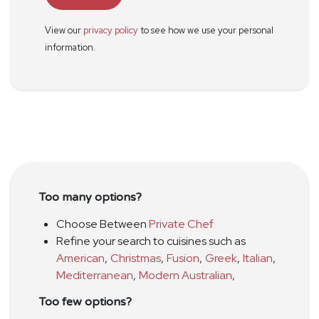
View our
privacy policy
to see how we use your personal
information.
Too many options?
Choose Between
Private Chef
Refine your search to cuisines such as
American
,
Christmas
,
Fusion
,
Greek
,
Italian
,
Mediterranean
,
Modern Australian
,
Too few options?