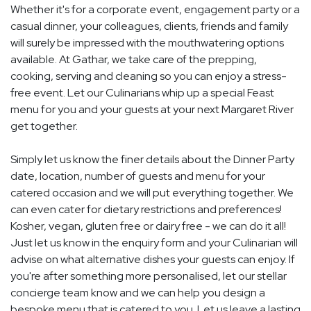
Whether it's for a corporate event, engagement party or a
casual dinner, your colleagues, clients, friends and family
will surely be impressed with the mouthwatering options
available. At Gathar, we take care of the prepping,
cooking, serving and cleaning so you can enjoy a stress-
free event. Let our Culinarians whip up a special Feast
menu for you and your guests at your next Margaret River
get together.
Simply let us know the finer details about the Dinner Party
date, location, number of guests and menu for your
catered occasion and we will put everything together. We
can even cater for dietary restrictions and preferences!
Kosher, vegan, gluten free or dairy free - we can do it all!
Just let us know in the enquiry form and your Culinarian will
advise on what alternative dishes your guests can enjoy. If
you're after something more personalised, let our stellar
concierge team know and we can help you design a
bespoke menu that is catered to you. Let us leave a lasting