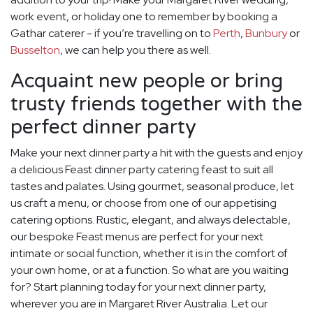
work event, or holiday one to remember by booking a
Gathar caterer - if you’re travelling on to
Perth
,
Bunbury
or
Busselton
, we can help you there as well.
Acquaint new people or bring
trusty friends together with the
perfect dinner party
Make your next dinner party a hit with the guests and enjoy
a delicious Feast dinner party catering feast to suit all
tastes and palates. Using gourmet, seasonal produce, let
us craft a menu, or choose from one of our appetising
catering options. Rustic, elegant, and always delectable,
our bespoke Feast menus are perfect for your next
intimate or social function, whether it is in the comfort of
your own home, or at a function. So what are you waiting
for? Start planning today for your next dinner party,
wherever you are in Margaret River Australia. Let our