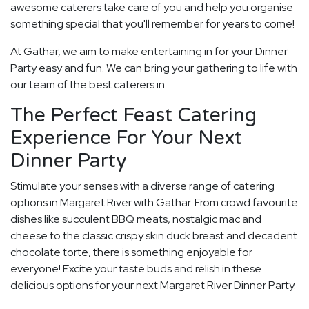
awesome caterers take care of you and help you organise
something special that you'll remember for years to come!
At Gathar, we aim to make entertaining in for your Dinner
Party easy and fun. We can bring your gathering to life with
our team of the best caterers in.
The Perfect Feast Catering
Experience For Your Next
Dinner Party
Stimulate your senses with a diverse range of catering
options in Margaret River with Gathar. From crowd favourite
dishes like succulent BBQ meats, nostalgic mac and
cheese to the classic crispy skin duck breast and decadent
chocolate torte, there is something enjoyable for
everyone! Excite your taste buds and relish in these
delicious options for your next Margaret River Dinner Party.