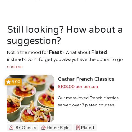
Still looking? How about a
suggestion?
Not in the mood for
Feast
? What about
Plated
instead? Don't forget you always have the option to go
custom
.
Gathar French Classics
5.00
$108.00 per person
Our most-loved French classics
served over 3 plated courses
8+ Guests
Home Style
Plated