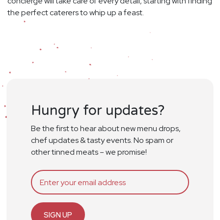
concierge will take care of every detail, starting with finding
the perfect caterers to whip up a feast.
Hungry for updates?
Be the first to hear about new menu drops,
chef updates & tasty events. No spam or
other tinned meats – we promise!
SIGN UP