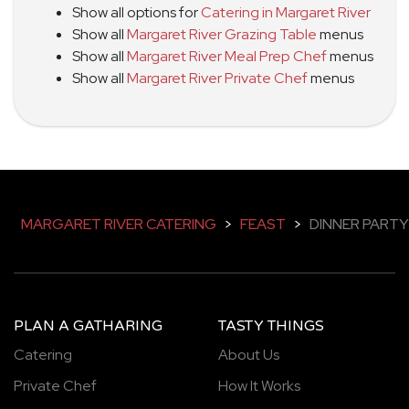
Show all options for
Catering in Margaret River
Show all
Margaret River Grazing Table
menus
Show all
Margaret River Meal Prep Chef
menus
Show all
Margaret River Private Chef
menus
MARGARET RIVER CATERING
>
FEAST
>
DINNER PARTY
PLAN A GATHARING
TASTY THINGS
Catering
About Us
Private Chef
How It Works