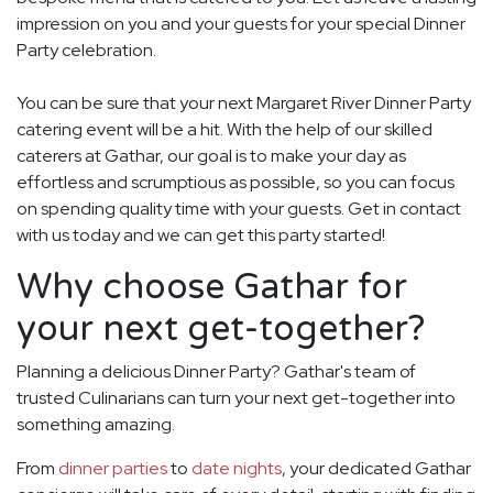
impression on you and your guests for your special Dinner
Party celebration.
You can be sure that your next Margaret River Dinner Party
catering event will be a hit. With the help of our skilled
caterers at Gathar, our goal is to make your day as
effortless and scrumptious as possible, so you can focus
on spending quality time with your guests. Get in contact
with us today and we can get this party started!
Why choose Gathar for
your next get-together?
Planning a delicious Dinner Party? Gathar's team of
trusted Culinarians can turn your next get-together into
something amazing.
From
dinner parties
to
date nights
, your dedicated Gathar