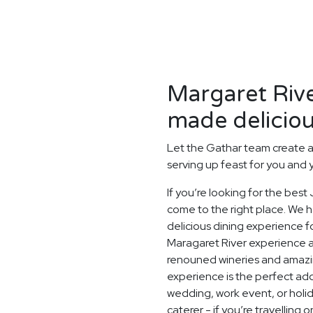
Margaret Rive
made deliciou
Let the Gathar team create a
serving up feast for you and 
If you’re looking for the bes
come to the right place. We h
delicious dining experience f
Maragaret River experience at
renouned wineries and amazin
experience is the perfect add
wedding, work event, or hol
caterer - if you’re travelling 