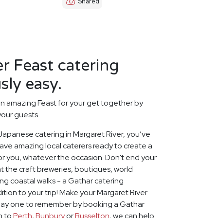
Shared
r Feast catering
sly easy.
n amazing Feast for your get together by
your guests.
t Japanese catering in Margaret River, you’ve
ave amazing local caterers ready to create a
or you, whatever the occasion. Don't end your
 the craft breweries, boutiques, world
g coastal walks - a Gathar catering
ition to your trip! Make your Margaret River
iday one to remember by booking a Gathar
on to
Perth
,
Bunbury
or
Busselton
, we can help