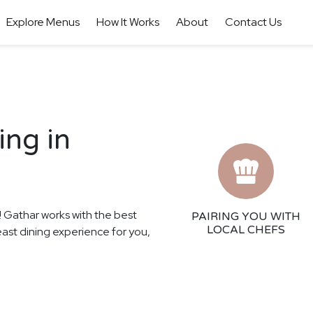
Explore Menus
How It Works
About
Contact Us
ing in
s! Gathar works with the best
PAIRING YOU WITH
LOCAL CHEFS
east dining experience for you,