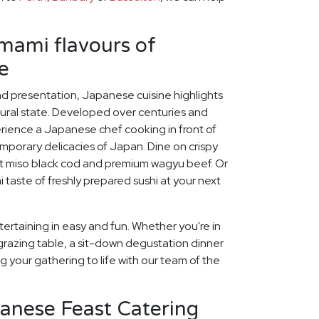
umami flavours of
e
and presentation, Japanese cuisine highlights
tural state. Developed over centuries and
erience a Japanese chef cooking in front of
mporary delicacies of Japan. Dine on crispy
t miso black cod and premium wagyu beef. Or
 taste of freshly prepared sushi at your next
ertaining in easy and fun. Whether you're in
grazing table, a sit-down degustation dinner
ng your gathering to life with our team of the
panese Feast Catering