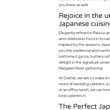
you there as well.
Rejoice in the 
Japanese cuisin
Elegantly refined in flavour 
and celebrates food in its na
inspired by the seasons, exp
you the traditional and conte
bottomed gyoza, buttery sof
delight in the signature umami
Margaret River gathering.
At Gathar, we aim to make ent
need of wedding caterers, a 
or an office lunch, we can bri
best caterers in.
The Perfect Ja