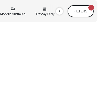
4
FILTERS
Modern Australian
Birthday Party
Cocktail Party
Holiday