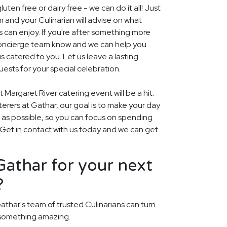
uten free or dairy free - we can do it all! Just
m and your Culinarian will advise on what
s can enjoy. If you're after something more
r concierge team know and we can help you
 catered to you. Let us leave a lasting
ests for your special celebration.
 Margaret River catering event will be a hit.
aterers at Gathar, our goal is to make your day
 as possible, so you can focus on spending
. Get in contact with us today and we can get
athar for your next
?
athar's team of trusted Culinarians can turn
 something amazing.