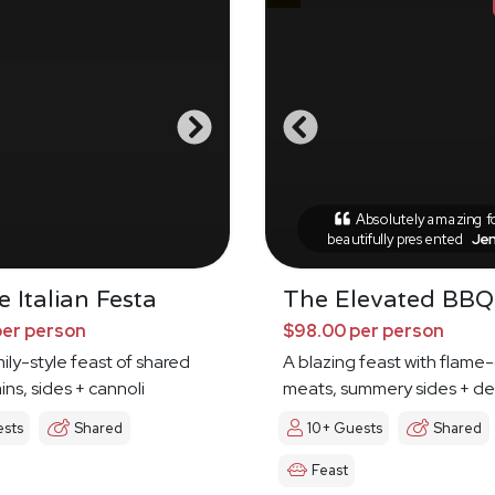
Absolutely amazing 
beautifully presented
Je
 Italian Festa
The Elevated BBQ
per person
$98.00 per person
mily-style feast of shared
A blazing feast with flame-
ins, sides + cannoli
meats, summery sides + de
ests
Shared
10+ Guests
Shared
Feast