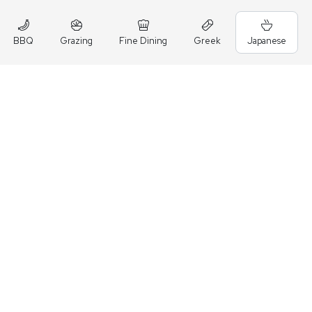
BBQ
Grazing
Fine Dining
Greek
Japanese