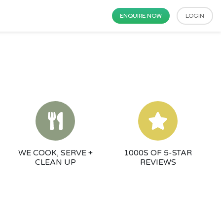
ENQUIRE NOW
LOGIN
WE COOK, SERVE +
1000S OF 5-STAR
CLEAN UP
REVIEWS