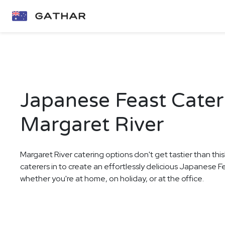
Japanese Feast Cater
Margaret River
Margaret River catering options don't get tastier than thi
caterers in to create an effortlessly delicious Japanese F
whether you're at home, on holiday, or at the office.