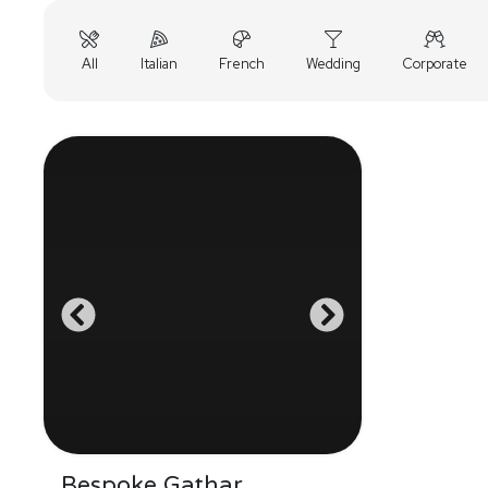
All
Italian
French
Wedding
Corporate
Bespoke Gathar