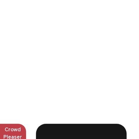
Crowd
Pleaser