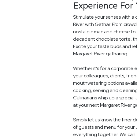
Experience For
Stimulate your senses with a 
River with Gathar. From crowd
nostalgic mac and cheese to t
decadent chocolate torte, th
Excite your taste buds and rel
Margaret River gatharing.
Whether it's for a corporate 
your colleagues, clients, frie
mouthwatering options availab
cooking, serving and cleaning
Culinarians whip up a specia
at your next Margaret River g
Simply let us know the finer 
of guests and menu for your 
everything together. We can e