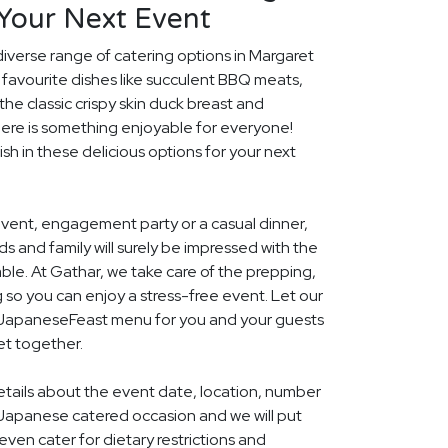
 Your Next Event
diverse range of catering options in Margaret
 favourite dishes like succulent BBQ meats,
he classic crispy skin duck breast and
ere is something enjoyable for everyone!
ish in these delicious options for your next
event, engagement party or a casual dinner,
nds and family will surely be impressed with the
le. At Gathar, we take care of the prepping,
 so you can enjoy a stress-free event. Let our
l JapaneseFeast menu for you and your guests
et together.
details about the event date, location, number
Japanese catered occasion and we will put
ven cater for dietary restrictions and