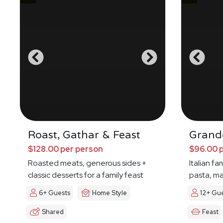
Roast, Gathar & Feast
Grande
$128.00 per person
$96.00 
Roasted meats, generous sides +
Italian fa
classic desserts for a family feast
pasta, ma
6+ Guests
Home Style
12+ Gu
Shared
Feast