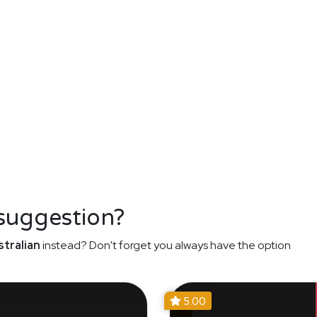
 suggestion?
tralian
instead? Don't forget you always have the option
5.00