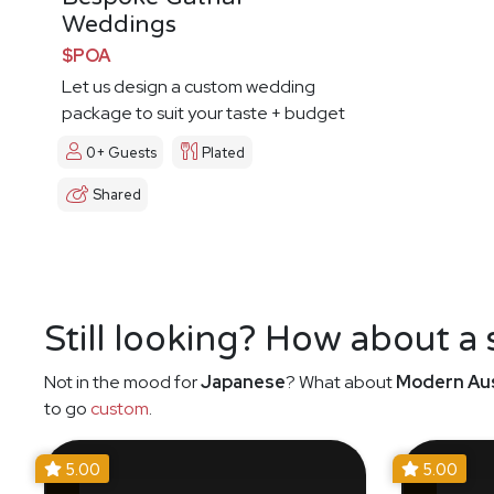
Weddings
$POA
Let us design a custom wedding
package to suit your taste + budget
0+ Guests
Plated
Shared
Still looking? How about a
Not in the mood for
Japanese
? What about
Modern Aus
to go
custom
.
5.00
5.00