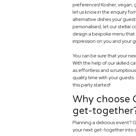
preferences! Kosher, vegan, gl
let us know in the enquiry for
alternative dishes your guest
personalised, let our stella
design a bespoke menu that is
impression on you and your gu
You can be sure that your next
With the help of our skilled c
as effortless and scrumptious
quality time with your guests
this party started!
Why choose G
get-together
Planning a delicious event? G
your next get-together into