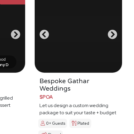
food
nny D
Bespoke Gathar
Weddings
$POA
grilled
ssert
Let us design a custom wedding
package to suit your taste + budget
0+ Guests
Plated