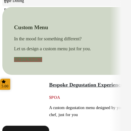
Fine Dining
Plated
Custom Menu
In the mood for something different?
Let us design a custom menu just for you.
GO CUSTOM
Bespoke Degustation Experience
5.00
$POA
A custom degustation menu designed by your
chef, just for you