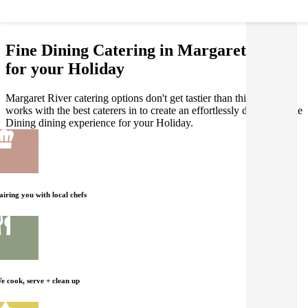
Fine Dining Catering in Margaret River
for your Holiday
Margaret River catering options don't get tastier than this! Gathar
works with the best caterers in to create an effortlessly delicious Fine
Dining dining experience for your Holiday.
airing you with local chefs
e cook, serve + clean up