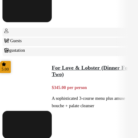
6+ Guests
Degustation
Fine Dining
For Love & Lobster (Dinner For
5.00
Two)
$345.00 per person
A sophisticated 3-course menu plus amuse
bouche + palate cleanser