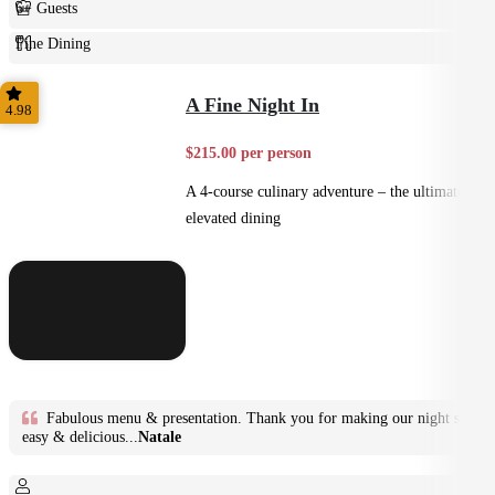
6+ Guests
Fine Dining
Plated
A Fine Night In
4.98
$215.00 per person
A 4-course culinary adventure – the ultimate in
elevated dining
Fabulous menu & presentation. Thank you for making our night so
easy & delicious...
Natale