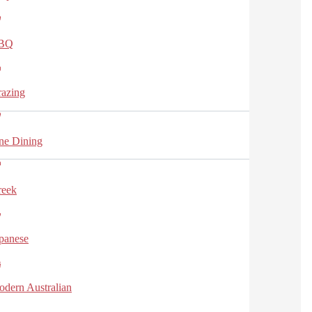
BQ
azing
ne Dining
reek
panese
dern Australian