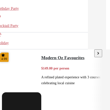
rthday Party
cktail Party
liday
Modern Oz Favourites
4.99
$149.00 per person
A refined plated experience with 3 courses
celebrating local cuisine