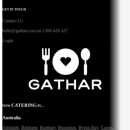
GET IN TOUCH
Contact Us
hello@gathar.com.au
1300 428 427
Login
CATERING
NOW
IN...
Australia
Adelaide
,
Brisbane
,
Bunbury
,
Busselton
,
Byron Bay
,
Cairns
,