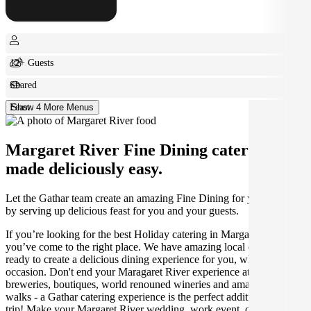
12+ Guests
Shared
Feast
Show 4 More Menus
Margaret River Fine Dining catering
made deliciously easy.
Let the Gathar team create an amazing Fine Dining for your Holiday
by serving up delicious feast for you and your guests.
If you’re looking for the best Holiday catering in Margaret River,
you’ve come to the right place. We have amazing local caterers
ready to create a delicious dining experience for you, whatever the
occasion. Don't end your Maragaret River experience at the craft
breweries, boutiques, world renouned wineries and amazing coastal
walks - a Gathar catering experience is the perfect addition to your
trip! Make your Margaret River wedding, work event, or holiday