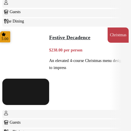
6+ Guests
Fine Dining
Plated
Christmas
Festive Decadence
5.00
$238.00 per person
An elevated 4-course Christmas menu designed
to impress
6+ Guests