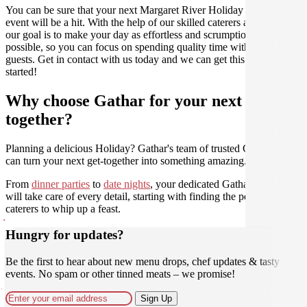
You can be sure that your next Margaret River Holiday catering
event will be a hit. With the help of our skilled caterers at Gathar,
our goal is to make your day as effortless and scrumptious as
possible, so you can focus on spending quality time with your
guests. Get in contact with us today and we can get this party
started!
Why choose Gathar for your next get-
together?
Planning a delicious Holiday? Gathar's team of trusted Culinarians
can turn your next get-together into something amazing.
From
dinner parties
to
date nights
, your dedicated Gathar concierge
will take care of every detail, starting with finding the perfect
caterers to whip up a feast.
Hungry for updates?
Be the first to hear about new menu drops, chef updates & tasty
events. No spam or other tinned meats – we promise!
Sign Up