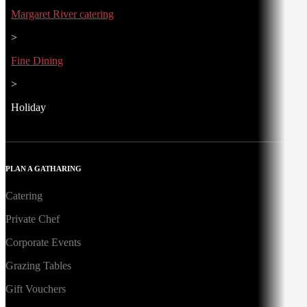
Margaret River catering
>
Fine Dining
>
Holiday
PLAN A GATHARING
Catering
Private Chef
Corporate Events
Grazing Tables
Gift Vouchers