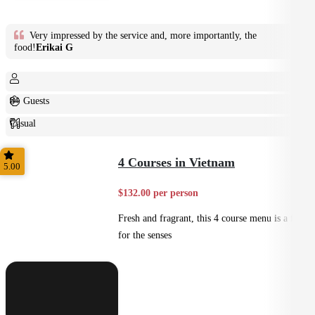
Very impressed by the service and, more importantly, the
food!
Erikai G
8+ Guests
Casual
Plated
4 Courses in Vietnam
5.00
$132.00 per person
Fresh and fragrant, this 4 course menu is a feast
for the senses