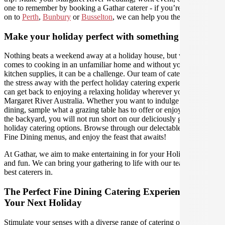
one to remember by booking a Gathar caterer - if you’re travelling
on to
Perth
,
Bunbury
or
Busselton
, we can help you there as well.
Make your holiday perfect with something extra
Nothing beats a weekend away at a holiday house, but when it
comes to cooking in an unfamiliar home and without your usual
kitchen supplies, it can be a challenge. Our team of caterers can take
the stress away with the perfect holiday catering experience, so you
can get back to enjoying a relaxing holiday wherever you are in
Margaret River Australia. Whether you want to indulge in al fresco
dining, sample what a grazing table has to offer or enjoy a BBQ in
the backyard, you will not run short on our deliciously gourmet
holiday catering options. Browse through our delectable range of
Fine Dining menus, and enjoy the feast that awaits!
At Gathar, we aim to make entertaining in for your Holiday easy
and fun. We can bring your gathering to life with our team of the
best caterers in.
The Perfect Fine Dining Catering Experience For
Your Next Holiday
Stimulate your senses with a diverse range of catering options in