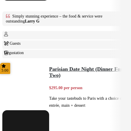
Simply stunning experience – the food & service were
outstanding
Larry G
2+ Guests
Degustation
Fine Dining
Parisian Date Night (Dinner For
5.00
Two)
$295.00 per person
Take your tastebuds to Paris with a choice of
entrée, main + dessert