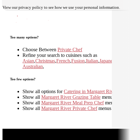
View our
privacy policy
to see how we use your personal information.
Too many options?
Choose Between
Private Chef
Refine your search to cuisines such as
Asian
,
Christmas
,
French
,
Fusion
,
Italian
,
Japanese
,
Mediterran
Australian
,
Too few options?
Show all options for
Catering in Margaret River
Show all
Margaret River Grazing Table
menus
Show all
Margaret River Meal Prep Chef
menus
Show all
Margaret River Private Chef
menus