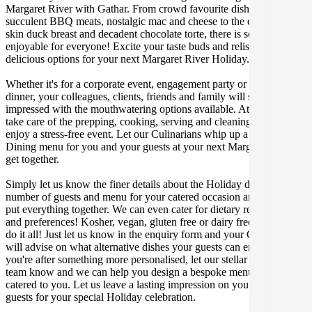
Margaret River with Gathar. From crowd favourite dishes like
succulent BBQ meats, nostalgic mac and cheese to the classic crispy
skin duck breast and decadent chocolate torte, there is something
enjoyable for everyone! Excite your taste buds and relish in these
delicious options for your next Margaret River Holiday.
Whether it's for a corporate event, engagement party or a casual
dinner, your colleagues, clients, friends and family will surely be
impressed with the mouthwatering options available. At Gathar, we
take care of the prepping, cooking, serving and cleaning so you can
enjoy a stress-free event. Let our Culinarians whip up a special Fine
Dining menu for you and your guests at your next Margaret River
get together.
Simply let us know the finer details about the Holiday date, location,
number of guests and menu for your catered occasion and we will
put everything together. We can even cater for dietary restrictions
and preferences! Kosher, vegan, gluten free or dairy free - we can
do it all! Just let us know in the enquiry form and your Culinarian
will advise on what alternative dishes your guests can enjoy. If
you're after something more personalised, let our stellar concierge
team know and we can help you design a bespoke menu that is
catered to you. Let us leave a lasting impression on you and your
guests for your special Holiday celebration.