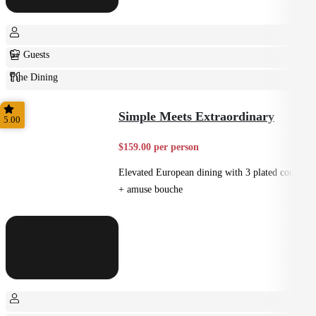
6+ Guests
Fine Dining
Plated
Simple Meets Extraordinary
5.00
$159.00 per person
Elevated European dining with 3 plated courses
+ amuse bouche