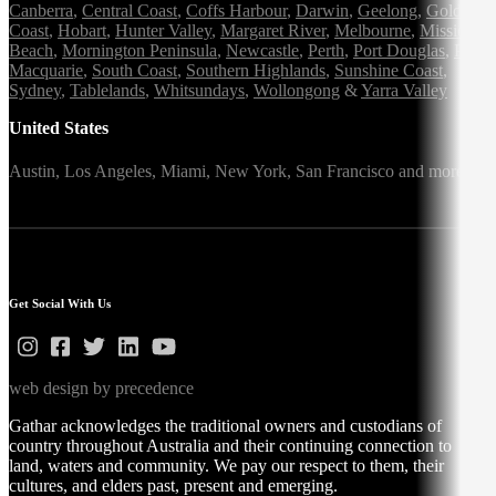
Canberra
,
Central Coast
,
Coffs Harbour
,
Darwin
,
Geelong
,
Gold
Coast
,
Hobart
,
Hunter Valley
,
Margaret River
,
Melbourne
,
Mission
Beach
,
Mornington Peninsula
,
Newcastle
,
Perth
,
Port Douglas
,
Port
Macquarie
,
South Coast
,
Southern Highlands
,
Sunshine Coast
,
Sydney
,
Tablelands
,
Whitsundays
,
Wollongong
&
Yarra Valley
United States
Austin,
Los Angeles,
Miami,
New York,
San Francisco
and more
Get Social With Us
web design by precedence
Gathar acknowledges the traditional owners and custodians of
country throughout Australia and their continuing connection to
land, waters and community. We pay our respect to them, their
cultures, and elders past, present and emerging.