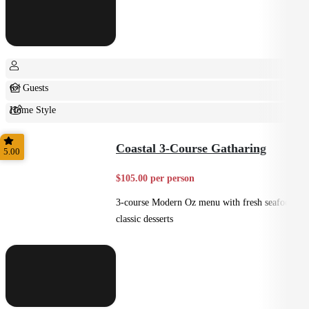
6+ Guests
Home Style
Shared
Coastal 3-Course Gatharing
5.00
$105.00 per person
3-course Modern Oz menu with fresh seafood +
classic desserts