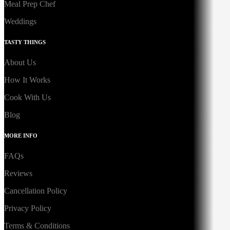
Meal Prep Chef
Weddings
TASTY THINGS
About Us
How It Works
Cook With Us
Blog
MORE INFO
FAQs
Reviews
Cancellation Policy
Privacy Policy
Terms & Conditions