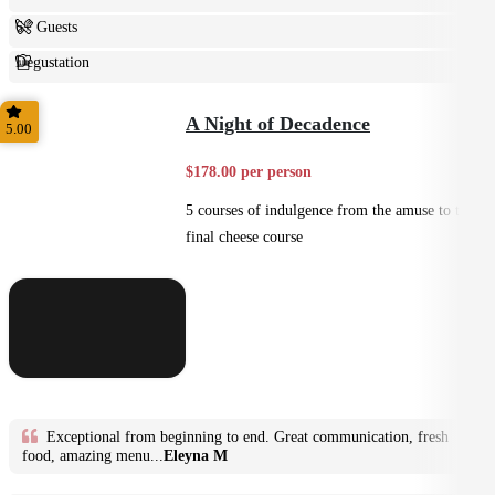
6+ Guests
Degustation
Fine Dining
A Night of Decadence
5.00
$178.00 per person
5 courses of indulgence from the amuse to the
final cheese course
Exceptional from beginning to end. Great communication, fresh
food, amazing menu...
Eleyna M