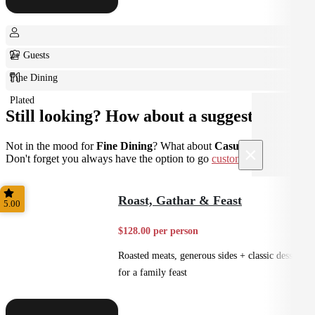
2+ Guests
Fine Dining
Plated
Still looking? How about a suggestion?
Not in the mood for
Fine Dining
? What about
Casual
instead?
×
Don't forget you always have the option to go
custom
.
Roast, Gathar & Feast
5.00
$128.00 per person
Roasted meats, generous sides + classic desserts
for a family feast