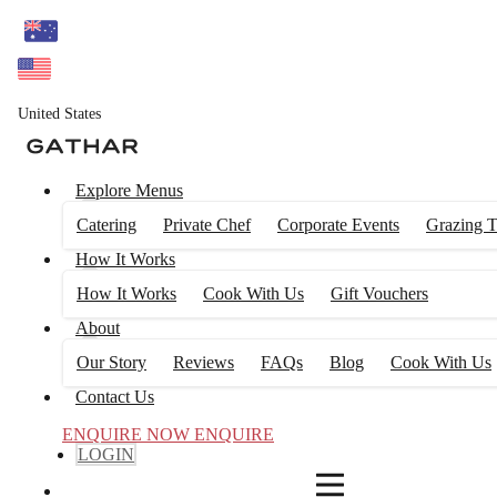
4
FILTERS
United States
Explore Menus
Catering
Private Chef
Corporate Events
Grazing T
How It Works
How It Works
Cook With Us
Gift Vouchers
About
Our Story
Reviews
FAQs
Blog
Cook With Us
Contact Us
ENQUIRE NOW
ENQUIRE
LOGIN