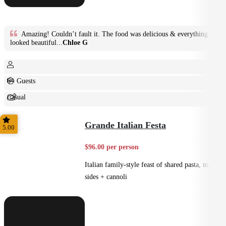
Amazing! Couldn’t fault it. The food was delicious & everything
looked beautiful...
Chloe G
6+ Guests
Casual
Shared
Grande Italian Festa
5.00
$96.00 per person
Italian family-style feast of shared pasta, mains,
sides + cannoli