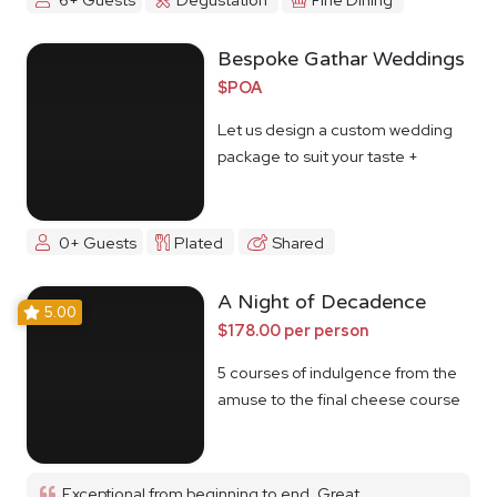
Bespoke Gathar Weddings
$POA
Let us design a custom wedding
package to suit your taste +
budget
0+ Guests
Plated
Shared
A Night of Decadence
5.00
$178.00 per person
5 courses of indulgence from the
amuse to the final cheese course
Exceptional from beginning to end. Great