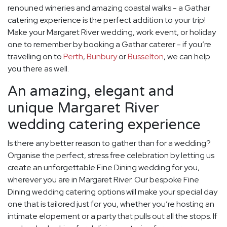
renouned wineries and amazing coastal walks - a Gathar
catering experience is the perfect addition to your trip!
Make your Margaret River wedding, work event, or holiday
one to remember by booking a Gathar caterer - if you’re
travelling on to
Perth
,
Bunbury
or
Busselton
, we can help
you there as well.
An amazing, elegant and
unique Margaret River
wedding catering experience
Is there any better reason to gather than for a wedding?
Organise the perfect, stress free celebration by letting us
create an unforgettable Fine Dining wedding for you,
wherever you are in Margaret River. Our bespoke Fine
Dining wedding catering options will make your special day
one that is tailored just for you, whether you’re hosting an
intimate elopement or a party that pulls out all the stops. If