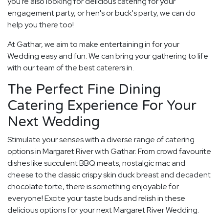
you're also looking for delicious catering for your
engagement party, or hen's or buck's party, we can do
help you there too!
At Gathar, we aim to make entertaining in for your
Wedding easy and fun. We can bring your gathering to life
with our team of the best caterers in.
The Perfect Fine Dining
Catering Experience For Your
Next Wedding
Stimulate your senses with a diverse range of catering
options in Margaret River with Gathar. From crowd favourite
dishes like succulent BBQ meats, nostalgic mac and
cheese to the classic crispy skin duck breast and decadent
chocolate torte, there is something enjoyable for
everyone! Excite your taste buds and relish in these
delicious options for your next Margaret River Wedding.