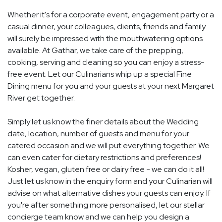
Whether it's for a corporate event, engagement party or a
casual dinner, your colleagues, clients, friends and family
will surely be impressed with the mouthwatering options
available. At Gathar, we take care of the prepping,
cooking, serving and cleaning so you can enjoy a stress-
free event. Let our Culinarians whip up a special Fine
Dining menu for you and your guests at your next Margaret
River get together.
Simply let us know the finer details about the Wedding
date, location, number of guests and menu for your
catered occasion and we will put everything together. We
can even cater for dietary restrictions and preferences!
Kosher, vegan, gluten free or dairy free - we can do it all!
Just let us know in the enquiry form and your Culinarian will
advise on what alternative dishes your guests can enjoy. If
you're after something more personalised, let our stellar
concierge team know and we can help you design a