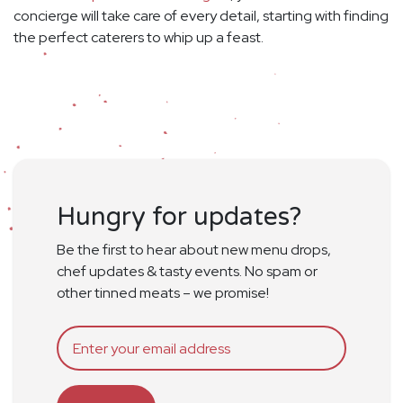
concierge will take care of every detail, starting with finding
the perfect caterers to whip up a feast.
Hungry for updates?
Be the first to hear about new menu drops,
chef updates & tasty events. No spam or
other tinned meats – we promise!