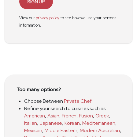
SIGN UP
View our
privacy policy
to see how we use your personal
information.
Too many options?
Choose Between
Private Chef
Refine your search to cuisines such as
American
,
Asian
,
French
,
Fusion
,
Greek
,
Italian
,
Japanese
,
Korean
,
Mediterranean
,
Mexican
,
Middle Eastern
,
Modern Australian
,