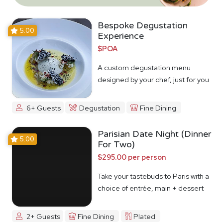
Bespoke Degustation
5.00
Experience
$POA
A custom degustation menu
designed by your chef, just for you
6+ Guests
Degustation
Fine Dining
Parisian Date Night (Dinner
5.00
For Two)
$295.00 per person
Take your tastebuds to Paris with a
choice of entrée, main + dessert
2+ Guests
Fine Dining
Plated