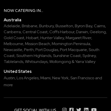
NOW
CATERING
IN...
Australia
Adelaide
,
Brisbane
,
Bunbury
,
Busselton
,
Byron Bay
,
Cairns
,
Canberra
,
Central Coast
,
Coffs Harbour
,
Darwin
,
Geelong
,
Gold Coast
,
Hobart
,
Hunter Valley
,
Margaret River
,
Melbourne
,
Mission Beach
,
Mornington Peninsula
,
Newcastle
,
Perth
,
Port Douglas
,
Port Macquarie
,
South
Coast
,
Southern Highlands
,
Sunshine Coast
,
Sydney
,
Tablelands
,
Whitsundays
,
Wollongong
&
Yarra Valley
United States
Austin,
Los Angeles,
Miami,
New York,
San Francisco
and
more
GET SOCIAL WITH US