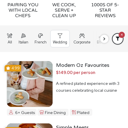
PAIRING YOU
WE COOK,
1000S OF 5-
WITH LOCAL
SERVE +
STAR
CHEFS
CLEAN UP
REVIEWS
4
All
Italian
French
Wedding
Corporate
BBQ
Grazing
Modern Oz Favourites
4.99
$149.00 per person
A refined plated experience with 3
courses celebrating local cuisine
6+ Guests
Fine Dining
Plated
Simple Meets