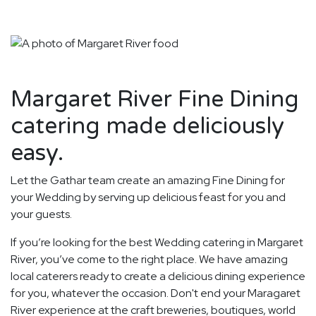
Margaret River Fine Dining
catering made deliciously
easy.
Let the Gathar team create an amazing Fine Dining for
your Wedding by serving up delicious feast for you and
your guests.
If you’re looking for the best Wedding catering in Margaret
River, you’ve come to the right place. We have amazing
local caterers ready to create a delicious dining experience
for you, whatever the occasion. Don't end your Maragaret
River experience at the craft breweries, boutiques, world