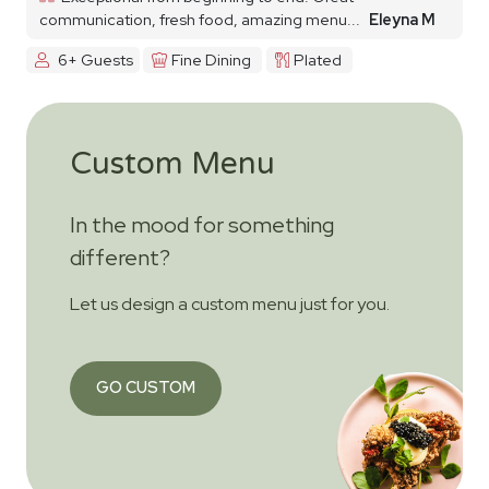
communication, fresh food, amazing menu...
Eleyna M
6+ Guests
Fine Dining
Plated
Custom Menu
In the mood for something
different?
Let us design a custom menu just for you.
GO CUSTOM