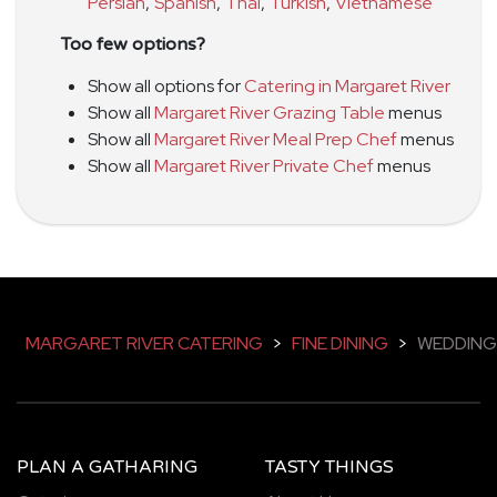
Persian
,
Spanish
,
Thai
,
Turkish
,
Vietnamese
Too few options?
Show all options for
Catering in Margaret River
Show all
Margaret River Grazing Table
menus
Show all
Margaret River Meal Prep Chef
menus
Show all
Margaret River Private Chef
menus
MARGARET RIVER CATERING
>
FINE DINING
>
WEDDING
PLAN A GATHARING
TASTY THINGS