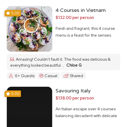
4 Courses in Vietnam
5.00
$132.00 per person
Fresh and fragrant, this 4 course
menu is a feast for the senses
Amazing! Couldn’t fault it. The food was delicious &
everything looked beautiful...
Chloe G
6+ Guests
Casual
Shared
Savouring Italy
5.00
$138.00 per person
An Italian escape over 4 courses
balancing decadent with delicate