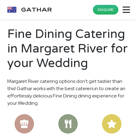
ENQUIRE
Fine Dining Catering
in Margaret River for
your Wedding
Margaret River catering options don't get tastier than
this! Gathar works with the best caterers in to create an
effortlessly delicious Fine Dining dining experience for
your Wedding.