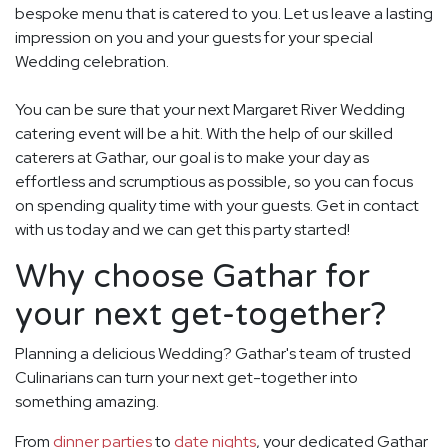
bespoke menu that is catered to you. Let us leave a lasting
impression on you and your guests for your special
Wedding celebration.
You can be sure that your next Margaret River Wedding
catering event will be a hit. With the help of our skilled
caterers at Gathar, our goal is to make your day as
effortless and scrumptious as possible, so you can focus
on spending quality time with your guests. Get in contact
with us today and we can get this party started!
Why choose Gathar for
your next get-together?
Planning a delicious Wedding? Gathar's team of trusted
Culinarians can turn your next get-together into
something amazing.
From
dinner parties
to
date nights
, your dedicated Gathar