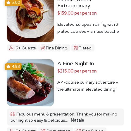
5.00
Extraordinary
$159.00 per person
Elevated European dining with 3
plated courses + amuse bouche
6+ Guests
Fine Dining
Plated
A Fine Night In
4.98
$215.00 per person
A 4-course culinary adventure –
the ultimate in elevated dining
Fabulous menu & presentation. Thank you for making
our night so easy & delicious...
Natale
6+ Guests
Degustation
Fine Dining