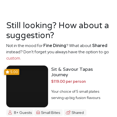
Still looking? How about a
suggestion?
Not in the mood for
Fine Dining
? What about
Shared
instead? Don't forget you always have the option to go
custom
.
Sit & Savour Tapas
5.00
Journey
$119.00 per person
Your choice of 5 small plates
serving up big fusion flavours
8+ Guests
Small Bites
Shared