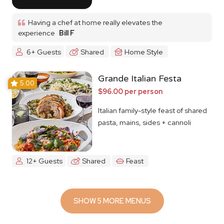
Having a chef at home really elevates the
experience
Bill F
6+ Guests
Shared
Home Style
Grande Italian Festa
5.00
$96.00 per person
Italian family-style feast of shared
pasta, mains, sides + cannoli
12+ Guests
Shared
Feast
SHOW 5 MORE MENUS