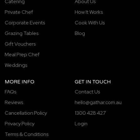
Catering
About Us
Private Chef
How It Works
Corporate Events
Cook With Us
Grazing Tables
Blog
Gift Vouchers
Meal Prep Chef
Weddings
MORE INFO
GET IN TOUCH
FAQs
Contact Us
Reviews
hello@gathar.com.au
Cancellation Policy
1300 428 427
Privacy Policy
Login
Terms & Conditions