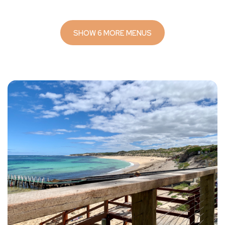
SHOW 6 MORE MENUS