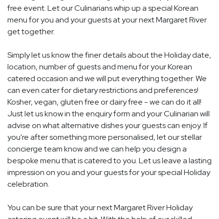
free event. Let our Culinarians whip up a special Korean
menu for you and your guests at your next Margaret River
get together.
Simply let us know the finer details about the Holiday date,
location, number of guests and menu for your Korean
catered occasion and we will put everything together. We
can even cater for dietary restrictions and preferences!
Kosher, vegan, gluten free or dairy free - we can do it all!
Just let us know in the enquiry form and your Culinarian will
advise on what alternative dishes your guests can enjoy. If
you're after something more personalised, let our stellar
concierge team know and we can help you design a
bespoke menu that is catered to you. Let us leave a lasting
impression on you and your guests for your special Holiday
celebration.
You can be sure that your next Margaret River Holiday