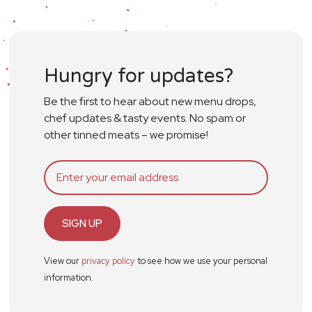
Hungry for updates?
Be the first to hear about new menu drops,
chef updates & tasty events. No spam or
other tinned meats – we promise!
SIGN UP
View our
privacy policy
to see how we use your personal
information.