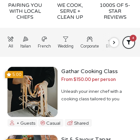
PAIRING YOU
WE COOK,
1000S OF 5-
WITH LOCAL
SERVE +
STAR
CHEFS
CLEAN UP
REVIEWS
4
All
Italian
French
Wedding
Corporate
BBQ
Grazing
Gathar Cooking Class
5.00
From $150.00 per person
Unleash your inner chef with a
cooking class tailored to you
+ Guests
Casual
Shared
Sit & Savour Tapas