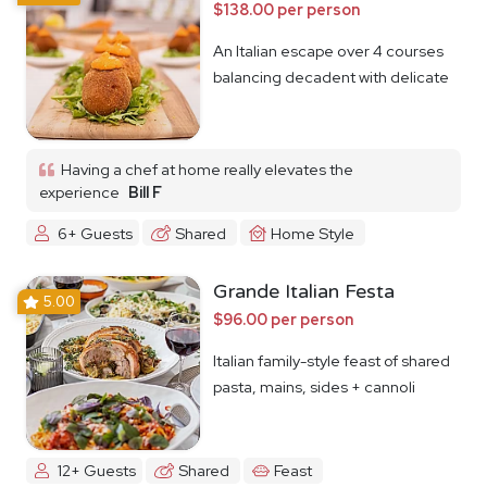
$138.00 per person
An Italian escape over 4 courses
balancing decadent with delicate
Having a chef at home really elevates the
experience
Bill F
6+ Guests
Shared
Home Style
Grande Italian Festa
5.00
$96.00 per person
Italian family-style feast of shared
pasta, mains, sides + cannoli
12+ Guests
Shared
Feast