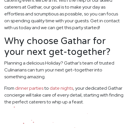
catering event will be a hit. With the help of our skilled
caterers at Gathar, our goal is to make your day as
effortless and scrumptious as possible, so you can focus
on spending quality time with your guests. Get in contact
with us today and we can get this party started!
Why choose Gathar for
your next get-together?
Planning a delicious Holiday? Gathar's team of trusted
Culinarians can turn your next get-together into
something amazing.
From
dinner parties
to
date nights
, your dedicated Gathar
concierge will take care of every detail, starting with finding
the perfect caterers to whip up a feast.