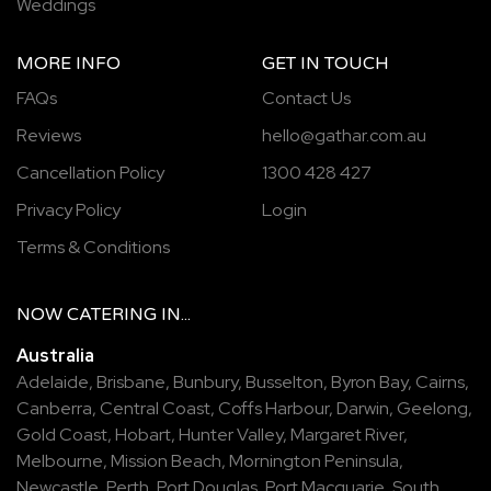
Weddings
MORE INFO
GET IN TOUCH
FAQs
Contact Us
Reviews
hello@gathar.com.au
Cancellation Policy
1300 428 427
Privacy Policy
Login
Terms & Conditions
NOW
CATERING
IN...
Australia
Adelaide
,
Brisbane
,
Bunbury
,
Busselton
,
Byron Bay
,
Cairns
,
Canberra
,
Central Coast
,
Coffs Harbour
,
Darwin
,
Geelong
,
Gold Coast
,
Hobart
,
Hunter Valley
,
Margaret River
,
Melbourne
,
Mission Beach
,
Mornington Peninsula
,
Newcastle
,
Perth
,
Port Douglas
,
Port Macquarie
,
South