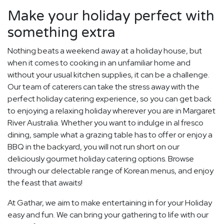
Make your holiday perfect with
something extra
Nothing beats a weekend away at a holiday house, but
when it comes to cooking in an unfamiliar home and
without your usual kitchen supplies, it can be a challenge.
Our team of caterers can take the stress away with the
perfect holiday catering experience, so you can get back
to enjoying a relaxing holiday wherever you are in Margaret
River Australia. Whether you want to indulge in al fresco
dining, sample what a grazing table has to offer or enjoy a
BBQ in the backyard, you will not run short on our
deliciously gourmet holiday catering options. Browse
through our delectable range of Korean menus, and enjoy
the feast that awaits!
At Gathar, we aim to make entertaining in for your Holiday
easy and fun. We can bring your gathering to life with our