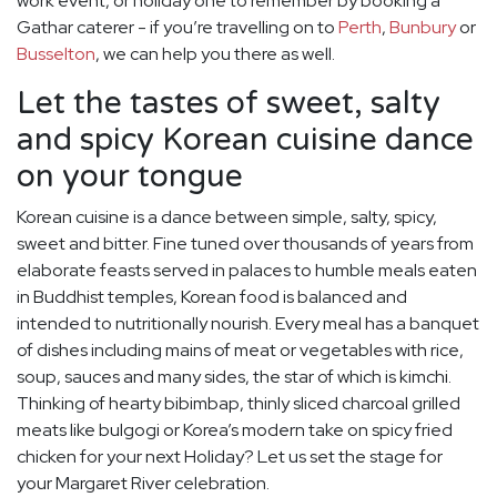
work event, or holiday one to remember by booking a
Gathar caterer - if you’re travelling on to
Perth
,
Bunbury
or
Busselton
, we can help you there as well.
Let the tastes of sweet, salty
and spicy Korean cuisine dance
on your tongue
Korean cuisine is a dance between simple, salty, spicy,
sweet and bitter. Fine tuned over thousands of years from
elaborate feasts served in palaces to humble meals eaten
in Buddhist temples, Korean food is balanced and
intended to nutritionally nourish. Every meal has a banquet
of dishes including mains of meat or vegetables with rice,
soup, sauces and many sides, the star of which is kimchi.
Thinking of hearty bibimbap, thinly sliced charcoal grilled
meats like bulgogi or Korea’s modern take on spicy fried
chicken for your next Holiday? Let us set the stage for
your Margaret River celebration.