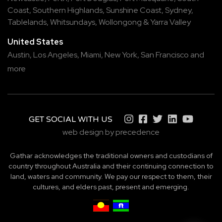
Coast
,
Southern Highlands
,
Sunshine Coast
,
Sydney
,
Tablelands
,
Whitsundays
,
Wollongong
&
Yarra Valley
United States
Austin,
Los Angeles,
Miami,
New York,
San Francisco
and
more
GET SOCIAL WITH US
web design by precedence
Gathar acknowledges the traditional owners and custodians of
country throughout Australia and their continuing connection to
land, waters and community. We pay our respect to them, their
cultures, and elders past, present and emerging.