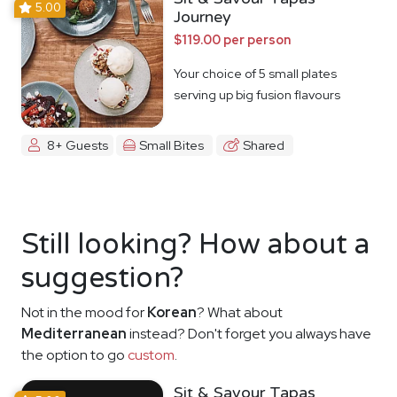
5.00
Journey
$119.00 per person
Your choice of 5 small plates
serving up big fusion flavours
8+ Guests
Small Bites
Shared
Still looking? How about a
suggestion?
Not in the mood for
Korean
? What about
Mediterranean
instead? Don't forget you always have
the option to go
custom
.
Sit & Savour Tapas