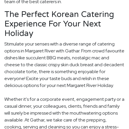
team of the best caterers in.
The Perfect Korean Catering
Experience For Your Next
Holiday
Stimulate your senses with a diverse range of catering
options in Margaret River with Gathar. From crowd favourite
dishes like succulent BBQ meats, nostalgic mac and
cheese to the classic crispy skin duck breast and decadent
chocolate torte, there is something enjoyable for
everyone! Excite your taste buds and relish in these
delicious options for your next Margaret River Holiday.
Whether it's for a corporate event, engagement party or a
casual dinner, your colleagues, clients, friends and family
will surely be impressed with the mouthwatering options
available. At Gathar, we take care of the prepping,
cooking, serving and cleaning so you can enjoy a stress-