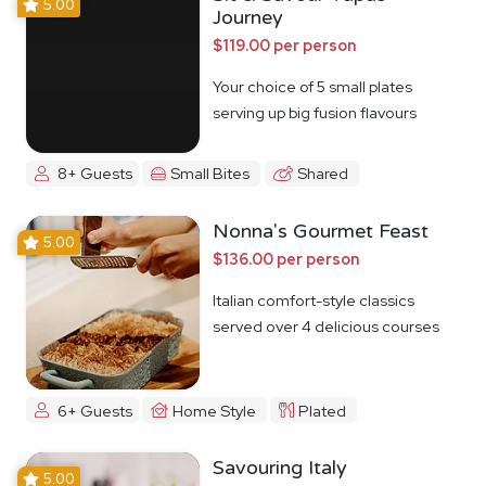
5.00
Journey
$119.00 per person
Your choice of 5 small plates
serving up big fusion flavours
8+ Guests
Small Bites
Shared
Nonna's Gourmet Feast
5.00
$136.00 per person
Italian comfort-style classics
served over 4 delicious courses
6+ Guests
Home Style
Plated
Savouring Italy
5.00