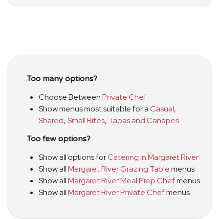
Too many options?
Choose Between
Private Chef
Show menus most suitable for a
Casual
,
Shared
,
Small Bites
,
Tapas and Canapes
Too few options?
Show all options for
Catering in Margaret River
Show all
Margaret River Grazing Table
menus
Show all
Margaret River Meal Prep Chef
menus
Show all
Margaret River Private Chef
menus