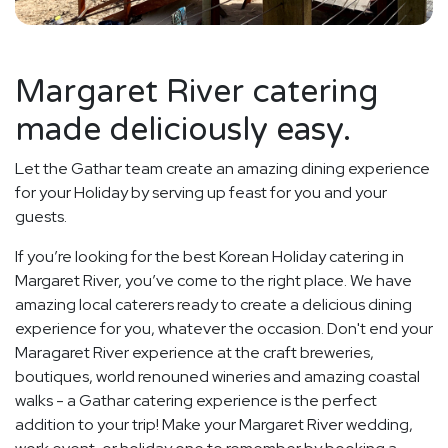
Margaret River catering
made deliciously easy.
Let the Gathar team create an amazing dining experience
for your Holiday by serving up feast for you and your
guests.
If you’re looking for the best Korean Holiday catering in
Margaret River, you’ve come to the right place. We have
amazing local caterers ready to create a delicious dining
experience for you, whatever the occasion. Don't end your
Maragaret River experience at the craft breweries,
boutiques, world renouned wineries and amazing coastal
walks - a Gathar catering experience is the perfect
addition to your trip! Make your Margaret River wedding,