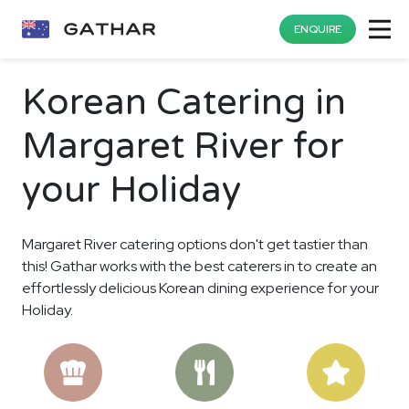
ENQUIRE
Korean Catering in
Margaret River for
your Holiday
Margaret River catering options don't get tastier than
this! Gathar works with the best caterers in to create an
effortlessly delicious Korean dining experience for your
Holiday.