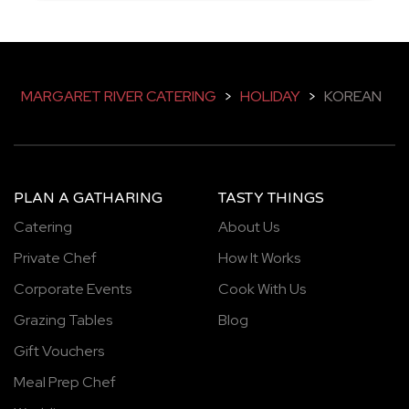
MARGARET RIVER CATERING
>
HOLIDAY
>
KOREAN
PLAN A GATHARING
TASTY THINGS
Catering
About Us
Private Chef
How It Works
Corporate Events
Cook With Us
Grazing Tables
Blog
Gift Vouchers
Meal Prep Chef