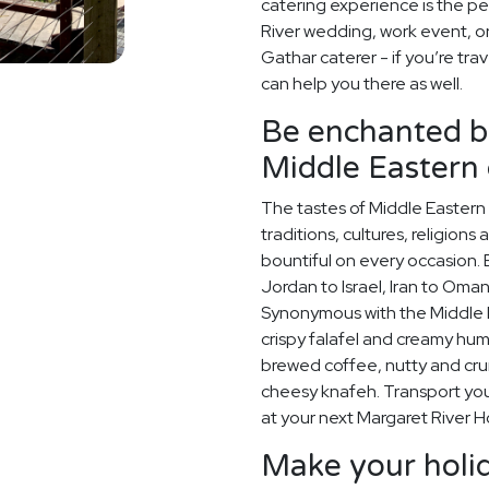
catering experience is the pe
River wedding, work event, o
Gathar caterer - if you’re tra
can help you there as well.
Be enchanted by
Middle Eastern 
The tastes of Middle Eastern 
traditions, cultures, religions
bountiful on every occasion. E
Jordan to Israel, Iran to Oman
Synonymous with the Middle Ea
crispy falafel and creamy hummu
brewed coffee, nutty and cr
cheesy knafeh. Transport your
at your next Margaret River H
Make your holid