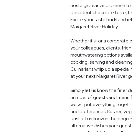
nostalgic mac and cheese to t
decadent chocolate torte, th
Excite your taste buds and rel
Margaret River Holiday.
Whether it's for a corporate 
your colleagues, clients, frie
mouthwatering options availab
cooking, serving and cleaning
Culinarians whip up a specia
at your next Margaret River g
Simply let us know the finer d
number of guests and menu f
we will put everything togethe
and preferences! Kosher, vegan
Just let us know in the enquir
alternative dishes your guest