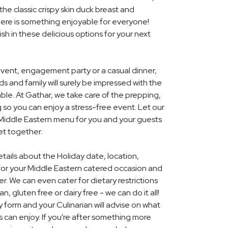
he classic crispy skin duck breast and
ere is something enjoyable for everyone!
ish in these delicious options for your next
event, engagement party or a casual dinner,
nds and family will surely be impressed with the
le. At Gathar, we take care of the prepping,
 so you can enjoy a stress-free event. Let our
l Middle Eastern menu for you and your guests
et together.
etails about the Holiday date, location,
or your Middle Eastern catered occasion and
r. We can even cater for dietary restrictions
, gluten free or dairy free - we can do it all!
y form and your Culinarian will advise on what
s can enjoy. If you're after something more