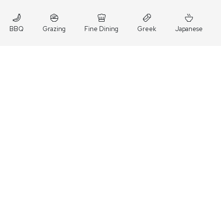
BBQ
Grazing
Fine Dining
Greek
Japanese