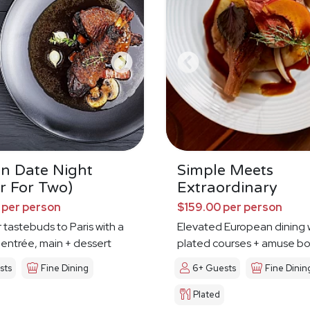
an Date Night
Simple Meets
r For Two)
Extraordinary
 per person
$159.00 per person
 tastebuds to Paris with a
Elevated European dining 
 entrée, main + dessert
plated courses + amuse b
sts
Fine Dining
6+ Guests
Fine Dinin
Plated