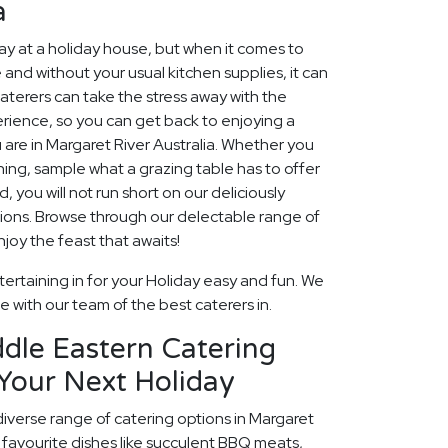
a
 at a holiday house, but when it comes to
 and without your usual kitchen supplies, it can
aterers can take the stress away with the
rience, so you can get back to enjoying a
 are in Margaret River Australia. Whether you
ining, sample what a grazing table has to offer
, you will not run short on our deliciously
ions. Browse through our delectable range of
oy the feast that awaits!
ertaining in for your Holiday easy and fun. We
fe with our team of the best caterers in.
dle Eastern Catering
Your Next Holiday
diverse range of catering options in Margaret
 favourite dishes like succulent BBQ meats,