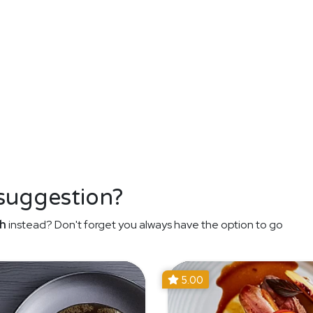
 suggestion?
h
instead? Don't forget you always have the option to go
5.00