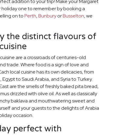
rfect addition to your trip! Make your Margaret
r holiday one to remember by booking a
velling on to
Perth
,
Bunbury
or
Busselton
, we
 the distinct flavours of
cuisine
cuisine are a crossroads of centuries-old
 and trade. Where food is a sign of love and
ach local cuisine has its own delicacies, from
, Egypt to Saudi Arabia, and Syria to Turkey.
st are the smells of freshly baked pita bread,
s drizzled with olive oil. As well as classically
unchy baklava and mouthwatering sweet and
self and your guests to the delights of Arabia
oliday occasion.
ay perfect with