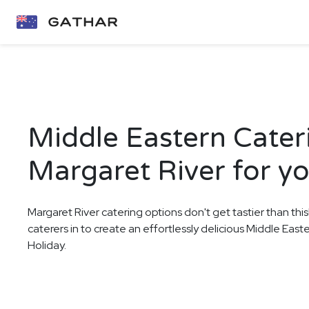
Middle Eastern Cater
Margaret River for y
Margaret River catering options don't get tastier than thi
caterers in to create an effortlessly delicious Middle East
Holiday.