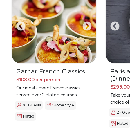
Gathar French Classics
Parisi
(Dinne
$108.00 per person
$295.00
Our most-loved French classics
served over 3 plated courses
Take your
choice of
8+ Guests
Home Style
2+ Gue
Plated
Plated