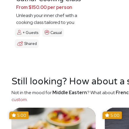
From $150.00 per person
Unleash your inner chef with a
cooking class tailored to you
+ Guests
Casual
Shared
Still looking? How about a
Not in the mood for
Middle Eastern
? What about
Frenc
custom
.
5.00
5.00