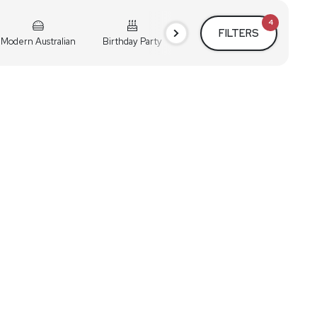
4
FILTERS
Modern Australian
Birthday Party
Cocktail Party
Holiday