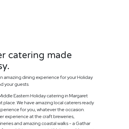
er catering made
sy.
n amazing dining experience for your Holiday
nd your guests.
 Middle Eastern Holiday catering in Margaret
ht place. We have amazing local caterers ready
experience for you, whatever the occasion.
r experience at the craft breweries,
neries and amazing coastal walks - a Gathar