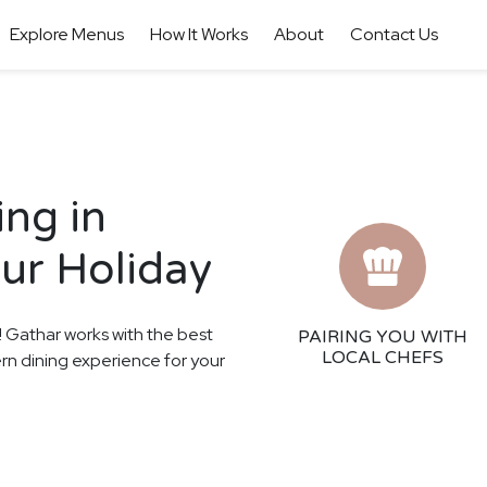
Explore Menus
How It Works
About
Contact Us
ing in
our Holiday
s! Gathar works with the best
PAIRING YOU WITH
LOCAL CHEFS
ern dining experience for your