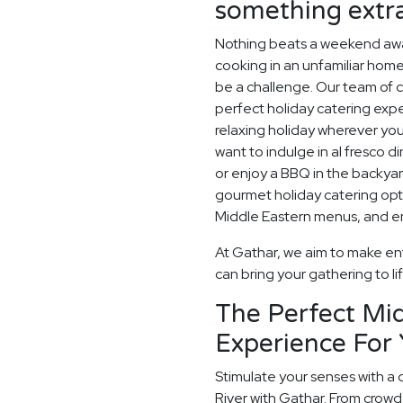
something extr
Nothing beats a weekend away
cooking in an unfamiliar home
be a challenge. Our team of c
perfect holiday catering expe
relaxing holiday wherever you
want to indulge in al fresco d
or enjoy a BBQ in the backyard
gourmet holiday catering opt
Middle Eastern menus, and enj
At Gathar, we aim to make ent
can bring your gathering to li
The Perfect Mid
Experience For 
Stimulate your senses with a 
River with Gathar. From crowd