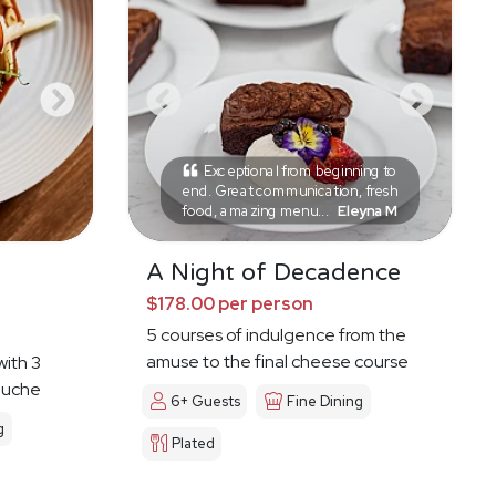
Exceptional from beginning to
end. Great communication, fresh
food, amazing menu...
Eleyna M
A Night of Decadence
$178.00 per person
5 courses of indulgence from the
amuse to the final cheese course
with 3
ouche
6+ Guests
Fine Dining
g
Plated