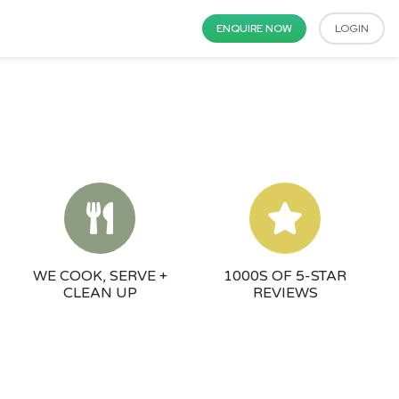
ENQUIRE NOW
LOGIN
WE COOK, SERVE +
1000S OF 5-STAR
CLEAN UP
REVIEWS