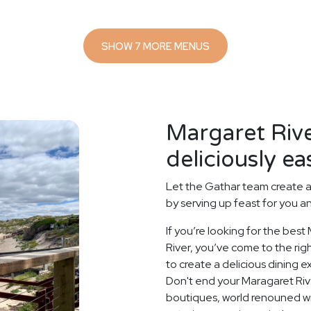
SHOW 7 MORE MENUS
Margaret Riv
deliciously ea
Let the Gathar team create a
by serving up feast for you a
If you’re looking for the best
River, you’ve come to the rig
to create a delicious dining 
Don't end your Maragaret Rive
boutiques, world renouned wi