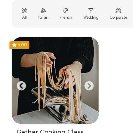
All
Italian
French
Wedding
Corporate
5.00
Gathar Cooking Class