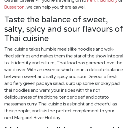
Gathar caterer - if you’re travelling on to
Perth
,
Bunbury
or
Busselton
, we can help you there as well.
Taste the balance of sweet,
salty, spicy and sour flavours of
Thai cuisine
Thai cuisine takes humble meals like noodles and wok-
fired stir fries and makes them the star of the show. Integral
to its identity and culture, Thai food has garnered love the
world over. With an essence which lies in a delicate balance
between sweet and salty, spicy and sour. Devour a fresh
and fiery green papaya salad, slurp up some smokey pad
thai noodles and warm your insides with the rich
deliciousness of traditional tender beef and potato
massaman curry. Thai cuisine is as bright and cheerful as
their people, and is is the perfect complement to your
next Margaret River Holiday.