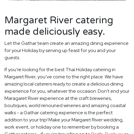
Margaret River catering
made deliciously easy.
Let the Gathar team create an amazing dining experience
for your Holiday by serving up feast for you and your
guests.
If you’re looking for the best Thai Holiday catering in
Margaret River, you’ve come to the right place. We have
amazing local caterers ready to create a delicious dining
experience for you, whatever the occasion. Don't end your
Maragaret River experience at the craft breweries,
boutiques, world renouned wineries and amazing coastal
walks - a Gathar catering experience is the perfect
addition to your trip! Make your Margaret River wedding,
work event, or holiday one to remember by booking a