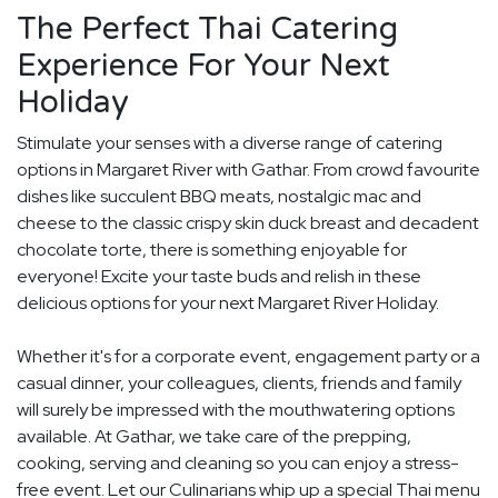
The Perfect Thai Catering
Experience For Your Next
Holiday
Stimulate your senses with a diverse range of catering
options in Margaret River with Gathar. From crowd favourite
dishes like succulent BBQ meats, nostalgic mac and
cheese to the classic crispy skin duck breast and decadent
chocolate torte, there is something enjoyable for
everyone! Excite your taste buds and relish in these
delicious options for your next Margaret River Holiday.
Whether it's for a corporate event, engagement party or a
casual dinner, your colleagues, clients, friends and family
will surely be impressed with the mouthwatering options
available. At Gathar, we take care of the prepping,
cooking, serving and cleaning so you can enjoy a stress-
free event. Let our Culinarians whip up a special Thai menu