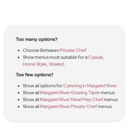
Too many options?
Choose Between
Private Chef
Show menus most suitable for a
Casual
,
Home Style
,
Shared
,
Too few options?
Show all options for
Catering in Margaret River
Show all
Margaret River Grazing Table
menus
Show all
Margaret River Meal Prep Chef
menus
Show all
Margaret River Private Chef
menus