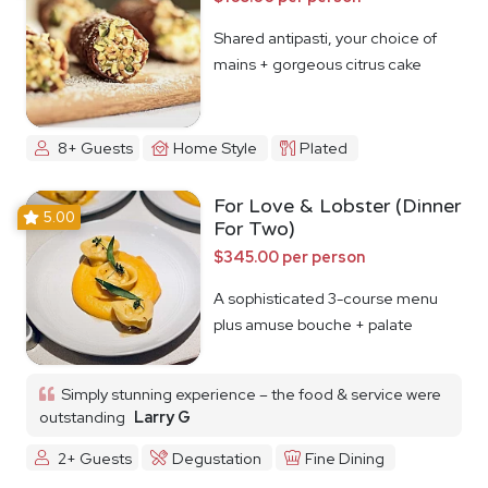
Shared antipasti, your choice of
mains + gorgeous citrus cake
8+ Guests
Home Style
Plated
For Love & Lobster (Dinner
5.00
For Two)
$345.00 per person
A sophisticated 3-course menu
plus amuse bouche + palate
cleanser
Simply stunning experience – the food & service were
outstanding
Larry G
2+ Guests
Degustation
Fine Dining