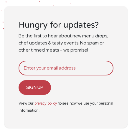
Hungry for updates?
Be the first to hear about new menu drops,
chef updates & tasty events. No spam or
other tinned meats – we promise!
SIGN UP
View our
privacy policy
to see how we use your personal
information.