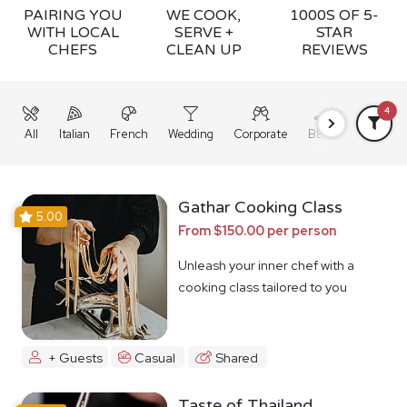
PAIRING YOU
WE COOK,
1000S OF 5-
WITH LOCAL
SERVE +
STAR
CHEFS
CLEAN UP
REVIEWS
4
All
Italian
French
Wedding
Corporate
BBQ
Grazing
Gathar Cooking Class
5.00
From $150.00 per person
Unleash your inner chef with a
cooking class tailored to you
+ Guests
Casual
Shared
Taste of Thailand