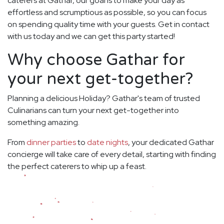
caterers at Gathar, our goal is to make your day as
effortless and scrumptious as possible, so you can focus
on spending quality time with your guests. Get in contact
with us today and we can get this party started!
Why choose Gathar for
your next get-together?
Planning a delicious Holiday? Gathar's team of trusted
Culinarians can turn your next get-together into
something amazing.
From
dinner parties
to
date nights
, your dedicated Gathar
concierge will take care of every detail, starting with finding
the perfect caterers to whip up a feast.