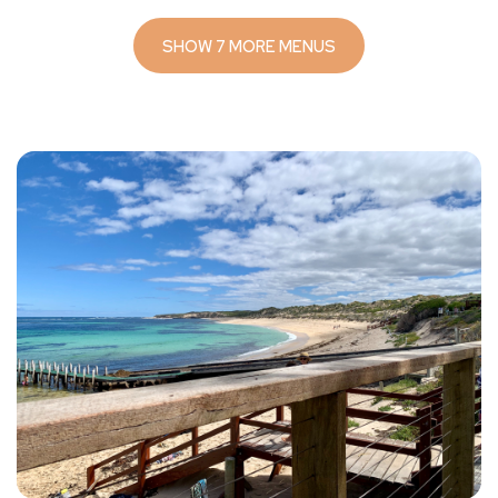
SHOW 7 MORE MENUS