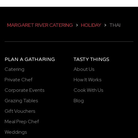
MARGARET RIVER CATERING
>
HOLIDAY
>
THAI
PLAN A GATHARING
TASTY THINGS
Catering
About Us
Private Chef
How It Works
Corporate Events
Cook With Us
Grazing Tables
Blog
Gift Vouchers
Meal Prep Chef
Weddings