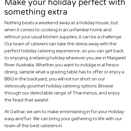
Make your holiday perfect with
something extra
Nothing beats a weekend away at a holiday house, but
when it comes to cooking in an unfamiliar home and
without your usual kitchen supplies, it can be a challenge.
Our team of caterers can take the stress away with the
perfect holiday catering experience, so you can get back
to enjoying a relaxing holiday wherever you are in Margaret
River Australia. Whether you want to indulge in al fresco
dining, sample what a grazing table has to offer or enjoy a
BBQ in the backyard, you will not run short on our
deliciously gourmet holiday catering options. Browse
through our delectable range of Thai menus, and enjoy
the feast that awaits!
At Gathar, we aim to make entertaining in for your Holiday
easy and fun. We can bring your gathering to life with our
team of the best caterers in.