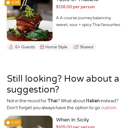
4.98
$138.00 per person
A 4-course journey balancing
sweet, sour + spicy Thai favourites
6+ Guests
Home Style
Shared
Still looking? How about a
suggestion?
Not in the mood for
Thai
? What about
Italian
instead?
Don't forget you always have the option to go
custom
.
When In Sicily
5.00
$105.00 per person