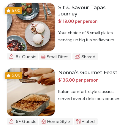
Sit & Savour Tapas
5.00
Journey
$119.00 per person
Your choice of 5 small plates
serving up big fusion flavours
8+ Guests
Small Bites
Shared
Nonna's Gourmet Feast
5.00
$136.00 per person
Italian comfort-style classics
served over 4 delicious courses
6+ Guests
Home Style
Plated