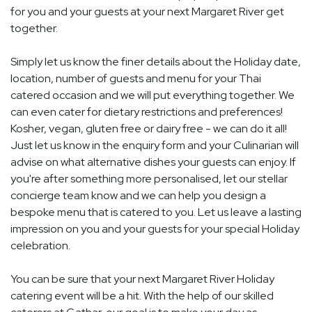
for you and your guests at your next Margaret River get
together.
Simply let us know the finer details about the Holiday date,
location, number of guests and menu for your Thai
catered occasion and we will put everything together. We
can even cater for dietary restrictions and preferences!
Kosher, vegan, gluten free or dairy free - we can do it all!
Just let us know in the enquiry form and your Culinarian will
advise on what alternative dishes your guests can enjoy. If
you're after something more personalised, let our stellar
concierge team know and we can help you design a
bespoke menu that is catered to you. Let us leave a lasting
impression on you and your guests for your special Holiday
celebration.
You can be sure that your next Margaret River Holiday
catering event will be a hit. With the help of our skilled