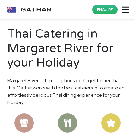
ENQUIRE
Thai Catering in
Margaret River for
your Holiday
Margaret River catering options don't get tastier than
this! Gathar works with the best caterers in to create an
effortlessly delicious Thai dining experience for your
Holiday.