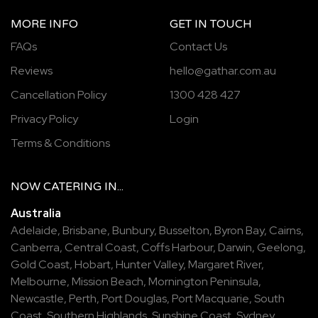
MORE INFO
GET IN TOUCH
FAQs
Contact Us
Reviews
hello@gathar.com.au
Cancellation Policy
1300 428 427
Privacy Policy
Login
Terms & Conditions
NOW
CATERING
IN...
Australia
Adelaide
,
Brisbane
,
Bunbury
,
Busselton
,
Byron Bay
,
Cairns
,
Canberra
,
Central Coast
,
Coffs Harbour
,
Darwin
,
Geelong
,
Gold Coast
,
Hobart
,
Hunter Valley
,
Margaret River
,
Melbourne
,
Mission Beach
,
Mornington Peninsula
,
Newcastle
,
Perth
,
Port Douglas
,
Port Macquarie
,
South
Coast
,
Southern Highlands
,
Sunshine Coast
,
Sydney
,