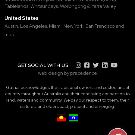
Tablelands
,
Whitsundays
,
Wollongong
&
Yarra Valley
United States
Austin,
Los Angeles,
Miami,
New York,
San Francisco
and
more
GET SOCIAL WITH US
web design by precedence
Gathar acknowledges the traditional owners and custodians of
country throughout Australia and their continuing connection to
land, waters and community. We pay our respect to them, their
cultures, and elders past, present and emerging.