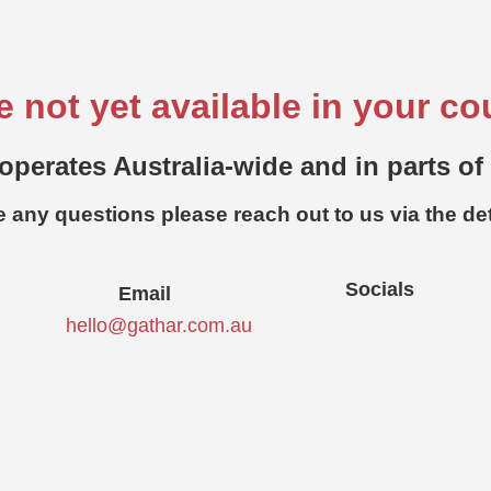
e not yet available in your co
operates Australia-wide and in parts of
e any questions please reach out to us via the de
Socials
Email
hello@gathar.com.au