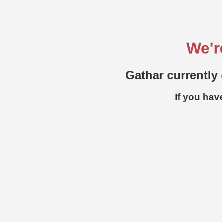
We'r
Gathar currently 
If you hav