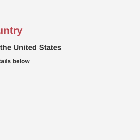
untry
 the United States
tails below