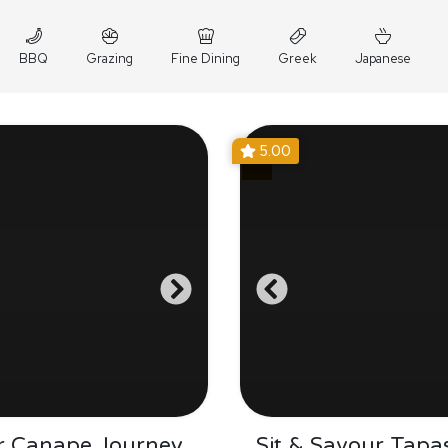
BBQ
Grazing
Fine Dining
Greek
Japanese
5.00
r Canape Journey
Sit & Savour Tapa