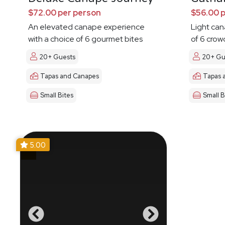
$72.00 per person
$56.00 
An elevated canape experience
Light ca
with a choice of 6 gourmet bites
of 6 crow
20+ Guests
20+ Gu
Tapas and Canapes
Tapas 
Small Bites
Small B
5.00