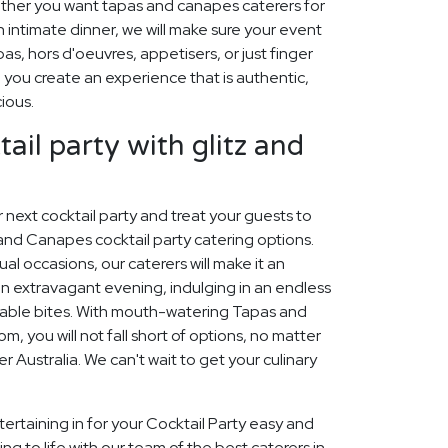
ther you want tapas and canapes caterers for
n intimate dinner, we will make sure your event
pas, hors d'oeuvres, appetisers, or just finger
p you create an experience that is authentic,
cious.
ail party with glitz and
ur next cocktail party and treat your guests to
and Canapes cocktail party catering options.
sual occasions, our caterers will make it an
n extravagant evening, indulging in an endless
table bites. With mouth-watering Tapas and
 you will not fall short of options, no matter
r Australia. We can't wait to get your culinary
ertaining in for your Cocktail Party easy and
ng to life with our team of the best caterers in.