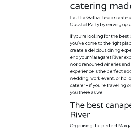
catering made
Let the Gathar team create 
Cocktail Party by serving up d
If you’re looking for the best 
you’ve come to the right pla
create a delicious dining exp
end your Maragaret River exp
world renouned wineries and 
experience is the perfect add
wedding, work event, or hol
caterer - if you’re travelling 
you there as well.
The best canapé
River
Organising the perfect Marga