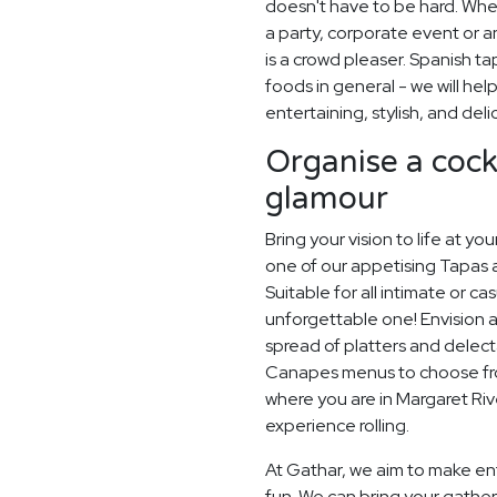
doesn't have to be hard. Whe
a party, corporate event or a
is a crowd pleaser. Spanish ta
foods in general - we will hel
entertaining, stylish, and deli
Organise a cockt
glamour
Bring your vision to life at yo
one of our appetising Tapas 
Suitable for all intimate or ca
unforgettable one! Envision a
spread of platters and delec
Canapes menus to choose from,
where you are in Margaret Rive
experience rolling.
At Gathar, we aim to make ent
fun. We can bring your gatheri