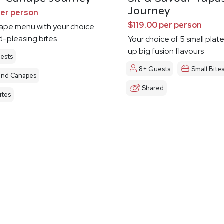
Journey
per person
$119.00 per person
nape menu with your choice
d-pleasing bites
Your choice of 5 small plat
up big fusion flavours
ests
8+ Guests
Small Bite
and Canapes
Shared
ites