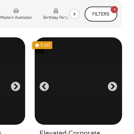
4
FILTERS
Modern Australian
Birthday Party
Cocktail Party
Holiday
5.00
s
Elevated Corporate