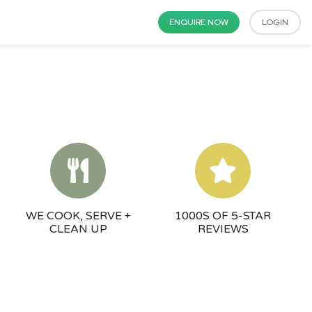
ENQUIRE NOW
LOGIN
WE COOK, SERVE +
1000S OF 5-STAR
CLEAN UP
REVIEWS