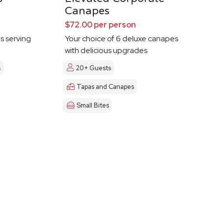
Canapes
$72.00 per person
es serving
Your choice of 6 deluxe canapes
with delicious upgrades
s
20+ Guests
Tapas and Canapes
Small Bites