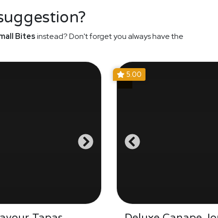
 suggestion?
mall Bites
instead? Don't forget you always have the
5.00
Savour Tapas
Deluxe Canape Jo