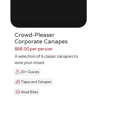
Crowd-Pleaser
Corporate Canapes
$68.00 per person
A selection of 6 classic canapes to
wow your crowd
20+ Guests
Tapas and Canapes
Small Bites