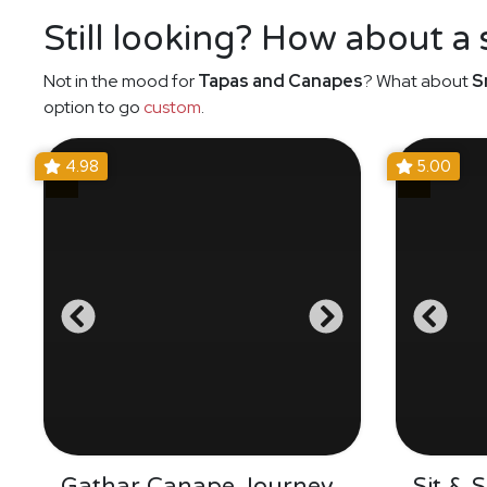
Still looking? How about a
Not in the mood for
Tapas and Canapes
? What about
S
option to go
custom
.
4.98
5.00
Gathar Canape Journey
Sit & 