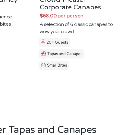
Corporate Canapes
$68.00 per person
ience
 bites
A selection of 6 classic canapes to
wow your crowd
20+ Guests
Tapas and Canapes
Small Bites
er Tapas and Canapes