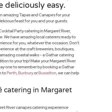
 deliciously easy.
an amazing Tapas and Canapes for your
elicious feast for you and your guests.
Cocktail Party catering in Margaret River,
ce. We have amazing local caterers ready to
erience for you, whatever the occasion. Don't
erience at the craft breweries, boutiques,
amazing coastal walks - a Gathar catering
ition to your trip! Make your Margaret River
iday one to remember by booking a Gathar
on to
Perth
,
Bunbury
or
Busselton
, we can help
 catering in Margaret
ret River canapes catering experience