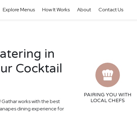
Explore Menus
How It Works
About
Contact Us
tering in
ur Cocktail
PAIRING YOU WITH
LOCAL CHEFS
s! Gathar works with the best
 Canapes dining experience for