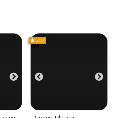
5.00
urney
Crowd-Pleaser