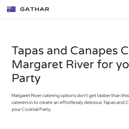
Tapas and Canapes Ca
Margaret River for yo
Party
Margaret River catering options don't get tastier than thi
caterers in to create an effortlessly delicious Tapas and
your Cocktail Party.