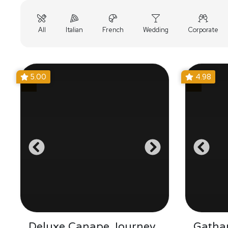
All
Italian
French
Wedding
Corporate
5.00
4.98
Deluxe Canape Journey
Gatha