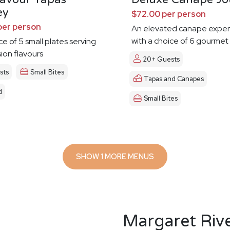
ey
$72.00 per person
per person
An elevated canape exper
with a choice of 6 gourmet
ce of 5 small plates serving
sion flavours
20+ Guests
sts
Small Bites
Tapas and Canapes
d
Small Bites
SHOW 1 MORE MENUS
Margaret Riv