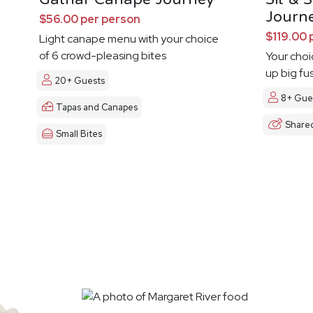
Journ
$56.00 per person
$119.00 
Light canape menu with your choice
of 6 crowd-pleasing bites
Your choi
up big fu
20+ Guests
8+ Gue
Tapas and Canapes
Share
Small Bites