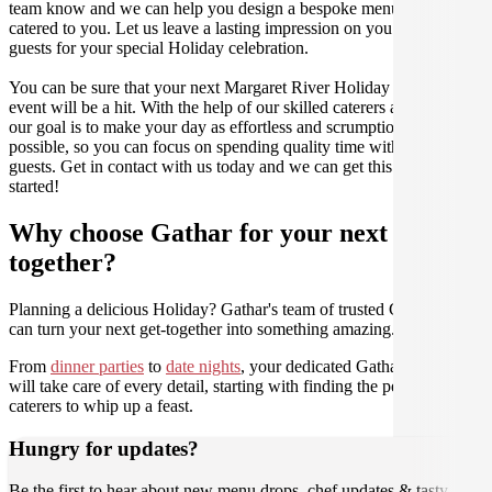
team know and we can help you design a bespoke menu that is
catered to you. Let us leave a lasting impression on you and your
guests for your special Holiday celebration.
You can be sure that your next Margaret River Holiday catering
event will be a hit. With the help of our skilled caterers at Gathar,
our goal is to make your day as effortless and scrumptious as
possible, so you can focus on spending quality time with your
guests. Get in contact with us today and we can get this party
started!
Why choose Gathar for your next get-
together?
Planning a delicious Holiday? Gathar's team of trusted Culinarians
can turn your next get-together into something amazing.
From
dinner parties
to
date nights
, your dedicated Gathar concierge
will take care of every detail, starting with finding the perfect
caterers to whip up a feast.
Hungry for updates?
Be the first to hear about new menu drops, chef updates & tasty