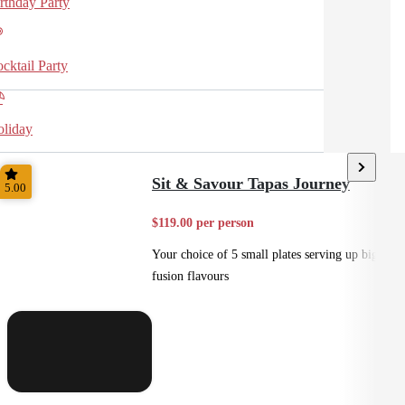
rthday Party
cktail Party
liday
Sit & Savour Tapas Journey
5.00
$119.00 per person
Your choice of 5 small plates serving up big
fusion flavours