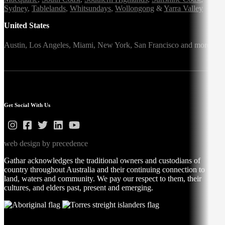
Sydney
,
Tablelands
,
Whitsundays
,
Wollongong
&
Yarra Valley
United States
Austin,
Los Angeles,
Miami,
New York,
San Francisco
and more
Get Social With Us
web design by precedence
Gathar acknowledges the traditional owners and custodians of
country throughout Australia and their continuing connection to
land, waters and community. We pay our respect to them, their
cultures, and elders past, present and emerging.