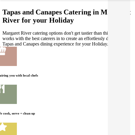
Tapas and Canapes Catering in Margaret
River for your Holiday
Margaret River catering options don't get tastier than this! Gathar
works with the best caterers in to create an effortlessly delicious
Tapas and Canapes dining experience for your Holiday.
airing you with local chefs
e cook, serve + clean up