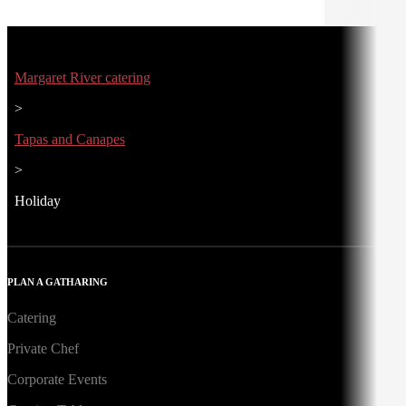
Margaret River catering
>
Tapas and Canapes
>
Holiday
PLAN A GATHARING
Catering
Private Chef
Corporate Events