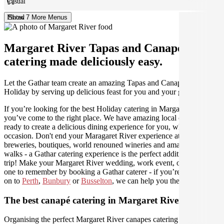
Casual
Plated
Show 7 More Menus
Margaret River Tapas and Canapes
catering made deliciously easy.
Let the Gathar team create an amazing Tapas and Canapes for your
Holiday by serving up delicious feast for you and your guests.
If you’re looking for the best Holiday catering in Margaret River,
you’ve come to the right place. We have amazing local caterers
ready to create a delicious dining experience for you, whatever the
occasion. Don't end your Maragaret River experience at the craft
breweries, boutiques, world renouned wineries and amazing coastal
walks - a Gathar catering experience is the perfect addition to your
trip! Make your Margaret River wedding, work event, or holiday
one to remember by booking a Gathar caterer - if you’re travelling
on to
Perth
,
Bunbury
or
Busselton
, we can help you there as well.
The best canapé catering in Margaret River
Organising the perfect Margaret River canapes catering experience