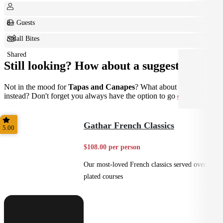
8+ Guests
Small Bites
Shared
Still looking? How about a suggestion?
Not in the mood for
Tapas and Canapes
? What about
Plated
instead? Don't forget you always have the option to go
custom
.
Gathar French Classics
5.00
$108.00 per person
Our most-loved French classics served over 3
plated courses