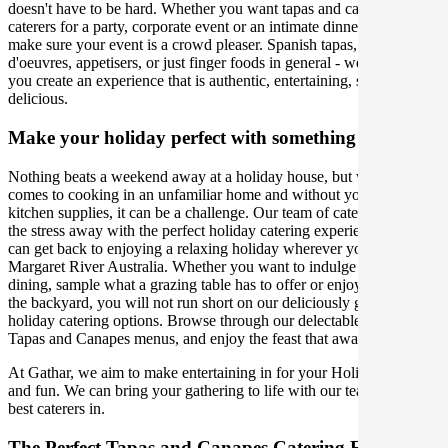
doesn't have to be hard. Whether you want tapas and canapes
caterers for a party, corporate event or an intimate dinner, we will
make sure your event is a crowd pleaser. Spanish tapas, hors
d'oeuvres, appetisers, or just finger foods in general - we will help
you create an experience that is authentic, entertaining, stylish, and
delicious.
Make your holiday perfect with something extra
Nothing beats a weekend away at a holiday house, but when it
comes to cooking in an unfamiliar home and without your usual
kitchen supplies, it can be a challenge. Our team of caterers can take
the stress away with the perfect holiday catering experience, so you
can get back to enjoying a relaxing holiday wherever you are in
Margaret River Australia. Whether you want to indulge in al fresco
dining, sample what a grazing table has to offer or enjoy a BBQ in
the backyard, you will not run short on our deliciously gourmet
holiday catering options. Browse through our delectable range of
Tapas and Canapes menus, and enjoy the feast that awaits!
At Gathar, we aim to make entertaining in for your Holiday easy
and fun. We can bring your gathering to life with our team of the
best caterers in.
The Perfect Tapas and Canapes Catering Experience