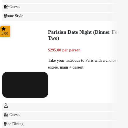
8+ Guests
Home Style
Plated
Parisian Date Night (Dinner For
5.00
Two)
$295.00 per person
Take your tastebuds to Paris with a choice of
entrée, main + dessert
2+ Guests
Fine Dining