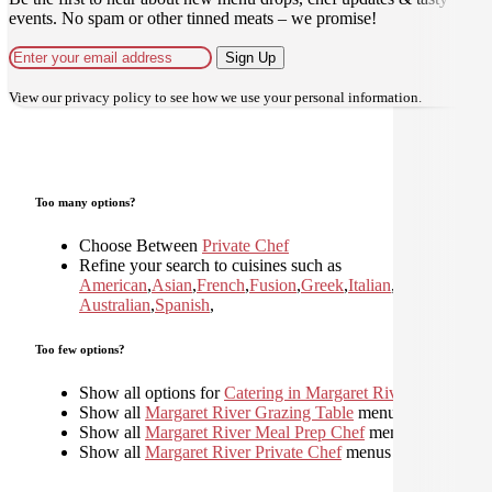
events. No spam or other tinned meats – we promise!
Sign Up
View our
privacy policy
to see how we use your personal information.
Too many options?
Choose Between
Private Chef
Refine your search to cuisines such as
American
,
Asian
,
French
,
Fusion
,
Greek
,
Italian
,
Japanese
,
Kor
Australian
,
Spanish
,
Too few options?
Show all options for
Catering in Margaret River
Show all
Margaret River Grazing Table
menus
Show all
Margaret River Meal Prep Chef
menus
Show all
Margaret River Private Chef
menus