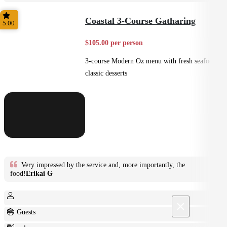
Plated
Coastal 3-Course Gatharing
5.00
$105.00 per person
3-course Modern Oz menu with fresh seafood +
classic desserts
Very impressed by the service and, more importantly, the
food!
Erikai G
×
8+ Guests