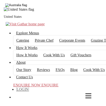
4
FILTERS
United States
Explore Menus
Catering
Private Chef
Corporate Events
Grazing T
How It Works
How It Works
Cook With Us
Gift Vouchers
About
Our Story
Reviews
FAQs
Blog
Cook With Us
Contact Us
ENQUIRE NOW
ENQUIRE
LOGIN