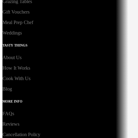
Grazing Tables
Gift Vouchers
Meal Prep Chef
Weddings
TASTY THINGS
About Us
How It Works
Cook With Us
Blog
MORE INFO
FAQs
Reviews
Cancellation Policy