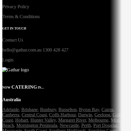
Privacy Policy
Terms & Conditions
GET IN TOUCH
Contact Us
hello@gathar.com.au
1300 428 427
Login
CATERING
NOW
IN...
Australia
Adelaide
,
Brisbane
,
Bunbury
,
Busselton
,
Byron Bay
,
Cairns
,
Canberra
,
Central Coast
,
Coffs Harbour
,
Darwin
,
Geelong
,
Gold
Coast
,
Hobart
,
Hunter Valley
,
Margaret River
,
Melbourne
,
Mission
Beach
,
Mornington Peninsula
,
Newcastle
,
Perth
,
Port Douglas
,
Port
Macquarie
,
South Coast
,
Southern Highlands
,
Sunshine Coast
,