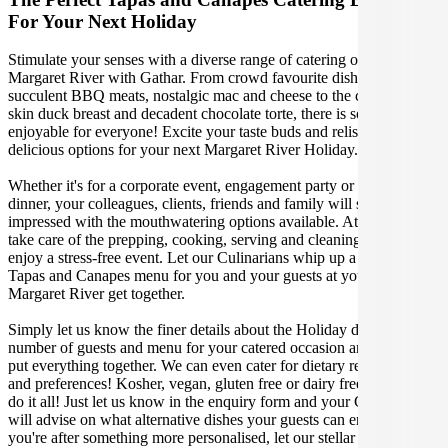
For Your Next Holiday
Stimulate your senses with a diverse range of catering options in
Margaret River with Gathar. From crowd favourite dishes like
succulent BBQ meats, nostalgic mac and cheese to the classic crispy
skin duck breast and decadent chocolate torte, there is something
enjoyable for everyone! Excite your taste buds and relish in these
delicious options for your next Margaret River Holiday.
Whether it's for a corporate event, engagement party or a casual
dinner, your colleagues, clients, friends and family will surely be
impressed with the mouthwatering options available. At Gathar, we
take care of the prepping, cooking, serving and cleaning so you can
enjoy a stress-free event. Let our Culinarians whip up a special
Tapas and Canapes menu for you and your guests at your next
Margaret River get together.
Simply let us know the finer details about the Holiday date, location,
number of guests and menu for your catered occasion and we will
put everything together. We can even cater for dietary restrictions
and preferences! Kosher, vegan, gluten free or dairy free - we can
do it all! Just let us know in the enquiry form and your Culinarian
will advise on what alternative dishes your guests can enjoy. If
you're after something more personalised, let our stellar concierge