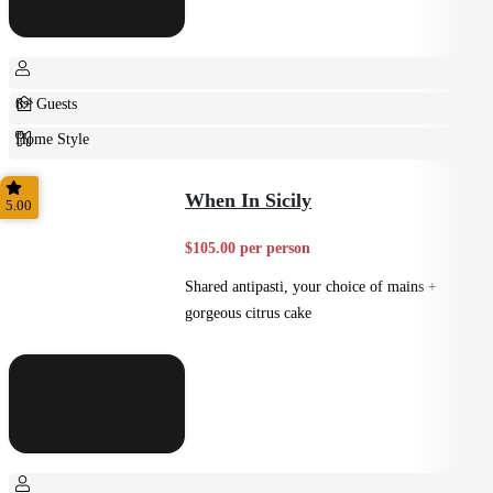
8+ Guests
Home Style
Plated
When In Sicily
5.00
$105.00 per person
Shared antipasti, your choice of mains +
gorgeous citrus cake