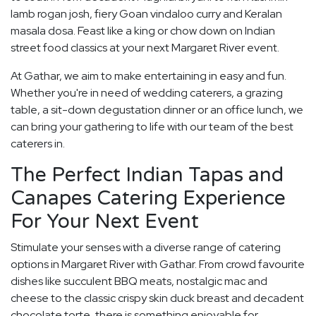
lamb rogan josh, fiery Goan vindaloo curry and Keralan
masala dosa. Feast like a king or chow down on Indian
street food classics at your next Margaret River event.
At Gathar, we aim to make entertaining in easy and fun.
Whether you're in need of wedding caterers, a grazing
table, a sit-down degustation dinner or an office lunch, we
can bring your gathering to life with our team of the best
caterers in.
The Perfect Indian Tapas and
Canapes Catering Experience
For Your Next Event
Stimulate your senses with a diverse range of catering
options in Margaret River with Gathar. From crowd favourite
dishes like succulent BBQ meats, nostalgic mac and
cheese to the classic crispy skin duck breast and decadent
chocolate torte, there is something enjoyable for