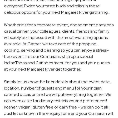
everyone! Excite your taste buds and relish in these
delicious options for your next Margaret River gatharing.
Whether it's for a corporate event, engagement party or a
casual dinner, your colleagues, clients, friends and family
will surely be impressed with the mouthwatering options
available. At Gathar, we take care of the prepping,
cooking, serving and cleaning so you can enjoy a stress-
free event. Let our Culinarians whip up a special
IndianTapas and Canapes menu for you and your guests
at your next Margaret River get together.
Simply let us know the finer details about the event date,
location, number of guests and menu for your Indian
catered occasion and we will put everything together. We
can even cater for dietary restrictions and preferences!
Kosher, vegan, gluten free or dairy free - we can do it all!
Just let us know in the enquiry form and your Culinarian will