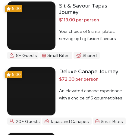
Sit & Savour Tapas
5.00
Journey
$119.00 per person
Your choice of 5 small plates
serving up big fusion flavours
8+ Guests
Small Bites
Shared
Deluxe Canape Journey
5.00
$72.00 per person
An elevated canape experience
with a choice of 6 gourmet bites
20+ Guests
Tapas and Canapes
Small Bites