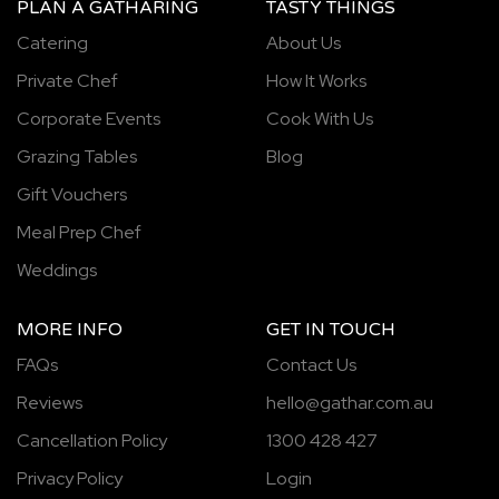
PLAN A GATHARING
TASTY THINGS
Catering
About Us
Private Chef
How It Works
Corporate Events
Cook With Us
Grazing Tables
Blog
Gift Vouchers
Meal Prep Chef
Weddings
MORE INFO
GET IN TOUCH
FAQs
Contact Us
Reviews
hello@gathar.com.au
Cancellation Policy
1300 428 427
Privacy Policy
Login