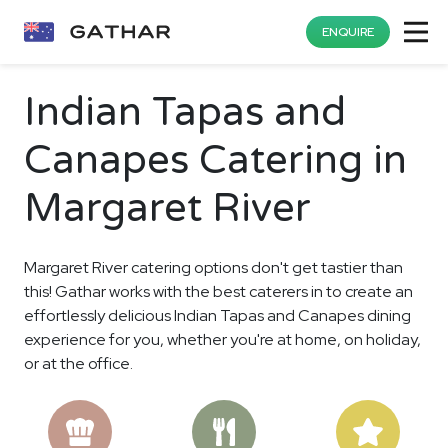
ENQUIRE
Indian Tapas and
Canapes Catering in
Margaret River
Margaret River catering options don't get tastier than
this! Gathar works with the best caterers in to create an
effortlessly delicious Indian Tapas and Canapes dining
experience for you, whether you're at home, on holiday,
or at the office.