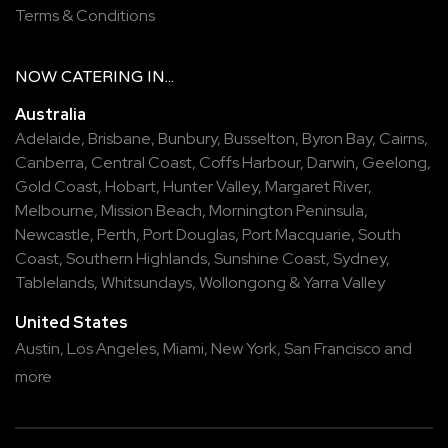
Terms & Conditions
NOW
CATERING
IN...
Australia
Adelaide
,
Brisbane
,
Bunbury
,
Busselton
,
Byron Bay
,
Cairns
,
Canberra
,
Central Coast
,
Coffs Harbour
,
Darwin
,
Geelong
,
Gold Coast
,
Hobart
,
Hunter Valley
,
Margaret River
,
Melbourne
,
Mission Beach
,
Mornington Peninsula
,
Newcastle
,
Perth
,
Port Douglas
,
Port Macquarie
,
South
Coast
,
Southern Highlands
,
Sunshine Coast
,
Sydney
,
Tablelands
,
Whitsundays
,
Wollongong
&
Yarra Valley
United States
Austin,
Los Angeles,
Miami,
New York,
San Francisco
and
more