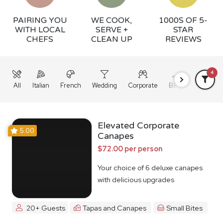
PAIRING YOU
WE COOK,
1000S OF 5-
WITH LOCAL
SERVE +
STAR
CHEFS
CLEAN UP
REVIEWS
4
All
Italian
French
Wedding
Corporate
BBQ
Grazing
Elevated Corporate
5.00
Canapes
$72.00 per person
Your choice of 6 deluxe canapes
with delicious upgrades
20+ Guests
Tapas and Canapes
Small Bites