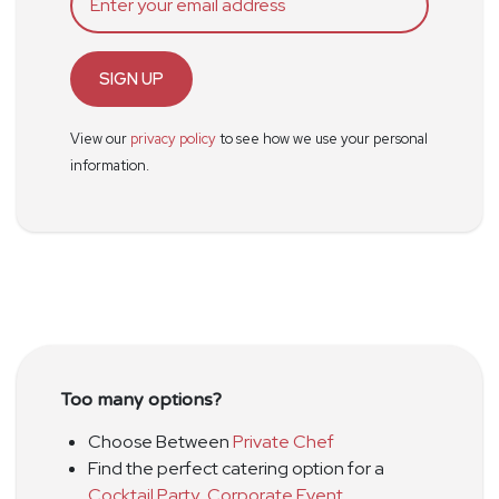
SIGN UP
View our
privacy policy
to see how we use your personal
information.
Too many options?
Choose Between
Private Chef
Find the perfect catering option for a
Cocktail Party
,
Corporate Event
,