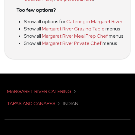
Too few options?
Show all options for
Catering in Margaret River
Show all
Margaret River Grazing Table
menus
Show all
Margaret River Meal Prep Chef
menus
Show all
Margaret River Private Chef
menus
MARGARET RIVER CATERING
>
TAPAS AND CANAPES
>
INDIAN