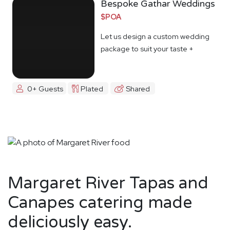
Bespoke Gathar Weddings
$POA
Let us design a custom wedding
package to suit your taste +
budget
0+ Guests
Plated
Shared
Margaret River Tapas and
Canapes catering made
deliciously easy.