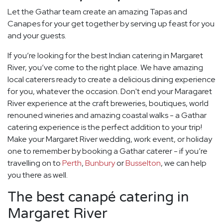
Let the Gathar team create an amazing Tapas and
Canapes for your get together by serving up feast for you
and your guests.
If you’re looking for the best Indian catering in Margaret
River, you’ve come to the right place. We have amazing
local caterers ready to create a delicious dining experience
for you, whatever the occasion. Don't end your Maragaret
River experience at the craft breweries, boutiques, world
renouned wineries and amazing coastal walks - a Gathar
catering experience is the perfect addition to your trip!
Make your Margaret River wedding, work event, or holiday
one to remember by booking a Gathar caterer - if you’re
travelling on to
Perth
,
Bunbury
or
Busselton
, we can help
you there as well.
The best canapé catering in
Margaret River