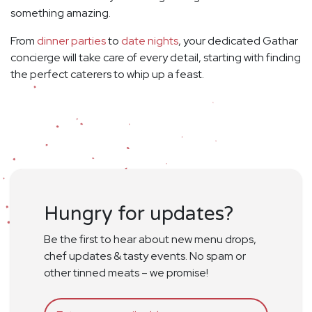
something amazing.
From
dinner parties
to
date nights
, your dedicated Gathar
concierge will take care of every detail, starting with finding
the perfect caterers to whip up a feast.
Hungry for updates?
Be the first to hear about new menu drops,
chef updates & tasty events. No spam or
other tinned meats – we promise!