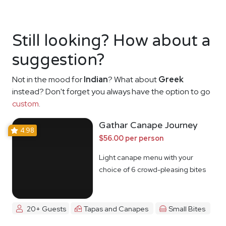
Still looking? How about a
suggestion?
Not in the mood for
Indian
? What about
Greek
instead? Don't forget you always have the option to go
custom
.
Gathar Canape Journey
4.98
$56.00 per person
Light canape menu with your
choice of 6 crowd-pleasing bites
20+ Guests
Tapas and Canapes
Small Bites