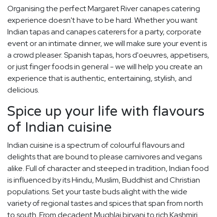
Organising the perfect Margaret River canapes catering
experience doesn't have to be hard. Whether you want
Indian tapas and canapes caterers for a party, corporate
event or an intimate dinner, we will make sure your event is
a crowd pleaser. Spanish tapas, hors d'oeuvres, appetisers,
or just finger foods in general - we will help you create an
experience that is authentic, entertaining, stylish, and
delicious.
Spice up your life with flavours
of Indian cuisine
Indian cuisine is a spectrum of colourful flavours and
delights that are bound to please carnivores and vegans
alike. Full of character and steeped in tradition, Indian food
is influenced by its Hindu, Muslim, Buddhist and Christian
populations. Set your taste buds alight with the wide
variety of regional tastes and spices that span from north
to south. From decadent Mughlai biryani to rich Kashmiri