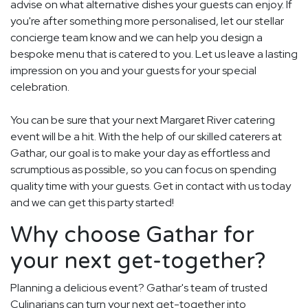
advise on what alternative dishes your guests can enjoy. If
you're after something more personalised, let our stellar
concierge team know and we can help you design a
bespoke menu that is catered to you. Let us leave a lasting
impression on you and your guests for your special
celebration.
You can be sure that your next Margaret River catering
event will be a hit. With the help of our skilled caterers at
Gathar, our goal is to make your day as effortless and
scrumptious as possible, so you can focus on spending
quality time with your guests. Get in contact with us today
and we can get this party started!
Why choose Gathar for
your next get-together?
Planning a delicious event? Gathar's team of trusted
Culinarians can turn your next get-together into