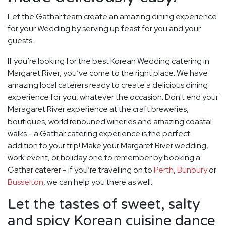
Let the Gathar team create an amazing dining experience
for your Wedding by serving up feast for you and your
guests.
If you’re looking for the best Korean Wedding catering in
Margaret River, you’ve come to the right place. We have
amazing local caterers ready to create a delicious dining
experience for you, whatever the occasion. Don't end your
Maragaret River experience at the craft breweries,
boutiques, world renouned wineries and amazing coastal
walks - a Gathar catering experience is the perfect
addition to your trip! Make your Margaret River wedding,
work event, or holiday one to remember by booking a
Gathar caterer - if you’re travelling on to
Perth
,
Bunbury
or
Busselton
, we can help you there as well.
Let the tastes of sweet, salty
and spicy Korean cuisine dance