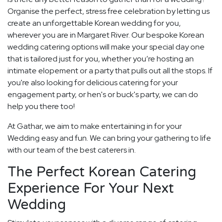
Organise the perfect, stress free celebration by letting us
create an unforgettable Korean wedding for you,
wherever you are in Margaret River. Our bespoke Korean
wedding catering options will make your special day one
that is tailored just for you, whether you’re hosting an
intimate elopement or a party that pulls out all the stops. If
you're also looking for delicious catering for your
engagement party, or hen's or buck's party, we can do
help you there too!
At Gathar, we aim to make entertaining in for your
Wedding easy and fun. We can bring your gathering to life
with our team of the best caterers in.
The Perfect Korean Catering
Experience For Your Next
Wedding