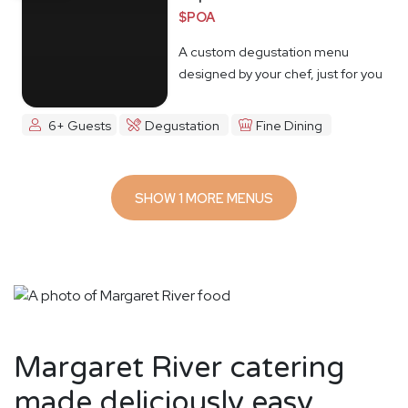
$POA
A custom degustation menu
designed by your chef, just for you
6+ Guests
Degustation
Fine Dining
SHOW 1 MORE MENUS
Margaret River catering
made deliciously easy.