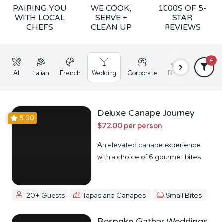
PAIRING YOU
WE COOK,
1000S OF 5-
WITH LOCAL
SERVE +
STAR
CHEFS
CLEAN UP
REVIEWS
4
All
Italian
French
Wedding
Corporate
BBQ
Grazing
Deluxe Canape Journey
5.00
$72.00 per person
An elevated canape experience
with a choice of 6 gourmet bites
20+ Guests
Tapas and Canapes
Small Bites
Bespoke Gathar Weddings