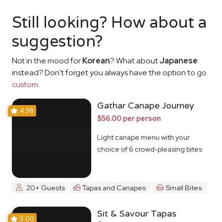
Still looking? How about a
suggestion?
Not in the mood for
Korean
? What about
Japanese
instead? Don't forget you always have the option to go
custom
.
Gathar Canape Journey
4.98
$56.00 per person
Light canape menu with your
choice of 6 crowd-pleasing bites
20+ Guests
Tapas and Canapes
Small Bites
Sit & Savour Tapas
5.00