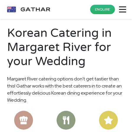
ENQUIRE
Korean Catering in
Margaret River for
your Wedding
Margaret River catering options don't get tastier than
this! Gathar works with the best caterers in to create an
effortlessly delicious Korean dining experience for your
Wedding.