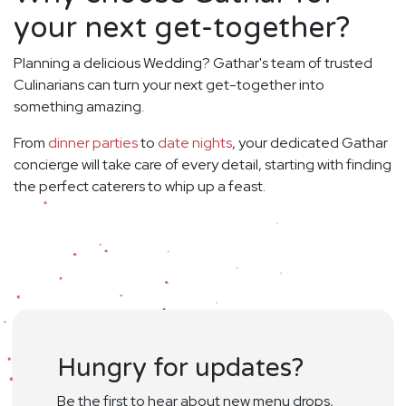
your next get-together?
Planning a delicious Wedding? Gathar's team of trusted
Culinarians can turn your next get-together into
something amazing.
From
dinner parties
to
date nights
, your dedicated Gathar
concierge will take care of every detail, starting with finding
the perfect caterers to whip up a feast.
Hungry for updates?
Be the first to hear about new menu drops,