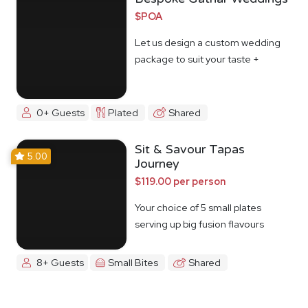
$POA
Let us design a custom wedding
package to suit your taste +
budget
0+ Guests
Plated
Shared
Sit & Savour Tapas
5.00
Journey
$119.00 per person
Your choice of 5 small plates
serving up big fusion flavours
8+ Guests
Small Bites
Shared