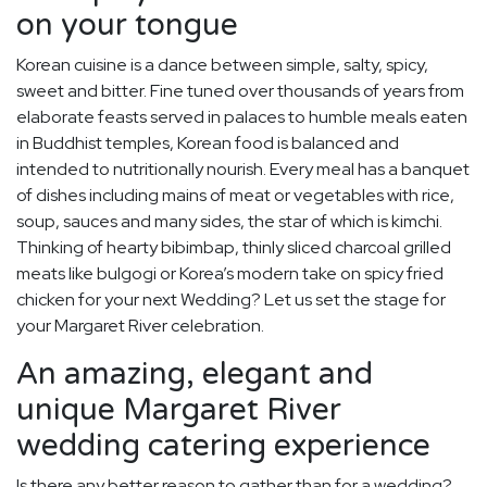
on your tongue
Korean cuisine is a dance between simple, salty, spicy,
sweet and bitter. Fine tuned over thousands of years from
elaborate feasts served in palaces to humble meals eaten
in Buddhist temples, Korean food is balanced and
intended to nutritionally nourish. Every meal has a banquet
of dishes including mains of meat or vegetables with rice,
soup, sauces and many sides, the star of which is kimchi.
Thinking of hearty bibimbap, thinly sliced charcoal grilled
meats like bulgogi or Korea’s modern take on spicy fried
chicken for your next Wedding? Let us set the stage for
your Margaret River celebration.
An amazing, elegant and
unique Margaret River
wedding catering experience
Is there any better reason to gather than for a wedding?