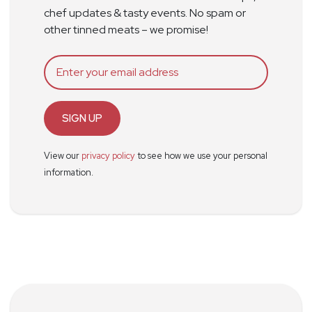
chef updates & tasty events. No spam or
other tinned meats – we promise!
SIGN UP
View our
privacy policy
to see how we use your personal
information.