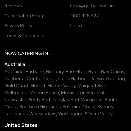
Reviews
hello@gathar.com.au
Cancellation Policy
1300 428 427
Privacy Policy
Login
Terms & Conditions
NOW
CATERING
IN...
Australia
Adelaide
,
Brisbane
,
Bunbury
,
Busselton
,
Byron Bay
,
Cairns
,
Canberra
,
Central Coast
,
Coffs Harbour
,
Darwin
,
Geelong
,
Gold Coast
,
Hobart
,
Hunter Valley
,
Margaret River
,
Melbourne
,
Mission Beach
,
Mornington Peninsula
,
Newcastle
,
Perth
,
Port Douglas
,
Port Macquarie
,
South
Coast
,
Southern Highlands
,
Sunshine Coast
,
Sydney
,
Tablelands
,
Whitsundays
,
Wollongong
&
Yarra Valley
United States