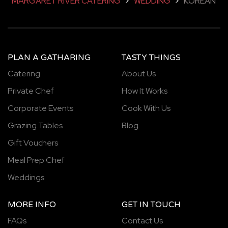
MARGARET RIVER CATERING
>
WEDDING
>
KOREAN
PLAN A GATHARING
TASTY THINGS
Catering
About Us
Private Chef
How It Works
Corporate Events
Cook With Us
Grazing Tables
Blog
Gift Vouchers
Meal Prep Chef
Weddings
MORE INFO
GET IN TOUCH
FAQs
Contact Us