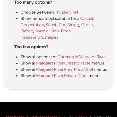
Too many options?
Choose Between
Private Chef
Show menus most suitable for a
Casual
,
Degustation
,
Feast
,
Fine Dining
,
Graze
,
Plated
,
Shared
,
Small Bites
,
Tapas and Canapes
Too few options?
Show all options for
Catering in Margaret River
Show all
Margaret River Grazing Table
menus
Show all
Margaret River Meal Prep Chef
menus
Show all
Margaret River Private Chef
menus