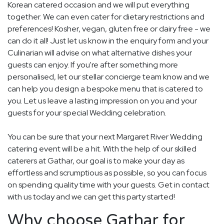
Korean catered occasion and we will put everything
together. We can even cater for dietary restrictions and
preferences! Kosher, vegan, gluten free or dairy free - we
can do it all! Just let us know in the enquiry form and your
Culinarian will advise on what alternative dishes your
guests can enjoy. If you're after something more
personalised, let our stellar concierge team know and we
can help you design a bespoke menu that is catered to
you. Let us leave a lasting impression on you and your
guests for your special Wedding celebration.
You can be sure that your next Margaret River Wedding
catering event will be a hit. With the help of our skilled
caterers at Gathar, our goal is to make your day as
effortless and scrumptious as possible, so you can focus
on spending quality time with your guests. Get in contact
with us today and we can get this party started!
Why choose Gathar for