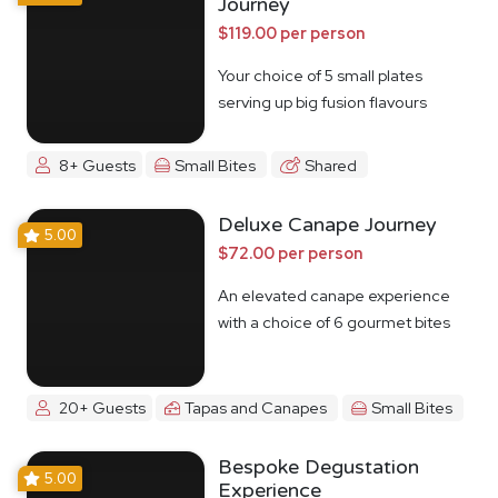
Journey
$119.00 per person
Your choice of 5 small plates
serving up big fusion flavours
8+ Guests
Small Bites
Shared
Deluxe Canape Journey
5.00
$72.00 per person
An elevated canape experience
with a choice of 6 gourmet bites
20+ Guests
Tapas and Canapes
Small Bites
Bespoke Degustation
5.00
Experience