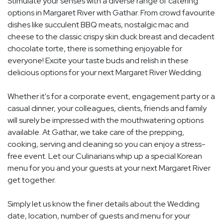
Stimulate your senses with a diverse range of catering
options in Margaret River with Gathar. From crowd favourite
dishes like succulent BBQ meats, nostalgic mac and
cheese to the classic crispy skin duck breast and decadent
chocolate torte, there is something enjoyable for
everyone! Excite your taste buds and relish in these
delicious options for your next Margaret River Wedding.
Whether it's for a corporate event, engagement party or a
casual dinner, your colleagues, clients, friends and family
will surely be impressed with the mouthwatering options
available. At Gathar, we take care of the prepping,
cooking, serving and cleaning so you can enjoy a stress-
free event. Let our Culinarians whip up a special Korean
menu for you and your guests at your next Margaret River
get together.
Simply let us know the finer details about the Wedding
date, location, number of guests and menu for your