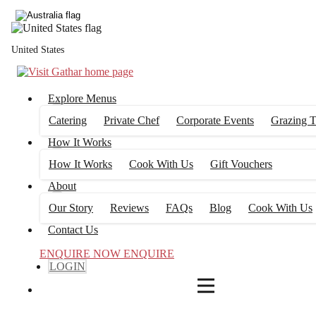
4
FILTERS
United States
Explore Menus
Catering
Private Chef
Corporate Events
Grazing T
How It Works
How It Works
Cook With Us
Gift Vouchers
About
Our Story
Reviews
FAQs
Blog
Cook With Us
Contact Us
ENQUIRE NOW
ENQUIRE
LOGIN