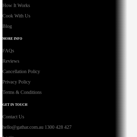
How It Works
Cook With Us
Blog
MORE INFO
FAQs
Reviews
Cancellation Policy
Privacy Policy
Terms & Conditions
GET IN TOUCH
Contact Us
hello@gathar.com.au
1300 428 427