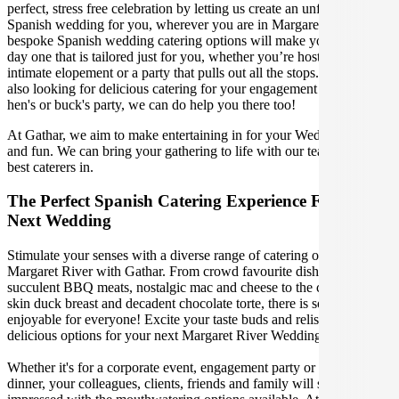
perfect, stress free celebration by letting us create an unforgettable
Spanish wedding for you, wherever you are in Margaret River. Our
bespoke Spanish wedding catering options will make your special
day one that is tailored just for you, whether you’re hosting an
intimate elopement or a party that pulls out all the stops. If you're
also looking for delicious catering for your engagement party, or
hen's or buck's party, we can do help you there too!
At Gathar, we aim to make entertaining in for your Wedding easy
and fun. We can bring your gathering to life with our team of the
best caterers in.
The Perfect Spanish Catering Experience For Your
Next Wedding
Stimulate your senses with a diverse range of catering options in
Margaret River with Gathar. From crowd favourite dishes like
succulent BBQ meats, nostalgic mac and cheese to the classic crispy
skin duck breast and decadent chocolate torte, there is something
enjoyable for everyone! Excite your taste buds and relish in these
delicious options for your next Margaret River Wedding.
Whether it's for a corporate event, engagement party or a casual
dinner, your colleagues, clients, friends and family will surely be