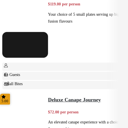
$119.00 per person
Your choice of 5 small plates serving up big
fusion flavours
8+ Guests
Small Bites
Shared
Deluxe Canape Journey
5.00
$72.00 per person
An elevated canape experience with a choice of