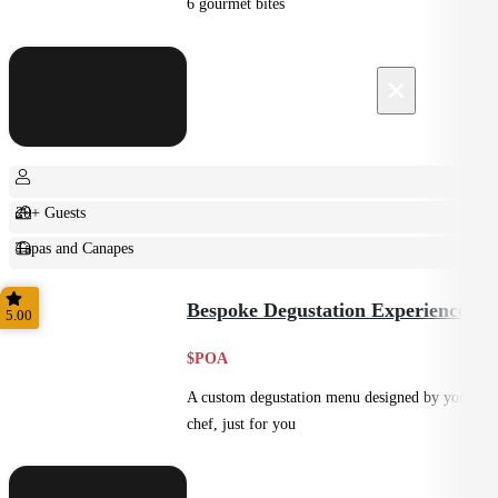
6 gourmet bites
×
20+ Guests
Tapas and Canapes
Small Bites
Bespoke Degustation Experience
5.00
$POA
A custom degustation menu designed by your
chef, just for you