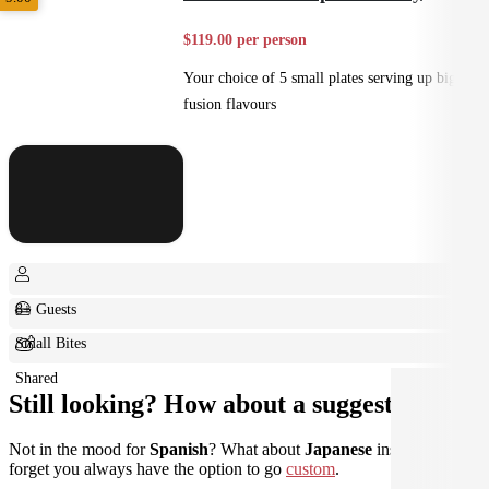
$119.00 per person
Your choice of 5 small plates serving up big
fusion flavours
8+ Guests
Small Bites
Shared
Still looking? How about a suggestion?
Not in the mood for
Spanish
? What about
Japanese
instead? Don't
forget you always have the option to go
custom
.