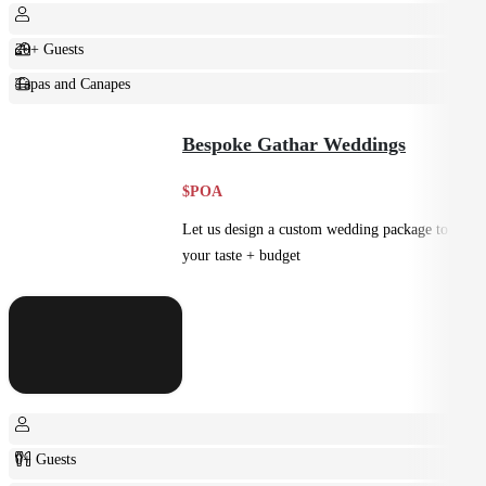
20+ Guests
Tapas and Canapes
Small Bites
Bespoke Gathar Weddings
$POA
Let us design a custom wedding package to suit
your taste + budget
0+ Guests