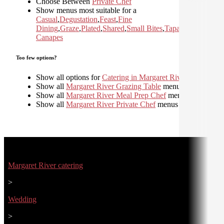
Choose Between
Private Chef
Show menus most suitable for a
Casual
,
Degustation
,
Feast
,
Fine
Dining
,
Graze
,
Plated
,
Shared
,
Small Bites
,
Tapas and
Canapes
Too few options?
Show all options for
Catering in Margaret River
Show all
Margaret River Grazing Table
menus
Show all
Margaret River Meal Prep Chef
menus
Show all
Margaret River Private Chef
menus
Margaret River catering
>
Wedding
>