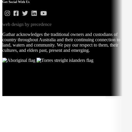
Get Social With Us
web design by precedence
Gathar acknowledges the traditional owners and custodians of
country throughout Australia and their continuing connection to
land, waters and community. We pay our respect to them, their
cultures, and elders past, present and emerging.