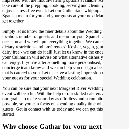
impressed with the mouthwatering options available. At Gathar, we
take care of the prepping, cooking, serving and cleaning so you can
enjoy a stress-free event. Let our Culinarians whip up a special
Spanish menu for you and your guests at your next Margaret River
get together.
Simply let us know the finer details about the Wedding date,
location, number of guests and menu for your Spanish catered
occasion and we will put everything together. We can even cater for
dietary restrictions and preferences! Kosher, vegan, gluten free or
dairy free - we can do it all! Just let us know in the enquiry form and
your Culinarian will advise on what alternative dishes your guests
can enjoy. If you're after something more personalised, let our stellar
concierge team know and we can help you design a bespoke menu
that is catered to you. Let us leave a lasting impression on you and
your guests for your special Wedding celebration.
You can be sure that your next Margaret River Wedding catering
event will be a hit. With the help of our skilled caterers at Gathar,
our goal is to make your day as effortless and scrumptious as
possible, so you can focus on spending quality time with your
guests. Get in contact with us today and we can get this party
started!
Why choose Gathar for your next get-