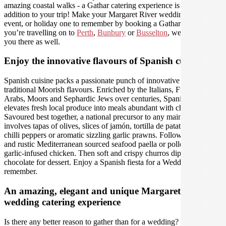
amazing coastal walks - a Gathar catering experience is the perfect
addition to your trip! Make your Margaret River wedding, work
event, or holiday one to remember by booking a Gathar caterer - if
you’re travelling on to
Perth
,
Bunbury
or
Busselton
, we can help
you there as well.
Enjoy the innovative flavours of Spanish cuisine
Spanish cuisine packs a passionate punch of innovative and
traditional Moorish flavours. Enriched by the Italians, French,
Arabs, Moors and Sephardic Jews over centuries, Spanish food
elevates fresh local produce into meals abundant with character.
Savoured best together, a national precursor to any main meal
involves tapas of olives, slices of jamón, tortilla de patatas, fried
chilli peppers or aromatic sizzling garlic prawns. Followed by hearty
and rustic Mediterranean sourced seafood paella or pollo al ajillo
garlic-infused chicken. Then soft and crispy churros dipped in
chocolate for dessert. Enjoy a Spanish fiesta for a Wedding to
remember.
An amazing, elegant and unique Margaret River
wedding catering experience
Is there any better reason to gather than for a wedding? Organise the