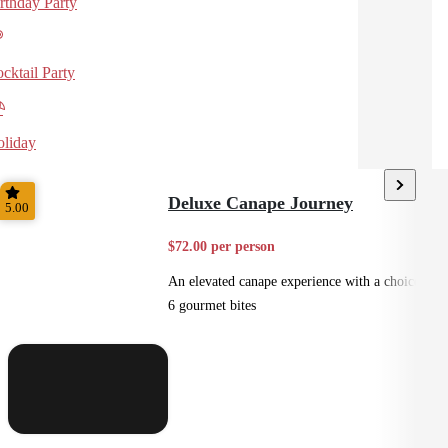
rthday Party
cktail Party
liday
Deluxe Canape Journey
5.00
$72.00 per person
An elevated canape experience with a choice of
6 gourmet bites