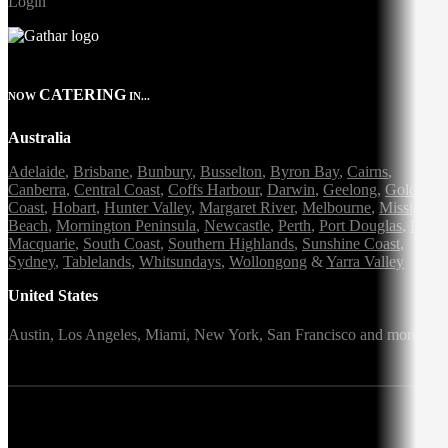
Login
CATERING
NOW
IN...
Australia
Adelaide
,
Brisbane
,
Bunbury
,
Busselton
,
Byron Bay
,
Cairns
,
Canberra
,
Central Coast
,
Coffs Harbour
,
Darwin
,
Geelong
,
Gold
Coast
,
Hobart
,
Hunter Valley
,
Margaret River
,
Melbourne
,
Mission
Beach
,
Mornington Peninsula
,
Newcastle
,
Perth
,
Port Douglas
,
Port
Macquarie
,
South Coast
,
Southern Highlands
,
Sunshine Coast
,
Sydney
,
Tablelands
,
Whitsundays
,
Wollongong
&
Yarra Valley
United States
Austin,
Los Angeles,
Miami,
New York,
San Francisco
and more