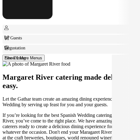
6+ Guests
Degustation
Fine Dining
Show 1 More Menus
Margaret River catering made deliciously
easy.
Let the Gathar team create an amazing dining experience for your
Wedding by serving up feast for you and your guests.
If you’re looking for the best Spanish Wedding catering in Margaret
River, you’ve come to the right place. We have amazing local
caterers ready to create a delicious dining experience for you,
whatever the occasion. Don't end your Maragaret River experience
at the craft breweries, boutiques, world renouned wineries and