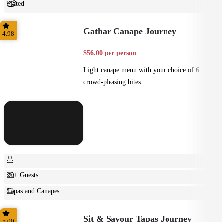
Plated
Shared
Gathar Canape Journey
4.98
$56.00 per person
Light canape menu with your choice of 6
crowd-pleasing bites
20+ Guests
Tapas and Canapes
Small Bites
Sit & Savour Tapas Journey
5.00