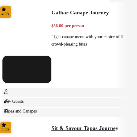
Gathar Canape Journey
4.98
$56.00 per person
Light canape menu with your choice of 6
crowd-pleasing bites
20+ Guests
Tapas and Canapes
Small Bites
Sit & Savour Tapas Journey
5.00