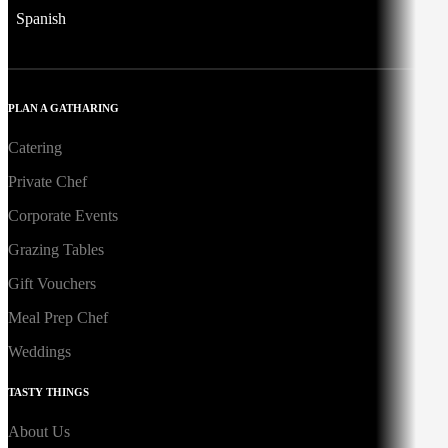
Spanish
PLAN A GATHARING
Catering
Private Chef
Corporate Events
Grazing Tables
Gift Vouchers
Meal Prep Chef
Weddings
TASTY THINGS
About Us