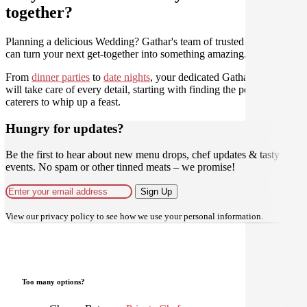
together?
Planning a delicious Wedding? Gathar's team of trusted Culinarians
can turn your next get-together into something amazing.
From
dinner parties
to
date nights
, your dedicated Gathar concierge
will take care of every detail, starting with finding the perfect
caterers to whip up a feast.
Hungry for updates?
Be the first to hear about new menu drops, chef updates & tasty
events. No spam or other tinned meats – we promise!
Sign Up
View our
privacy policy
to see how we use your personal information.
Too many options?