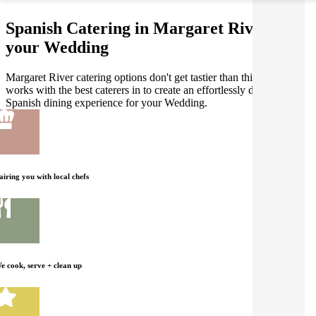
Spanish Catering in Margaret River for
your Wedding
Margaret River catering options don't get tastier than this! Gathar
works with the best caterers in to create an effortlessly delicious
Spanish dining experience for your Wedding.
airing you with local chefs
e cook, serve + clean up