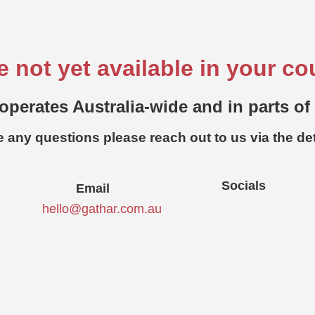
e not yet available in your co
operates Australia-wide and in parts of
e any questions please reach out to us via the de
Socials
Email
hello@gathar.com.au