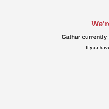
We'r
Gathar currently 
If you hav