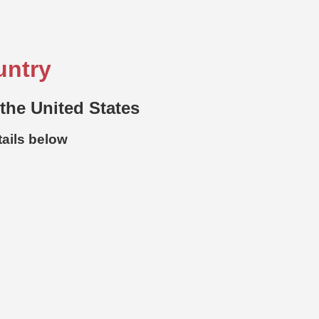
untry
 the United States
tails below