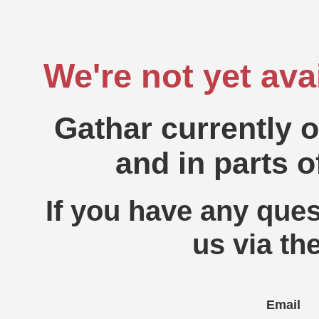
We're not yet ava
Gathar currently 
and in parts o
If you have any ques
us via th
Email