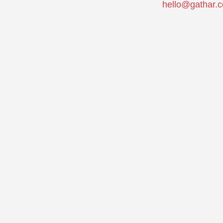
hello@gathar.