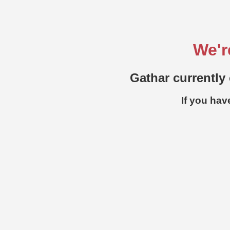
We'r
Gathar currently 
If you hav