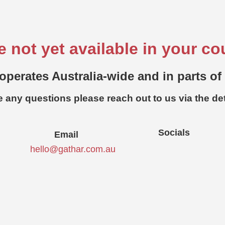
e not yet available in your co
operates Australia-wide and in parts of
e any questions please reach out to us via the de
Socials
Email
hello@gathar.com.au