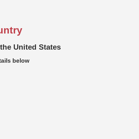
untry
 the United States
tails below