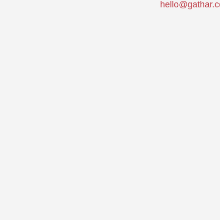
hello@gathar.