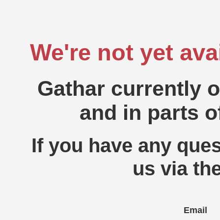
We're not yet ava
Gathar currently 
and in parts o
If you have any ques
us via th
Email