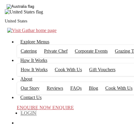
United States
Private Chef
Explore Menus
Australia Private Chef options don't get tastier than this! Gathar works
office.
Catering
Private Chef
Corporate Events
Grazing T
How It Works
How It Works
Cook With Us
Gift Vouchers
About
airing you with local chefs
Our Story
Reviews
FAQs
Blog
Cook With Us
Contact Us
ENQUIRE NOW
ENQUIRE
LOGIN
e cook, serve + clean up