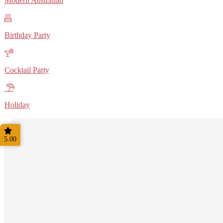
Modern Australian
Birthday Party
Cocktail Party
Holiday
5.00