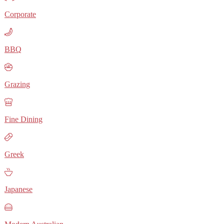
Corporate
BBQ
Grazing
Fine Dining
Greek
Japanese