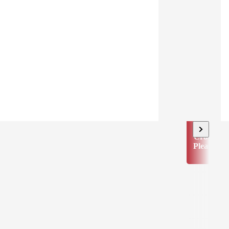
Crowd
Pleaser