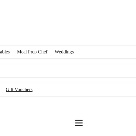
 with the best chefs in Australia to create an effortlessly delicious din
ables
Meal Prep Chef
Weddings
Gift Vouchers