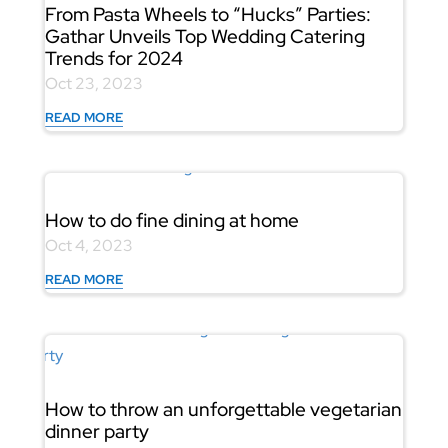
From Pasta Wheels to “Hucks” Parties:
Gathar Unveils Top Wedding Catering
Trends for 2024
Oct 23, 2023
READ MORE
How to do fine dining at home
Oct 4, 2023
READ MORE
How to throw an unforgettable vegetarian
dinner party