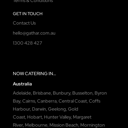
Terms & Conditions
GET IN TOUCH
Contact Us
hello@gathar.com.au
1300 428 427
NOW
CATERING
IN…
Australia
Adelaide
,
Brisbane
,
Bunbury
,
Busselton
,
Byron
Bay
,
Cairns
,
Canberra
,
Central Coast
,
Coffs
Harbour
,
Darwin
,
Geelong
,
Gold
Coast
,
Hobart
,
Hunter Valley
,
Margaret
River
,
Melbourne
,
Mission Beach
,
Mornington