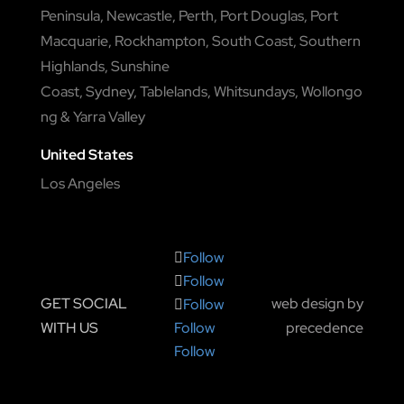
Peninsula
,
Newcastle
,
Perth
,
Port Douglas
,
Port
Macquarie
,
Rockhampton
,
South Coast
,
Southern
Highlands
,
Sunshine
Coast
,
Sydney
,
Tablelands
,
Whitsundays
,
Wollongo
ng
&
Yarra Valley
United States
Los Angeles
Follow
Follow
GET SOCIAL
web design by
Follow
WITH US
precedence
Follow
Follow