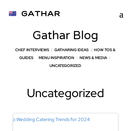
Gathar Blog
CHEF INTERVIEWS
GATHARING IDEAS
HOW TOS &
GUIDES
MENU INSPIRATION
NEWS & MEDIA
UNCATEGORIZED
Uncategorized