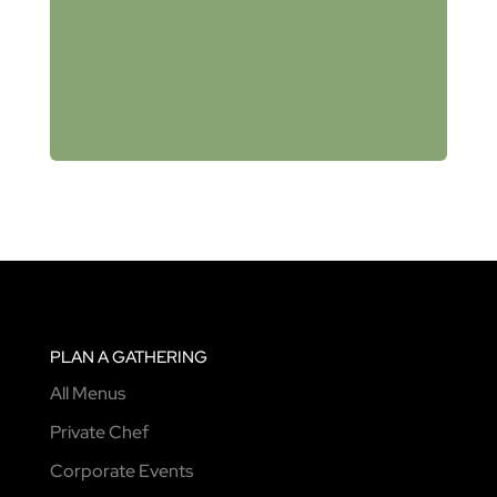
PLAN A GATHERING
All Menus
Private Chef
Corporate Events