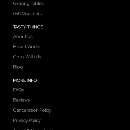
Grazing Tables
Gift Vouchers
TASTY THINGS
About Us
How It Works
Cook With Us
Blog
MORE INFO
FAQs
Reviews
Cancellation Policy
Privacy Policy