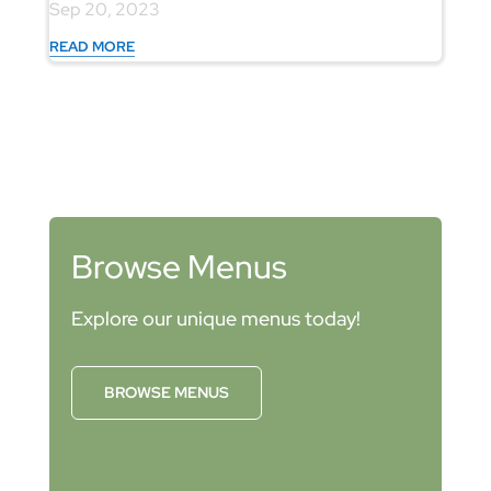
Sep 20, 2023
READ MORE
Browse Menus
Explore our unique menus today!
BROWSE MENUS